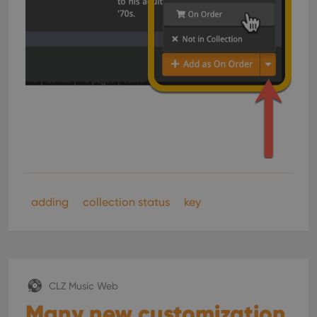
adding
collection status
key
CLZ Music Web
Many new customization