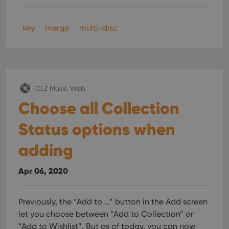
key
merge
multi-disc
CLZ Music Web
Choose all Collection
Status options when
adding
Apr 06, 2020
Previously, the “Add to …” button in the Add screen
let you choose between “Add to Collection” or
“Add to Wishlist”. But as of today, you can now