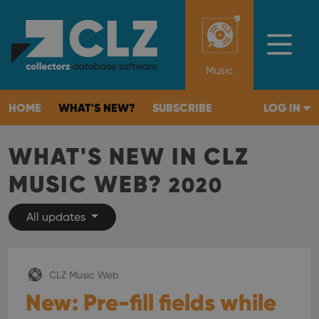
Music
HOME
WHAT'S NEW?
SUBSCRIBE
LOG IN
WHAT'S NEW IN CLZ
MUSIC WEB?
2020
All updates
CLZ Music Web
New: Pre-fill fields while