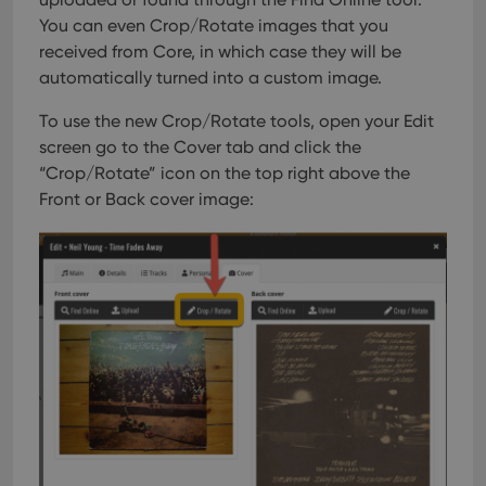
You can even Crop/Rotate images that you
received from Core, in which case they will be
automatically turned into a custom image.
To use the new Crop/Rotate tools, open your Edit
screen go to the Cover tab and click the
“Crop/Rotate” icon on the top right above the
Front or Back cover image: