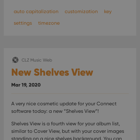
auto capitalization
customization
key
settings
timezone
CLZ Music Web
New Shelves View
Mar 19, 2020
A very nice cosmetic update for your Connect
software today: a new “Shelves View”!
Shelves View is a fourth view for your album list,
similar to Cover View, but with your cover images
standing on a nice shelves background. You can