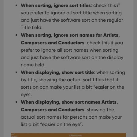
When sorting, ignore sort titles
: check this if
you prefer to ignore all sort title when sorting
and just have the software sort on the regular
Title field.
When sorting, ignore sort names for Artists,
Composers and Conductors
: check this if you
prefer to ignore all sort names when sorting
and just have the software sort on the display
name field.
When displaying, show sort title
: when sorting
by title, showing the actual sort titles that it
sorts on can make your list a bit “easier on the
eye”.
When displaying, show sort names Artists,
Composers and Conductors
: showing the
actual sort names for persons can make your
list a bit “easier on the eye”.