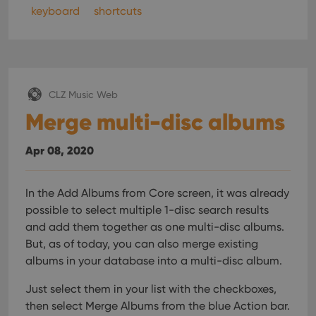
interface.
keyboard
shortcuts
CLZ Music Web
Merge multi-disc albums
Apr 08, 2020
In the Add Albums from Core screen, it was already
possible to select multiple 1-disc search results
and add them together as one multi-disc albums.
But, as of today, you can also merge existing
albums in your database into a multi-disc album.
Just select them in your list with the checkboxes,
then select Merge Albums from the blue Action bar.