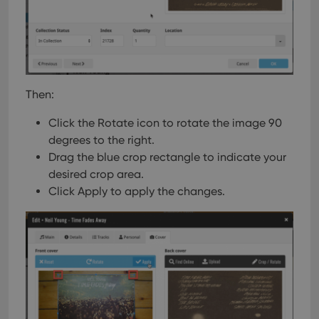
Then:
Click the Rotate icon to rotate the image 90
degrees to the right.
Drag the blue crop rectangle to indicate your
desired crop area.
Click Apply to apply the changes.