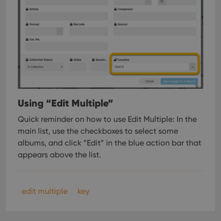
Using “Edit Multiple”
Quick reminder on how to use Edit Multiple:
In the
main list, use the checkboxes to select some
albums, and click “Edit” in the blue action bar that
appears above the list.
edit multiple
key