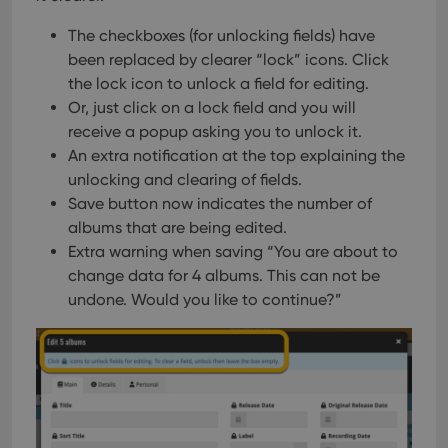
The checkboxes (for unlocking fields) have
been replaced by clearer “lock” icons. Click
the lock icon to unlock a field for editing.
Or, just click on a lock field and you will
receive a popup asking you to unlock it.
An extra notification at the top explaining the
unlocking and clearing of fields.
Save button now indicates the number of
albums that are being edited.
Extra warning when saving “You are about to
change data for 4 albums. This can not be
undone. Would you like to continue?”