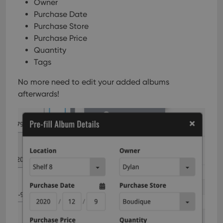
Owner
Purchase Date
Purchase Store
Purchase Price
Quantity
Tags
No more need to edit your added albums
afterwards!