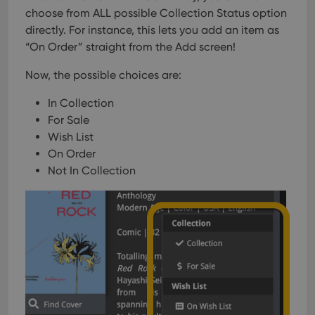
choose from ALL possible Collection Status option
directly. For instance, this lets you add an item as
“On Order” straight from the Add screen!
Now, the possible choices are:
In Collection
For Sale
Wish List
On Order
Not In Collection