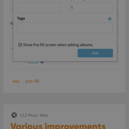
key
pre-fill
CLZ Music Web
Various improvements