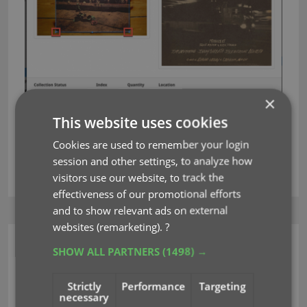
×
This website uses cookies
Cookies are used to remember your login
session and other settings, to analyze how
crop
editing
images
key
rotate
visitors use our website, to track the
effectiveness of our promotional efforts
and to show relevant ads on external
websites (remarketing).
?
CLZ Music Web
SHOW ALL PARTNERS
(1498) →
Edit Album: improved
Strictly
Performance
Targeting
necessary
track list editing