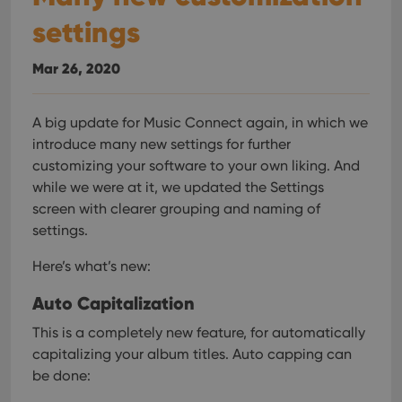
settings
Mar 26, 2020
A big update for Music Connect again, in which we
introduce many new settings for further
customizing your software to your own liking.
And
while we were at it, we updated the Settings
screen with clearer grouping and naming of
settings.
Here’s what’s new:
Auto Capitalization
This is a completely new feature, for automatically
capitalizing your album titles.
Auto capping can
be done: