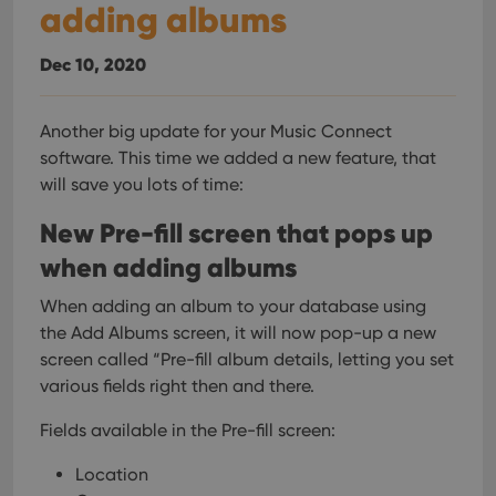
adding albums
Dec 10, 2020
Another big update for your Music Connect
software.
This time we added a new feature, that
will save you lots of time:
New Pre-fill screen that pops up
when adding albums
When adding an album to your database using
the Add Albums screen, it will now pop-up a new
screen called “Pre-fill album details, letting you set
various fields right then and there.
Fields available in the Pre-fill screen:
Location