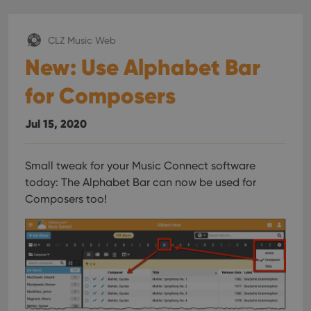
CLZ Music Web
New: Use Alphabet Bar
for Composers
Jul 15, 2020
Small tweak for your Music Connect software
today:
The Alphabet Bar can now be used for
Composers too!