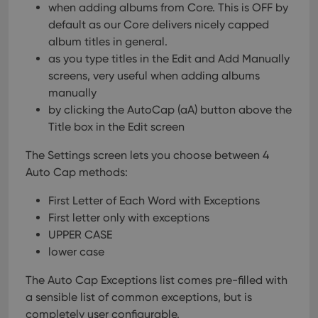
when adding albums from Core. This is OFF by
default as our Core delivers nicely capped
album titles in general.
as you type titles in the Edit and Add Manually
screens, very useful when adding albums
manually
by clicking the AutoCap (aA) button above the
Title box in the Edit screen
The Settings screen lets you choose between 4
Auto Cap methods:
First Letter of Each Word with Exceptions
First letter only with exceptions
UPPER CASE
lower case
The Auto Cap Exceptions list comes pre-filled with
a sensible list of common exceptions, but is
completely user configurable.