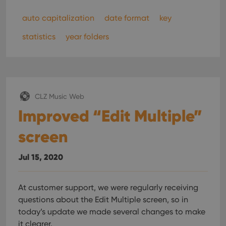
auto capitalization
date format
key
statistics
year folders
CLZ Music Web
Improved “Edit Multiple”
screen
Jul 15, 2020
At customer support, we were regularly receiving
questions about the Edit Multiple screen, so in
today’s update we made several changes to make
it clearer.