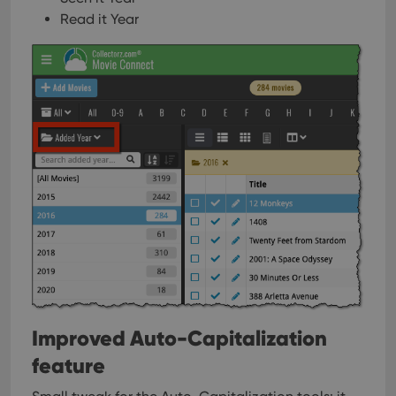
Read it Year
Improved Auto-Capitalization
feature