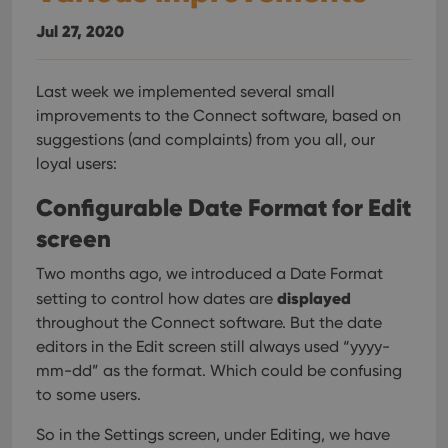
Jul 27, 2020
Last week we implemented several small
improvements to the Connect software, based on
suggestions (and complaints) from you all, our
loyal users:
Configurable Date Format for Edit
screen
Two months ago, we introduced a Date Format
displayed
setting to control how dates are
throughout the Connect software. But the date
editors in the Edit screen still always used “yyyy-
mm-dd” as the format. Which could be confusing
to some users.
So in the Settings screen, under Editing, we have