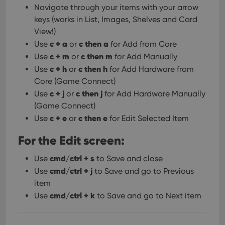
Provider
/
Name
Expiration
Description
Navigate through your items with your arrow
_cfuvid
.vimeo.com
Session
This cookie
Domain
is used for
keys (works in List, Images, Shelves and Card
purposes of
YSC
Session
This cookie
Google LLC
tracking
View!)
is set by
.youtube.com
users across
YouTube to
c + a
c then a
sessions to
Use
or
for Add from Core
track views
optimize
of
c + m
c then m
Use
or
for Add Manually
user
embedded
experience
videos.
c + h
c then h
Use
or
for Add Hardware from
by
maintaining
Core (Game Connect)
VISITOR_INFO1_LIVE
6 months
This cookie
Google LLC
session
is set by
.youtube.com
consistency
c + j
c then j
Use
or
for Add Hardware Manually
Youtube to
and
keep track
(Game Connect)
providing
of user
personalized
preferences
c + e
c then e
Use
or
for Edit Selected Item
services.
for
Youtube
For the Edit screen:
videos
embedded
in sites;it
cmd/ctrl + s
Use
to Save and close
can also
determine
cmd/ctrl + j
Use
to Save and go to Previous
whether
the website
item
visitor is
using the
cmd/ctrl + k
Use
to Save and go to Next item
new or old
version of
the
Youtube