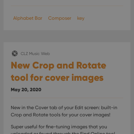
Alphabet Bar
Composer
key
CLZ Music Web
New Crop and Rotate
tool for cover images
May 20, 2020
New in the Cover tab of your Edit screen: built-in
Crop and Rotate tools for your cover images!
Super useful for fine-tuning images that you
uploaded or found through the Find Online tool.