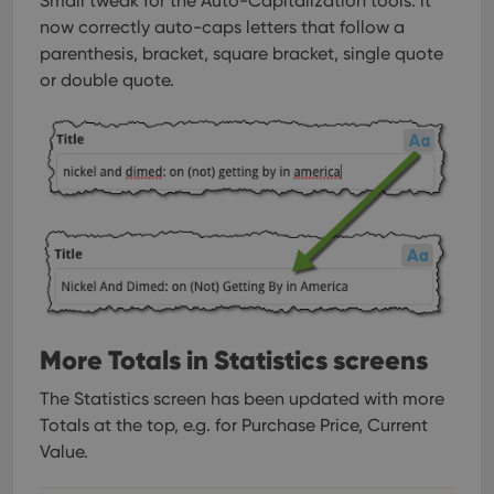
Small tweak for the Auto-Capitalization tools: it
now correctly auto-caps letters that follow a
parenthesis, bracket, square bracket, single quote
or double quote.
More Totals in Statistics screens
The Statistics screen has been updated with more
Totals at the top, e.g. for Purchase Price, Current
Value.