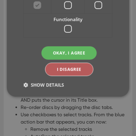
May 07, 2020
Functionality
After feedback from some of our most active Music
Connect users, we decided to make several
improvements to the track editing on the Tracks
tab of the Edit Album screen:
OKAY, I AGREE
After clicking Add Track, the cursor is
I DISAGREE
automatically put in the Title box of the
added track.
SHOW DETAILS
Hitting Enter while in the Title box of the last
track now automatically adds another tracks
AND puts the cursor in its Title box.
Re-order discs by dragging the disc tabs.
Strictly necessary
Performance
Targeting
Use checkboxes to select tracks. From the blue
Functionality
action bar that appears, you can now:
Remove the selected tracks
Strictly necessary cookies allow core website
functionality such as user login and account