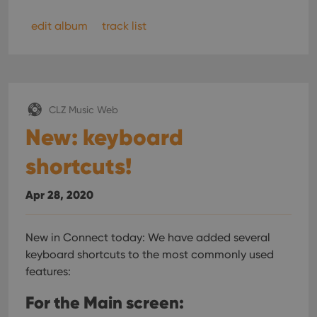
pref
are
hono
edit album
track list
futu
sessi
ManulaWebTocScrollTop
clz.com
Session
__cf_bm
30
This
Cloudflare
minutes
is us
Inc.
dist
.vimeo.com
CLZ Music Web
bet
hum
New: keyboard
and 
This 
benef
shortcuts!
for t
websi
orde
make
Apr 28, 2020
repo
the 
their
webs
New in Connect today: We have added several
keyboard shortcuts to the most commonly used
features:
Provider
/
For the Main screen:
Name
Expiration
Description
Domain