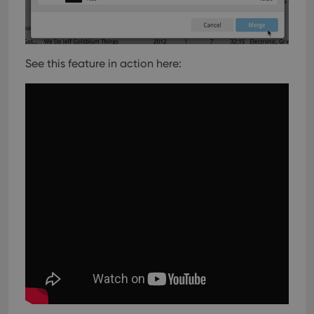
See this feature in action here: