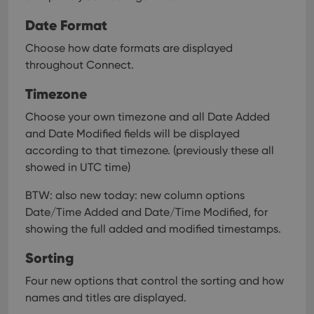
Date Format
Choose how date formats are displayed
throughout Connect.
Timezone
Choose your own timezone and all Date Added
and Date Modified fields will be displayed
according to that timezone. (previously these all
showed in UTC time)
BTW: also new today: new column options
Date/Time Added and Date/Time Modified, for
showing the full added and modified timestamps.
Sorting
Four new options that control the sorting and how
names and titles are displayed.