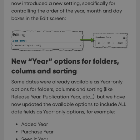
now introduced a new setting, specifically for
controlling the order of the year, month and day
boxes in the Edit screen:
New “Year” options for folders,
colums and sorting
Some dates were already available as Year-only
options for folders, columns and sorting (like
Release Year, Publication Year, etc…), but we have
now updated the available options to include ALL
date fields as Year-only options, for example:
Added Year
Purchase Year
Seen it Year