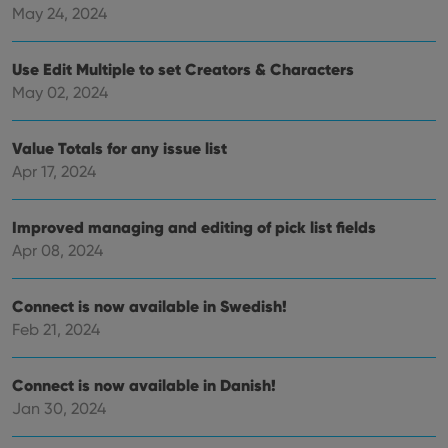
Name
Expiration
Description
_cfuvid
.vimeo.com
Session
This cookie
Domain
May 24, 2024
is used for
purposes of
YSC
Session
This cookie
Google LLC
tracking
is set by
.youtube.com
users across
Use Edit Multiple to set Creators & Characters
YouTube to
sessions to
track views
May 02, 2024
optimize
of
user
embedded
experience
videos.
by
Value Totals for any issue list
maintaining
VISITOR_INFO1_LIVE
6 months
This cookie
Google LLC
session
is set by
.youtube.com
Apr 17, 2024
consistency
Youtube to
and
keep track
providing
of user
personalized
preferences
Improved managing and editing of pick list fields
services.
for
Apr 08, 2024
Youtube
videos
embedded
in sites;it
Connect is now available in Swedish!
can also
determine
Feb 21, 2024
whether
the website
visitor is
using the
Connect is now available in Danish!
new or old
version of
Jan 30, 2024
the
Youtube
interface.