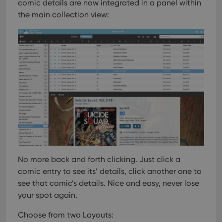
comic details are now integrated in a panel within
the main collection view:
No more back and forth clicking. Just click a
comic entry to see its’ details, click another one to
see that comic’s details. Nice and easy, never lose
your spot again.
Choose from two Layouts: