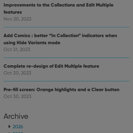
Improvements to the Collections and Edit Multiple
features
Nov 20, 2023
Add Comics : better “In Collection” indicators when
using Hide Variants mode
Oct 31, 2023
Complete re-design of Edit Multiple feature
Oct 30, 2023
Pre-fill screen: Orange highlights and a Clear button
Oct 30, 2023
Archive
2026