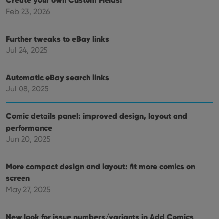
Create your own Custom Fields!
management. The website cannot be used properly
without strictly necessary cookies.
Feb 23, 2026
Provider
/
Name
Expiration
Desc
Domain
Further tweaks to eBay links
clzcom_session
clz.com
2 hours
Jul 24, 2025
VISITOR_PRIVACY_METADATA
6 months
This
YouTube
is us
.youtube.com
store
Automatic eBay search links
user'
cons
Jul 08, 2025
and 
choic
their
inter
Comic details panel: improved design, layout and
with
performance
site. 
reco
Jun 20, 2025
data
visit
cons
rega
Google
More compact design and layout: fit more comics on
vari
Privacy Policy
priv
screen
polic
May 27, 2025
and
setti
ensu
that 
New look for issue numbers/variants in Add Comics
pref