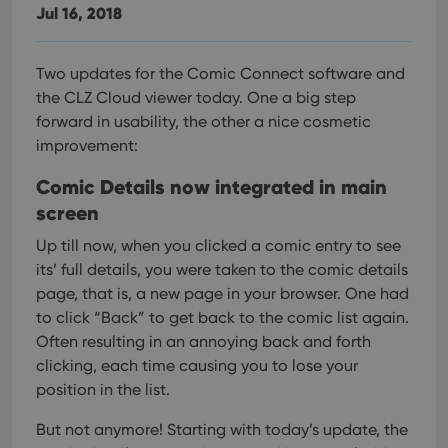
Jul 16, 2018
Two updates for the Comic Connect software and
the CLZ Cloud viewer today. One a big step
forward in usability, the other a nice cosmetic
improvement:
Comic Details now integrated in main
screen
Up till now, when you clicked a comic entry to see
its’ full details, you were taken to the comic details
page, that is, a new page in your browser. One had
to click “Back” to get back to the comic list again.
Often resulting in an annoying back and forth
clicking, each time causing you to lose your
position in the list.
But not anymore! Starting with today’s update, the