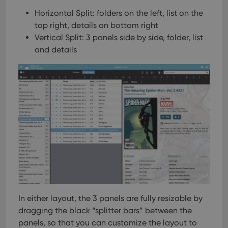
Horizontal Split: folders on the left, list on the
top right, details on bottom right
Vertical Split: 3 panels side by side, folder, list
and details
In either layout, the 3 panels are fully resizable by
dragging the black “splitter bars” between the
panels, so that you can customize the layout to