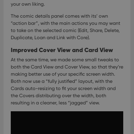
your own liking.
The comic details panel comes with its’ own
“action bar”, with the main actions you may want
to take on the selected comic (Edit, Share, Delete,
Duplicate, Loan and Link with Core).
Improved Cover View and Card View
At the same time, we made some small tweaks to
both the Card View and Cover View, so that they’re
making better use of your specific screen width.
Both now use a “fully justified” layout, with the
Cards auto-resizing to fit your screen width and
the Covers distributing over the width, both
resulting in a cleaner, less “jagged” view.