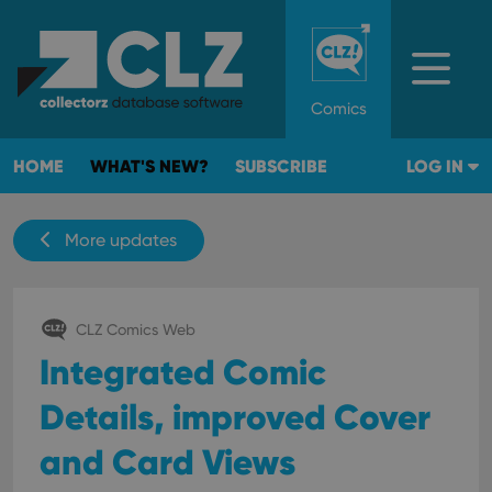
Comics
HOME
WHAT'S NEW?
SUBSCRIBE
LOG IN
More updates
CLZ Comics Web
Integrated Comic
Details, improved Cover
and Card Views