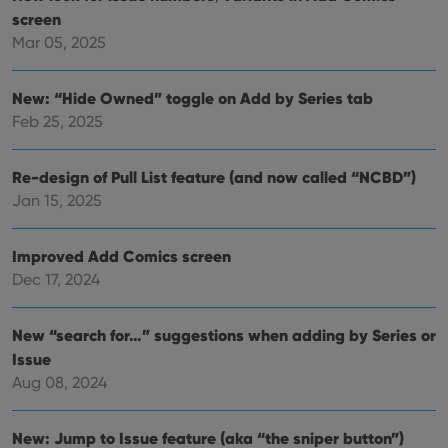
are
screen
hono
futu
Mar 05, 2025
sessi
ManulaWebTocScrollTop
clz.com
Session
New: “Hide Owned” toggle on Add by Series tab
__cf_bm
30
This
Cloudflare
Feb 25, 2025
minutes
is us
Inc.
dist
.vimeo.com
bet
hum
Re-design of Pull List feature (and now called “NCBD”)
and 
This 
Jan 15, 2025
benef
for t
websi
orde
Improved Add Comics screen
make
repo
Dec 17, 2024
the 
their
webs
New “search for…” suggestions when adding by Series or
Issue
Aug 08, 2024
Provider
/
Name
Expiration
Description
Domain
New: Jump to Issue feature (aka “the sniper button”)
Provider
/