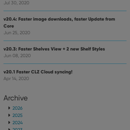
Jul 30, 2020
futu
sessi
ManulaWebTocScrollTop
clz.com
Session
v20.4: Faster image downloads, faster Update from
__cf_bm
30
This
Cloudflare
Core
minutes
is us
Inc.
dist
Jun 25, 2020
.vimeo.com
bet
hum
and 
v20.3: Faster Shelves View + 2 new Shelf Styles
This 
benef
Jun 08, 2020
for t
websi
orde
make
v20.1 Faster CLZ Cloud syncing!
repo
the 
Apr 14, 2020
their
webs
Archive
2026
Provider
/
Name
Expiration
Description
2025
Domain
Provider
/
2024
Name
Expiration
Description
_cfuvid
.vimeo.com
Session
This cookie
Domain
is used for
2023