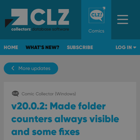
Comics
HOME
WHAT'S NEW?
SUBSCRIBE
LOG IN
More updates
Comic Collector (Windows)
v20.0.2: Made folder
counters always visible
and some fixes