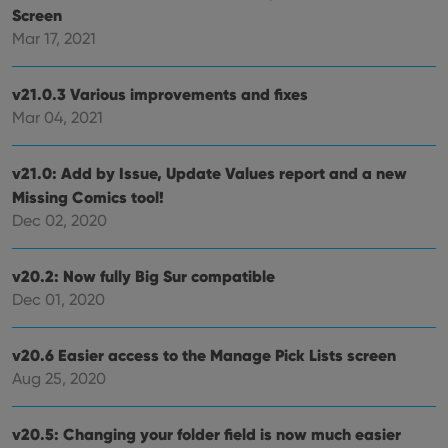
Screen
Provider
/
Name
Expiration
Desc
Domain
Mar 17, 2021
clzcom_session
clz.com
2 hours
v21.0.3 Various improvements and fixes
VISITOR_PRIVACY_METADATA
6 months
This
YouTube
is us
.youtube.com
Mar 04, 2021
store
user'
cons
and 
v21.0: Add by Issue, Update Values report and a new
choic
their
Missing Comics tool!
inter
Dec 02, 2020
with
site. 
reco
data
v20.2: Now fully Big Sur compatible
visit
cons
Dec 01, 2020
rega
Google
vari
Privacy Policy
priv
polic
v20.6 Easier access to the Manage Pick Lists screen
and
setti
Aug 25, 2020
ensu
that 
pref
are
v20.5: Changing your folder field is now much easier
hono