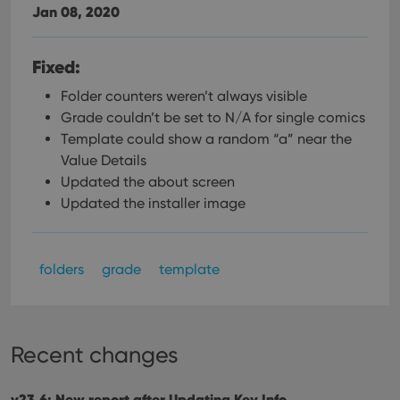
Jan 08, 2020
Fixed:
Folder counters weren’t always visible
Grade couldn’t be set to N/A for single comics
Template could show a random “a” near the
Value Details
Updated the about screen
Updated the installer image
folders
grade
template
Recent changes
v23.6: New report after Updating Key Info