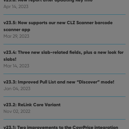
Apr 14, 2023
v23.5: Now supports our new CLZ Scanner barcode
scanner app
Mar 29, 2023
v23.4: Three new slab-related fields, plus a new look for
slabs!
Mar 14, 2023
v23.3: Improved Pull List and new “Discover” mode!
Jan 04, 2023
v23.2: ReLink Core Variant
Nov 02, 2022
v23.1: Two improvements to the CovrPrice integration