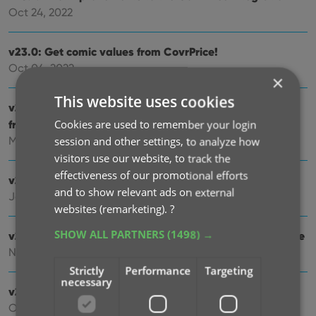
Oct 24, 2022
v23.0: Get comic values from CovrPrice!
Oct 04, 2022
×
This website uses cookies
v22.2: Configurable Pre-fill, more configurable Update
from Core fields + WebP support
Cookies are used to remember your login
Mar 02, 2022
session and other settings, to analyze how
visitors use our website, to track the
effectiveness of our promotional efforts
v22.1: Minor Keys vs Major Keys and Key Categories
and to show relevant ads on external
Jan 12, 2022
websites (remarketing).
?
SHOW ALL PARTNERS
(1498) →
v22.0: Automatic key comic info from Core and lots more
Nov 18, 2021
Strictly
Performance
Targeting
necessary
v21.6 Improved Submit to Core system
Oct 08, 2021