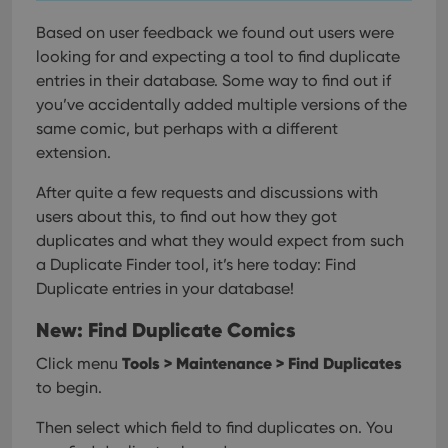
Based on user feedback we found out users were
looking for and expecting a tool to find duplicate
entries in their database. Some way to find out if
you’ve accidentally added multiple versions of the
same comic, but perhaps with a different
extension.
After quite a few requests and discussions with
users about this, to find out how they got
duplicates and what they would expect from such
a Duplicate Finder tool, it’s here today: Find
Duplicate entries in your database!
New: Find Duplicate Comics
Tools > Maintenance > Find Duplicates
Click menu
to begin.
Then select which field to find duplicates on. You