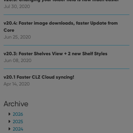
is used for
purposes of
YSC
Session
This cookie
Jul 30, 2020
Google LLC
tracking
is set by
.youtube.com
users across
YouTube to
sessions to
track views
optimize
v20.4: Faster image downloads, faster Update from
of
user
embedded
Core
experience
videos.
by
Jun 25, 2020
maintaining
VISITOR_INFO1_LIVE
6 months
This cookie
Google LLC
session
is set by
.youtube.com
consistency
Youtube to
and
keep track
v20.3: Faster Shelves View + 2 new Shelf Styles
providing
of user
personalized
Jun 08, 2020
preferences
services.
for
Youtube
videos
v20.1 Faster CLZ Cloud syncing!
embedded
in sites;it
Apr 14, 2020
can also
determine
whether
the website
Archive
visitor is
using the
new or old
2026
version of
the
2025
Youtube
interface.
2024