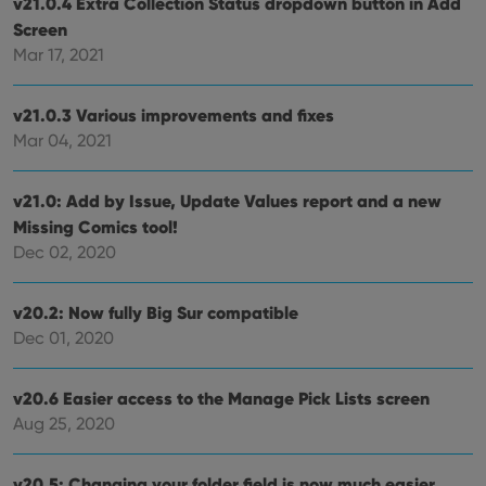
v21.0.4 Extra Collection Status dropdown button in Add
hono
futu
Screen
sessi
Mar 17, 2021
ManulaWebTocScrollTop
clz.com
Session
__cf_bm
30
This
Cloudflare
minutes
is us
v21.0.3 Various improvements and fixes
Inc.
dist
.vimeo.com
Mar 04, 2021
bet
hum
and 
This 
v21.0: Add by Issue, Update Values report and a new
benef
for t
Missing Comics tool!
websi
orde
Dec 02, 2020
make
repo
the 
their
v20.2: Now fully Big Sur compatible
webs
Dec 01, 2020
v20.6 Easier access to the Manage Pick Lists screen
Aug 25, 2020
Provider
/
Name
Expiration
Description
Domain
Provider
/
Name
Expiration
Description
_cfuvid
.vimeo.com
Session
This cookie
Domain
v20.5: Changing your folder field is now much easier