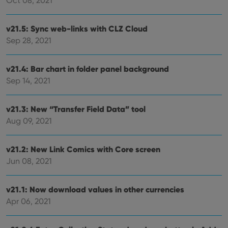
Oct 08, 2021
Provider
/
Name
Expiration
Desc
Domain
v21.5: Sync web-links with CLZ Cloud
clzcom_session
clz.com
2 hours
Sep 28, 2021
VISITOR_PRIVACY_METADATA
6 months
This
YouTube
is us
.youtube.com
store
v21.4: Bar chart in folder panel background
user'
cons
Sep 14, 2021
and 
choic
their
v21.3: New “Transfer Field Data” tool
inter
with
Aug 09, 2021
site. 
reco
data
visit
v21.2: New Link Comics with Core screen
cons
rega
Google
Jun 08, 2021
vari
Privacy Policy
priv
polic
and
v21.1: Now download values in other currencies
setti
Apr 06, 2021
ensu
that 
pref
are