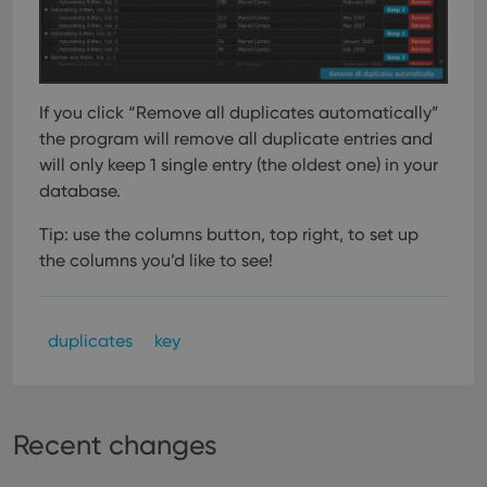
If you click “Remove all duplicates automatically”
the program will remove all duplicate entries and
will only keep 1 single entry (the oldest one) in your
database.
Tip: use the columns button, top right, to set up
the columns you’d like to see!
duplicates
key
Recent changes