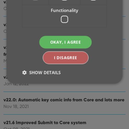
v23.1: Two improvements to the CovrPrice integration
Oct 24, 2022
Functionality
v23.0: Get comic values from CovrPrice!
Oct 04, 2022
OKAY, I AGREE
v22.2: Configurable Pre-fill, more configurable Update
from Core fields + WebP support
I DISAGREE
Mar 02, 2022
SHOW DETAILS
v22.1: Minor Keys vs Major Keys and Key Categories
Jan 12, 2022
Strictly necessary
Performance
Targeting
v22.0: Automatic key comic info from Core and lots more
Functionality
Nov 18, 2021
Strictly necessary cookies allow core website
functionality such as user login and account
v21.6 Improved Submit to Core system
management. The website cannot be used properly
without strictly necessary cookies.