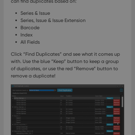
can find duplicates based on:
Series & Issue
Series, Issue & Issue Extension
Barcode
Index
All Fields
Click “Find Duplicates” and see what it comes up
with. Use the blue “Keep” button to keep a group
of duplicates, or use the red “Remove” button to
remove a duplicate!