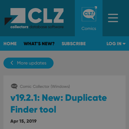
Comics
HOME
WHAT'S NEW?
SUBSCRIBE
LOG IN
More updates
Comic Collector (Windows)
v19.2.1: New: Duplicate
Finder tool
Apr 15, 2019