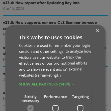
v23.6: New report after Updating Key Info
Apr 14, 2023
v23.5: Now supports our new CLZ Scanner barcode
scanner app
×
Mar 29, 2023
This website uses cookies
Cookies are used to remember your login
v23.4: Three new slab-related fields, plus a new look for
session and other settings, to analyze how
slabs!
visitors use our website, to track the
Mar 14, 2023
effectiveness of our promotional efforts
and to show relevant ads on external
v23.3: Improved Pull List and new “Discover” mode!
websites (remarketing).
?
Jan 04, 2023
SHOW ALL PARTNERS
(1498) →
v23.2: ReLink Core Variant
Strictly
Performance
Targeting
Nov 02, 2022
necessary