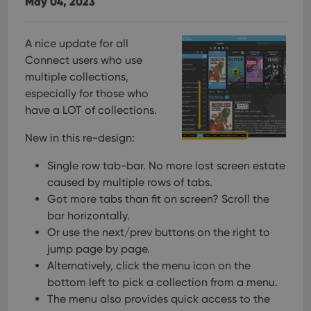
May 04, 2023
A nice update for all
Connect users who use
multiple collections,
especially for those who
have a LOT of collections.
New in this re-design:
Single row tab-bar. No more lost screen estate
caused by multiple rows of tabs.
Got more tabs than fit on screen? Scroll the
bar horizontally.
Or use the next/prev buttons on the right to
jump page by page.
Alternatively, click the menu icon on the
bottom left to pick a collection from a menu.
The menu also provides quick access to the