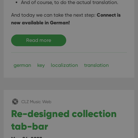
And of course, to do the actual translation.
Connect is
And today we can take the next step:
now available in German!
Read more
german
key
localization
translation
CLZ Music Web
Re-designed collection
tab-bar