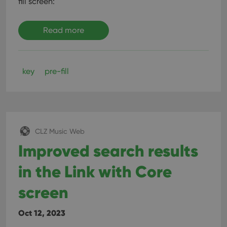
fill screen:
Read more
key
pre-fill
CLZ Music Web
Improved search results
in the Link with Core
screen
Oct 12, 2023