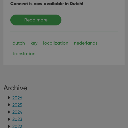
Connect is now available in Dutch!
Read more
dutch
key
localization
nederlands
translation
Archive
2026
2025
2024
2023
2022