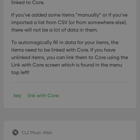
linked to Core.
If you’ve added some items “manually” or if you’ve
imported a list from CSV (or from somewhere else),
there will not be a lot of data in them.
To automagically fill in data for your items, the
items need to be linked with Core. If you have
unlinked items, you can link them to Core using the
Link with Core screen which is found in the menu
top left!
key
link with Core
CLZ Music Web