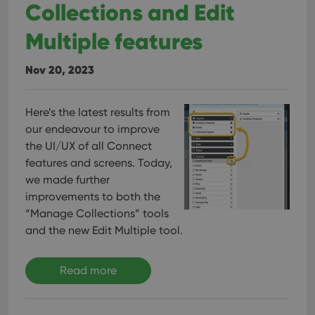
Collections and Edit
Multiple features
Nov 20, 2023
Here’s the latest results from
our endeavour to improve
the UI/UX of all Connect
features and screens. Today,
we made further
improvements to both the
“Manage Collections” tools
and the new Edit Multiple tool.
Read more