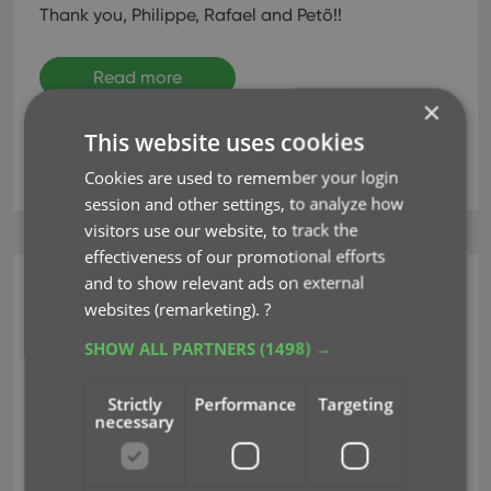
Thank you, Philippe, Rafael and Pető!!
Read more
×
This website uses cookies
key
language
localization
translations
Cookies are used to remember your login
session and other settings, to analyze how
visitors use our website, to track the
effectiveness of our promotional efforts
and to show relevant ads on external
CLZ Music Web
websites (remarketing).
?
Improved Import from
SHOW ALL PARTNERS
(1498) →
CSV/TXT screen
Strictly
Performance
Targeting
necessary
Aug 16, 2023