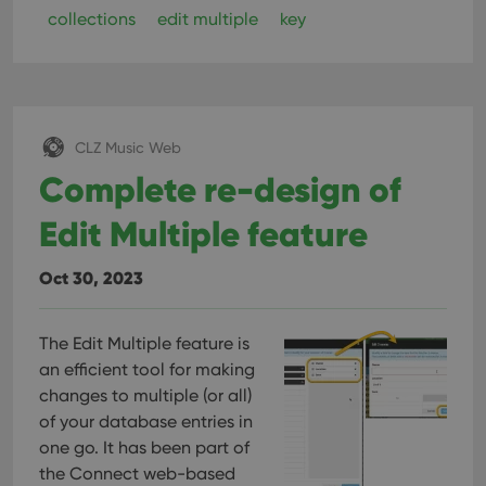
collections
edit multiple
key
CLZ Music Web
Complete re-design of
Edit Multiple feature
Oct 30, 2023
The Edit Multiple feature is
an efficient tool for making
changes to multiple (or all)
of your database entries in
one go. It has been part of
the Connect web-based