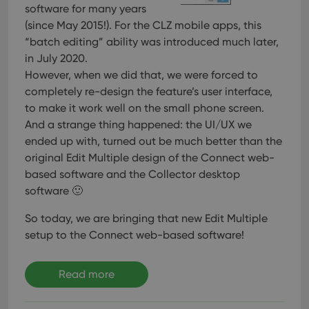
software for many years
(since May 2015!). For the CLZ mobile apps, this
“batch editing” ability was introduced much later,
in July 2020.
However, when we did that, we were forced to
completely re-design the feature’s user interface,
to make it work well on the small phone screen.
And a strange thing happened: the UI/UX we
ended up with, turned out be much better than the
original Edit Multiple design of the Connect web-
based software and the Collector desktop
software 🙂
So today, we are bringing that new Edit Multiple
setup to the Connect web-based software!
Read more