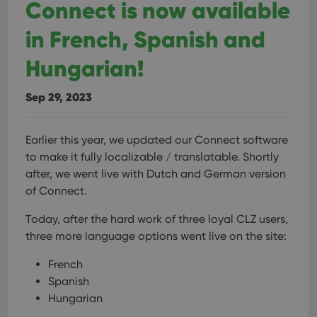
Connect is now available
in French, Spanish and
Hungarian!
Sep 29, 2023
Earlier this year, we updated our Connect software
to make it fully localizable / translatable. Shortly
after, we went live with Dutch and German version
of Connect.
Today, after the hard work of three loyal CLZ users,
three more language options went live on the site:
French
Spanish
Hungarian