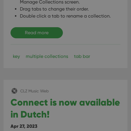
Manage Collections screen.
Drag tabs to change their order.
Double click a tab to rename a collection.
Read more
key
multiple collections
tab bar
CLZ Music Web
Connect is now available
in Dutch!
Apr 27, 2023