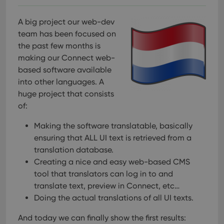
A big project our web-dev
team has been focused on
the past few months is
making our Connect web-
based software available
into other languages. A
huge project that consists
of:
Making the software translatable, basically
ensuring that ALL UI text is retrieved from a
translation database.
Creating a nice and easy web-based CMS
tool that translators can log in to and
translate text, preview in Connect, etc…
Doing the actual translations of all UI texts.
And today we can finally show the first results: