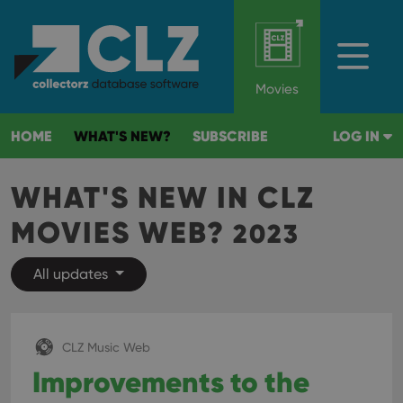
Movies
HOME
WHAT'S NEW?
SUBSCRIBE
LOG IN
WHAT'S NEW IN CLZ
MOVIES WEB?
2023
All updates
CLZ Music Web
Improvements to the