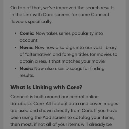
On top of that, we’ve improved the search results
in the Link with Core screens for some Connect
flavours specifically:
Comic:
Now takes series popularity into
account.
Movie:
Now now also digs into our vast library
of “alternative” and foreign titles for movies to
obtain a result that matches your movie.
Music:
Now also uses Discogs for finding
results.
What is Linking with Core?
Connect is built around our central online
database: Core. All factual data and cover images
are used and shown directly from Core. If you have
been using the Add screen to catalog your items,
then most, if not all of your items will already be