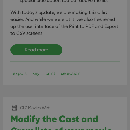
special blue action toolbar above the list
sessi
ManulaWebTocScrollTop
clz.com
Session
lot
With today’s update, we are making this a
easier. And while we were at it, we also freshened
__cf_bm
30
This
Cloudflare
minutes
is us
Inc.
up the user interface of the Print to PDF and Export
dist
.vimeo.com
bet
to CSV screens.
hum
and 
This 
benef
Read more
for t
websi
orde
make
repo
the 
export
key
print
selection
their
webs
Provider
/
CLZ Movies Web
Name
Expiration
Description
Domain
Modify the Cast and
Provider
/
Name
Expiration
Description
_cfuvid
.vimeo.com
Session
This cookie
Domain
is used for
purposes of
YSC
Session
This cookie
Google LLC