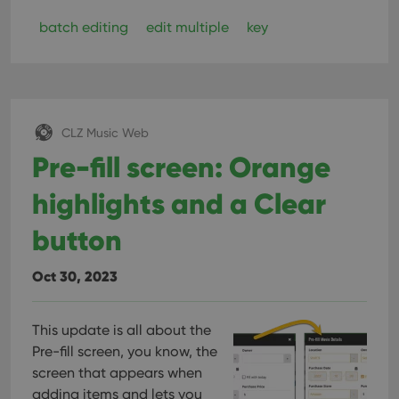
batch editing
edit multiple
key
CLZ Music Web
Pre-fill screen: Orange
highlights and a Clear
button
Oct 30, 2023
This update is all about the
Pre-fill screen, you know, the
screen that appears when
adding items and lets you