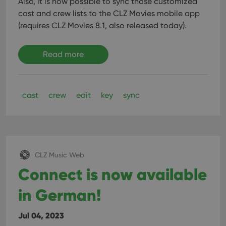
Also, it is now possible to sync those customized
cast and crew lists to the CLZ Movies mobile app
(requires CLZ Movies 8.1, also released today).
Read more
cast
crew
edit
key
sync
CLZ Music Web
Connect is now available
in German!
Jul 04, 2023