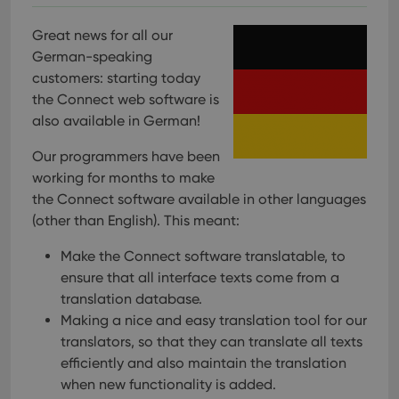
Great news for all our
German-speaking
customers: starting today
the Connect web software is
also available in German!
Our programmers have been
working for months to make
the Connect software available in other languages
(other than English). This meant:
Make the Connect software translatable, to
ensure that all interface texts come from a
translation database.
Making a nice and easy translation tool for our
translators, so that they can translate all texts
efficiently and also maintain the translation
when new functionality is added.