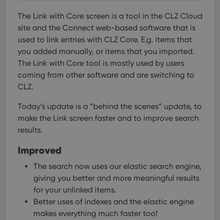
The Link with Core screen is a tool in the CLZ Cloud
site and the Connect web-based software that is
used to link entries with CLZ Core. E.g. items that
you added manually, or items that you imported.
The Link with Core tool is mostly used by users
coming from other software and are switching to
CLZ.
Today’s update is a “behind the scenes” update, to
make the Link screen faster and to improve search
results.
Improved
The search now uses our elastic search engine,
giving you better and more meaningful results
for your unlinked items.
Better uses of indexes and the elastic engine
makes everything much faster too!