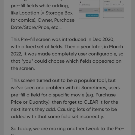
pre-fill fields while adding,
like Location (= Storage Box
for comics), Owner, Purchase
Date/Store/Price, etc…
This Pre-fill screen was introduced in Dec 2020,
with a fixed set of fields. Then a year later, in March
2022, it was made completely user configurable, so
that *you* could choose which fields appeared on
the screen.
This screen turned out to be a popular tool, but
we’ve seen one problem with it:
Sometimes, users
pre-fill a field for a specific movie (e.g. Purchase
Price or Quantity), then forget to CLEAR it for the
next items they add. Causing lots of items to be
added with that same field set incorrectly.
So today, we are making another tweak to the Pre-