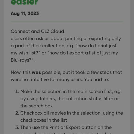
easier
Provider
/
Name
Expiration
Desc
Domain
Aug 11, 2023
clzcom_session
clz.com
2 hours
VISITOR_PRIVACY_METADATA
6 months
This
YouTube
is us
.youtube.com
Connect and CLZ Cloud
store
user'
users often ask us about printing or exporting only
cons
and 
a part of their collection, e.g. “how do I print just
choic
my wish list?” or “how do I export a list of just my
their
inter
Blu-rays?”.
with
site. 
reco
was
Now, this
possible, but it took a few steps that
data
visit
were not intuitive for many users. You had to:
cons
rega
Google
vari
Make the selection in the main screen first, e.g.
Privacy Policy
priv
by using folders, the collection status filter or
polic
and
the search box
setti
ensu
Checkbox all movies in the selection, using the
that 
checkboxes in the list
pref
are
Then use the Print or Export button on the
hono
futu