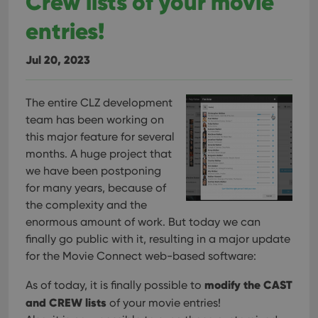
Crew lists of your movie
tracking
is set by
.youtube.com
users across
YouTube to
entries!
sessions to
track views
optimize
of
user
embedded
experience
Jul 20, 2023
videos.
by
maintaining
VISITOR_INFO1_LIVE
6 months
This cookie
Google LLC
session
is set by
.youtube.com
consistency
Youtube to
The entire CLZ development
and
keep track
providing
team has been working on
of user
personalized
preferences
services.
this major feature for several
for
Youtube
months. A huge project that
videos
embedded
we have been postponing
in sites;it
for many years, because of
can also
determine
the complexity and the
whether
the website
enormous amount of work. But today we can
visitor is
finally go public with it, resulting in a major update
using the
new or old
for the Movie Connect web-based software:
version of
the
Youtube
modify the CAST
As of today, it is finally possible to
interface.
and CREW lists
of your movie entries!