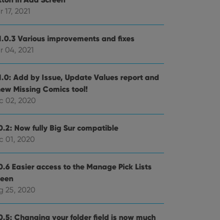
 17, 2021
e website cannot be
1.0.3 Various improvements and fixes
r 04, 2021
ent and privacy
1.0: Add by Issue, Update Values report and
t records data on the
new Missing Comics tool!
olicies and settings,
 in future sessions.
c 02, 2020
n humans and bots.
0.2: Now fully Big Sur compatible
to make valid reports
c 01, 2020
0.6 Easier access to the Manage Pick Lists
reen
g 25, 2020
 optimize user
alized services.
edded videos.
0.5: Changing your folder field is now much
references for