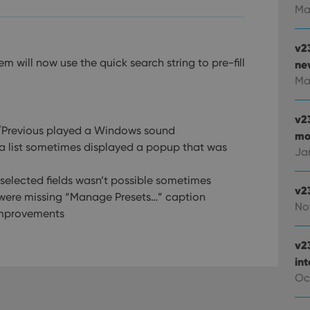
Ma
v2
m will now use the quick search string to pre-fill
new
Ma
v2
t/Previous played a Windows sound
mo
 a list sometimes displayed a popup that was
Ja
 selected fields wasn’t possible sometimes
v2
s were missing “Manage Presets…” caption
No
improvements
v2
in
Oc