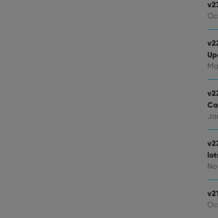
v2
Oc
v22
Up
Ma
v2
Ca
Jan
v2
lo
Nov
v2
Oc