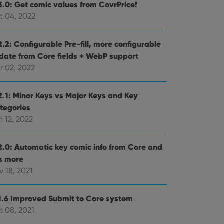
3.0: Get comic values from CovrPrice!
t 04, 2022
.2: Configurable Pre-fill, more configurable
date from Core fields + WebP support
r 02, 2022
2.1: Minor Keys vs Major Keys and Key
tegories
 12, 2022
2.0: Automatic key comic info from Core and
ts more
 18, 2021
1.6 Improved Submit to Core system
t 08, 2021