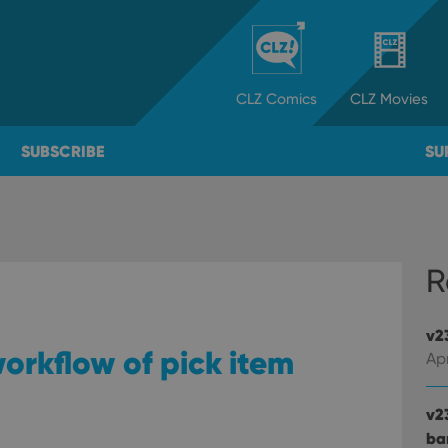
CLZ
Comics
CLZ
Movies
SUBSCRIBE
SU
R
v2
orkflow of pick item
Apr
v2
ba