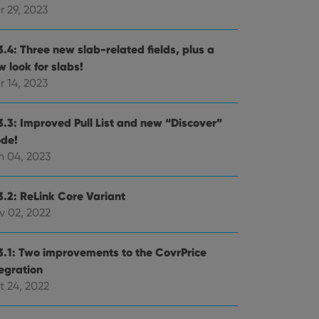
r 29, 2023
3.4: Three new slab-related fields, plus a
 look for slabs!
r 14, 2023
3.3: Improved Pull List and new “Discover”
de!
n 04, 2023
3.2: ReLink Core Variant
v 02, 2022
3.1: Two improvements to the CovrPrice
tegration
t 24, 2022