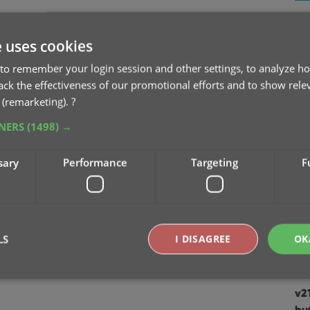
v2
Se
e uses cookies
to remember your login session and other settings, to analyze ho
v2
rack the effectiveness of our promotional efforts and to show rele
Sep
 (remarketing).
?
TNERS
(1498) →
v2
Au
sary
Performance
Targeting
F
v2
Ju
v2
LS
I DISAGREE
OK
Apr
v2
Strictly necessary
Performance
Targeting
Functionality
bu