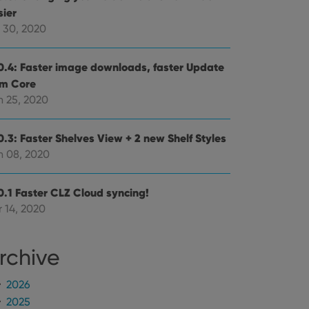
mine whether the
sier
e Youtube interface.
l 30, 2020
0.4: Faster image downloads, faster Update
om Core
n 25, 2020
0.3: Faster Shelves View + 2 new Shelf Styles
n 08, 2020
0.1 Faster CLZ Cloud syncing!
 14, 2020
rchive
2026
2025