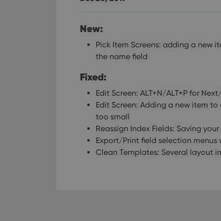
New:
Pick Item Screens: adding a new ite
the name field
Fixed:
Edit Screen: ALT+N/ALT+P for Nex
Edit Screen: Adding a new item to
too small
Reassign Index Fields: Saving your
Export/Print field selection menu
Clean Templates: Several layout 