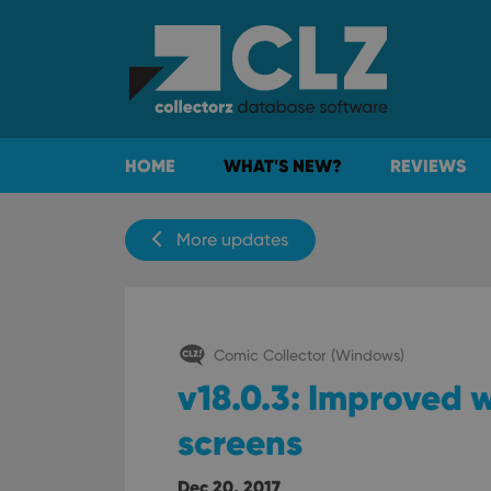
HOME
WHAT'S NEW?
REVIEWS
More updates
Comic Collector (Windows)
v18.0.3: Improved w
screens
Dec 20, 2017