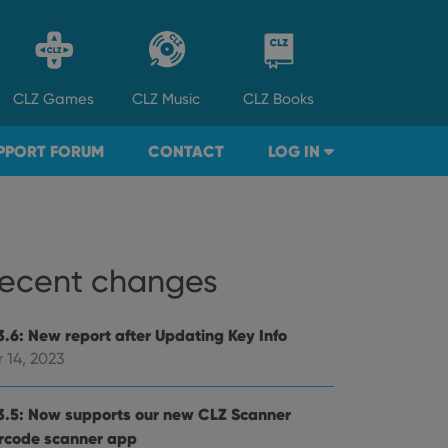
CLZ
Games
CLZ
Music
CLZ
Books
PPORT FORUM
CONTACT
LOG IN
ecent changes
3.6: New report after Updating Key Info
 14, 2023
3.5: Now supports our new CLZ Scanner
rcode scanner app