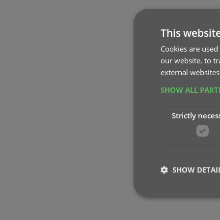
This websit
Cookies are used 
our website, to t
external websites
SHOW ALL PAR
Strictly neces
SHOW DETAI