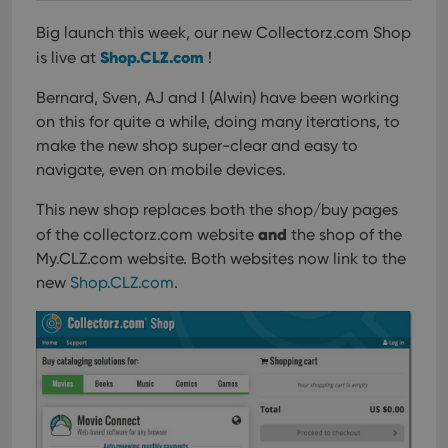
Big launch this week, our new Collectorz.com Shop
Shop.CLZ.com
is live at
!
Bernard, Sven, AJ and I (Alwin) have been working
on this for quite a while, doing many iterations, to
make the new shop super-clear and easy to
navigate, even on mobile devices.
This new shop replaces both the shop/buy pages
and
of the collectorz.com website
the shop of the
My.CLZ.com website. Both websites now link to the
new
Shop.CLZ.com
.