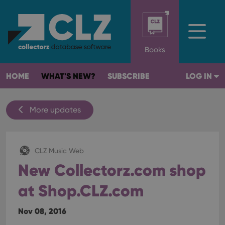
Books
HOME
WHAT'S NEW?
SUBSCRIBE
LOG IN
More updates
CLZ Music Web
New Collectorz.com shop
at Shop.CLZ.com
Nov 08, 2016