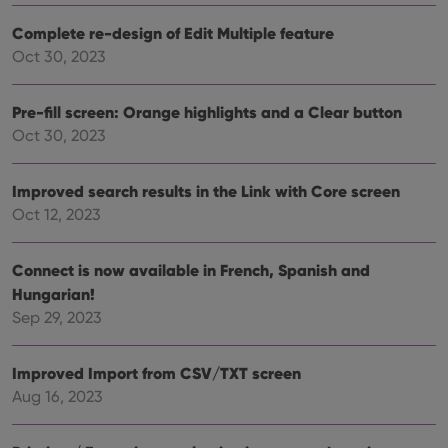
__cf_bm
30
This
Cloudflare
minutes
is us
Inc.
dist
.vimeo.com
Complete re-design of Edit Multiple feature
bet
Oct 30, 2023
hum
and 
This 
benef
Pre-fill screen: Orange highlights and a Clear button
for t
websi
Oct 30, 2023
orde
make
repo
the 
Improved search results in the Link with Core screen
their
webs
Oct 12, 2023
Connect is now available in French, Spanish and
Hungarian!
Provider
/
Name
Expiration
Description
Sep 29, 2023
Domain
Provider
/
Name
Expiration
Description
_cfuvid
.vimeo.com
Session
This cookie
Domain
is used for
Improved Import from CSV/TXT screen
purposes of
YSC
Session
This cookie
Google LLC
tracking
is set by
.youtube.com
Aug 16, 2023
users across
YouTube to
sessions to
track views
optimize
of
user