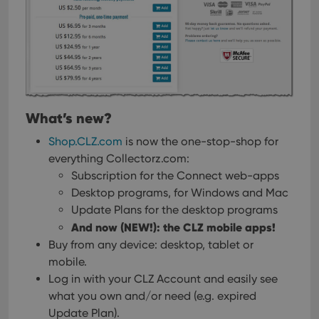
What’s new?
Shop.CLZ.com
is now the one-stop-shop for
everything Collectorz.com:
Subscription for the Connect web-apps
Desktop programs, for Windows and Mac
Update Plans for the desktop programs
And now (NEW!): the CLZ mobile apps!
Buy from any device: desktop, tablet or
mobile.
Log in with your CLZ Account and easily see
what you own and/or need (e.g. expired
Update Plan).