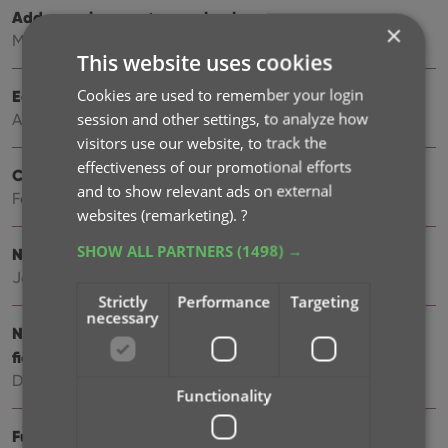
Add more images to your books
×
May 11, 2026
This website uses cookies
Cookies are used to remember your login
Easily filter your books by clicking hyperlinks
session and other settings, to analyze how
Apr 23, 2026
visitors use our website, to track the
effectiveness of our promotional efforts
Create your own Custom Fields!
and to show relevant ads on external
Feb 23, 2026
websites (remarketing).
?
SHOW ALL PARTNERS
(1498) →
New setting to disable book values
Jan 09, 2026
Strictly
Performance
Targeting
necessary
New: track your Reading History, plus other new data
fields
Dec 17, 2025
Functionality
Further tweaks to eBay links