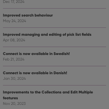
Dec 17, 2024
VISITOR_PRIVACY_METADATA
6 months
This
YouTube
is us
.youtube.com
store
user'
Improved search behaviour
cons
and 
May 24, 2024
choic
their
inter
with
Improved managing and editing of pick list fields
site. 
Apr 08, 2024
reco
data
visit
cons
Connect is now available in Swedish!
rega
Google
vari
Feb 21, 2024
Privacy Policy
priv
polic
and
setti
Connect is now available in Danish!
ensu
that 
Jan 30, 2024
pref
are
hono
Improvements to the Collections and Edit Multiple
futu
sessi
features
ManulaWebTocScrollTop
clz.com
Session
Nov 20, 2023