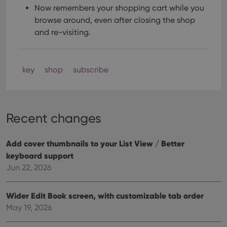
Now remembers your shopping cart while you
browse around, even after closing the shop
and re-visiting.
key
shop
subscribe
Recent changes
Add cover thumbnails to your List View / Better
keyboard support
Jun 22, 2026
Wider Edit Book screen, with customizable tab order
May 19, 2026