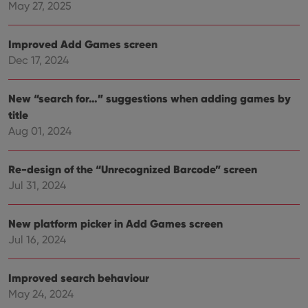
with
May 27, 2025
site. 
reco
data
Improved Add Games screen
visit
cons
Dec 17, 2024
rega
Google
vari
Privacy Policy
priv
polic
New “search for…” suggestions when adding games by
and
setti
title
ensu
that 
Aug 01, 2024
pref
are
hono
Re-design of the “Unrecognized Barcode” screen
futu
sessi
Jul 31, 2024
ManulaWebTocScrollTop
clz.com
Session
__cf_bm
30
This
Cloudflare
New platform picker in Add Games screen
minutes
is us
Inc.
dist
.vimeo.com
Jul 16, 2024
bet
hum
and 
This 
Improved search behaviour
benef
May 24, 2024
for t
websi