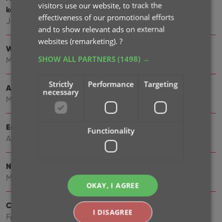
visitors use our website, to track the
keyboard support
effectiveness of our promotional efforts
Jun 22, 2026
and to show relevant ads on external
websites (remarketing).
?
Wider Edit Game screen, with customizable tab order
SHOW ALL PARTNERS
(1498) →
May 19, 2026
Strictly
Performance
Targeting
Add more images to your games
necessary
May 11, 2026
Easily filter your games by clicking hyperlinks
Functionality
Apr 23, 2026
New: Add your own YouTube trailer links
Mar 16, 2026
OKAY, I AGREE
Create your own Custom Fields!
I DISAGREE
Feb 23, 2026