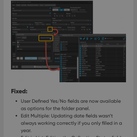
Fixed:
User Defined Yes/No fields are now available
as options for the folder panel.
Edit Multiple: Updating date fields wasn’t
always working correctly if you only filled in a
year.