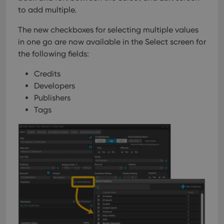
management. The website cannot be used properly
to add multiple.
without strictly necessary cookies.
Provider
/
The new checkboxes for selecting multiple values
Name
Expiration
Desc
Domain
in one go are now available in the Select screen for
clzcom_session
clz.com
2 hours
the following fields:
VISITOR_PRIVACY_METADATA
6 months
This
YouTube
is us
.youtube.com
Credits
store
Developers
user'
cons
Publishers
and 
choic
Tags
their
inter
with
site. 
reco
data
visit
cons
rega
Google
vari
Privacy Policy
priv
polic
and
setti
ensu
that 