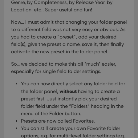
Genre, by Completeness, by Release Year, by
Location, etc.. Super useful and fun!
Now… I must admit that changing your folder panel
to a different field was not very easy or obvious. As
you had to create a “preset”, add your desired
field(s), give the preset a name, save it, then finally
activate the new preset in the folder panel.
So… we decided to make this all *much* easier,
especially for single field folder settings.
You can now directly select any folder field for
without
the folder panel,
having to create a
preset first. Just instantly pick your desired
folder field under the “Folders” heading in the
menu of the Folder button.
Presets are now called Favorites.
You can still create your own Favorite folder
options, e.g. for multi-level folder settings (e.g.