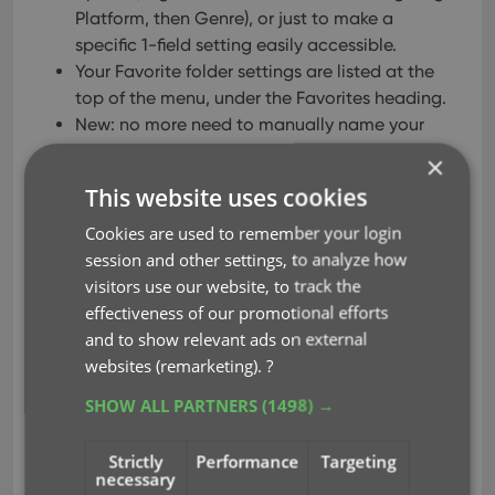
Platform, then Genre), or just to make a
specific 1-field setting easily accessible.
Your Favorite folder settings are listed at the
top of the menu, under the Favorites heading.
New: no more need to manually name your
Favorites. Sensible names are created
×
automatically (the selected fields separated
This website uses cookies
by slashes).
Cookies are used to remember your login
session and other settings, to analyze how
visitors use our website, to track the
effectiveness of our promotional efforts
and to show relevant ads on external
websites (remarketing).
?
SHOW ALL PARTNERS
(1498) →
Strictly
Performance
Targeting
necessary