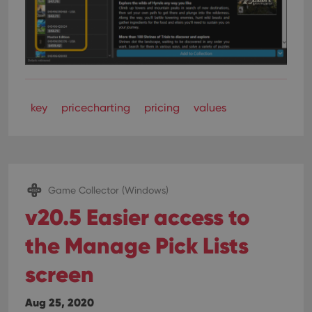
key
pricecharting
pricing
values
Game Collector (Windows)
v20.5 Easier access to
the Manage Pick Lists
screen
Aug 25, 2020