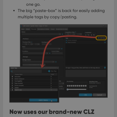
one go.
The big “paste-box” is back for easily adding
multiple tags by copy/pasting.
Now uses our brand-new CLZ