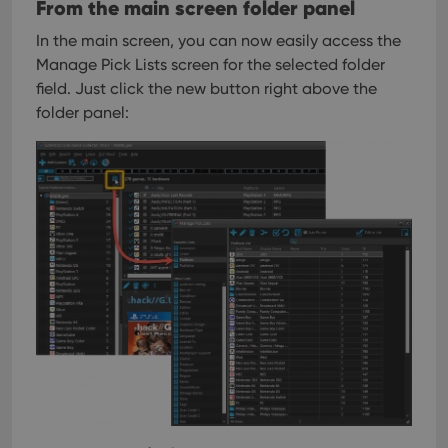
From the main screen folder panel
In the main screen, you can now easily access the
Manage Pick Lists screen for the selected folder
field. Just click the new button right above the
folder panel: