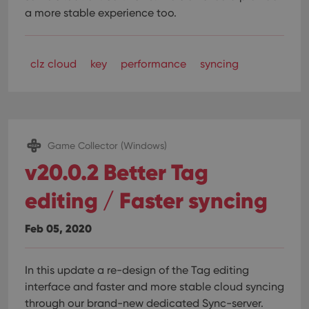
a more stable experience too.
clz cloud
key
performance
syncing
Game Collector (Windows)
v20.0.2 Better Tag
editing / Faster syncing
Feb 05, 2020
In this update a re-design of the Tag editing
interface and faster and more stable cloud syncing
through our brand-new dedicated Sync-server.