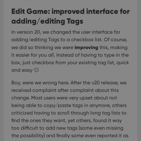
Edit Game: improved interface for
adding/editing Tags
In version 20, we changed the user interface for
adding/editing Tags to a checkbox list. Of course,
improving
we did so thinking we were
this, making
it easier for you all. Instead of having to type in the
box, just checkbox from your existing tag list, quick
and easy 🙂
Boy, were we wrong here. After the v20 release, we
received complaint after complaint about this
change. Most users were very upset about not
being able to copy/paste tags in anymore, others
criticized having to scroll through long tag lists to
find the ones they want, yet others, found it way
too difficult to add new tags (some even missing
the possibility) and finally some even reported it as