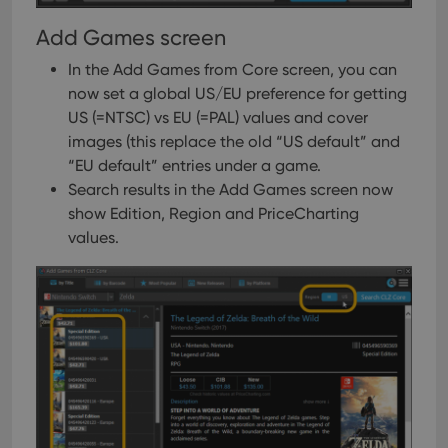
Add Games screen
In the Add Games from Core screen, you can
now set a global US/EU preference for getting
US (=NTSC) vs EU (=PAL) values and cover
images (this replace the old “US default” and
“EU default” entries under a game.
Search results in the Add Games screen now
show Edition, Region and PriceCharting
values.