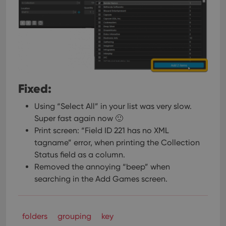
pref
are
hono
futu
sessi
ManulaWebTocScrollTop
clz.com
Session
__cf_bm
30
This
Cloudflare
minutes
is us
Inc.
dist
.vimeo.com
bet
Fixed:
hum
and 
This 
Using “Select All” in your list was very slow.
benef
for t
Super fast again now 🙂
websi
Print screen: “Field ID 221 has no XML
orde
make
tagname” error, when printing the Collection
repo
the 
Status field as a column.
their
webs
Removed the annoying “beep” when
searching in the Add Games screen.
Provider
/
folders
Name
grouping
key
Expiration
Description
Domain