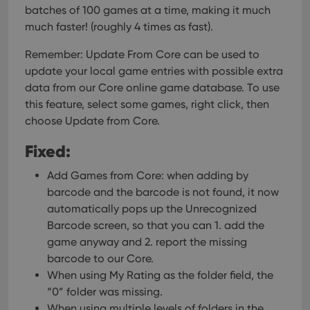
batches of 100 games at a time, making it much
much faster! (roughly 4 times as fast).
Remember: Update From Core can be used to
update your local game entries with possible extra
data from our Core online game database. To use
this feature, select some games, right click, then
choose Update from Core.
Fixed:
Add Games from Core: when adding by
barcode and the barcode is not found, it now
automatically pops up the Unrecognized
Barcode screen, so that you can 1. add the
game anyway and 2. report the missing
barcode to our Core.
When using My Rating as the folder field, the
“0” folder was missing.
When using multiple levels of folders in the