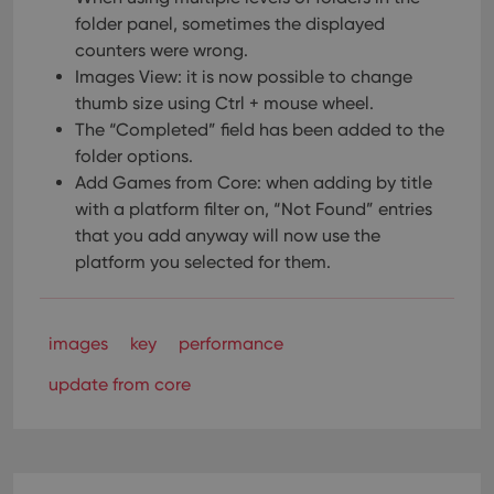
folder panel, sometimes the displayed
counters were wrong.
Images View: it is now possible to change
thumb size using Ctrl + mouse wheel.
The “Completed” field has been added to the
folder options.
Add Games from Core: when adding by title
with a platform filter on, “Not Found” entries
that you add anyway will now use the
platform you selected for them.
images
key
performance
update from core