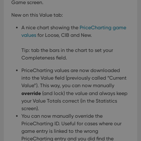
Game screen.
New on this Value tab:
A nice chart showing the
PriceCharting game
values
for Loose, CIB and New.
Tip: tab the bars in the chart to set your
Completeness field.
PriceCharting values are now downloaded
into the Value field (previously called “Current
Value”). This way, you can now manually
override
(and lock) the value and always keep
your Value Totals correct (in the Statistics
screen).
You can now manually override the
PriceCharting ID. Useful for cases where our
game entry is linked to the wrong
PriceCharting entry and you did find the