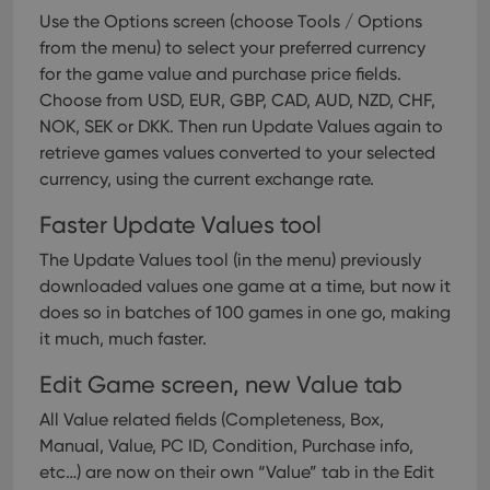
Use the Options screen (choose Tools / Options
from the menu) to select your preferred currency
for the game value and purchase price fields.
Choose from USD, EUR, GBP, CAD, AUD, NZD, CHF,
NOK, SEK or DKK.
Then run Update Values again to
retrieve games values converted to your selected
currency, using the current exchange rate.
Faster Update Values tool
The Update Values tool (in the menu) previously
downloaded values one game at a time, but now it
does so in batches of 100 games in one go, making
it much, much faster.
Edit Game screen, new Value tab
All Value related fields (Completeness, Box,
Manual, Value, PC ID, Condition, Purchase info,
etc…) are now on their own “Value” tab in the Edit