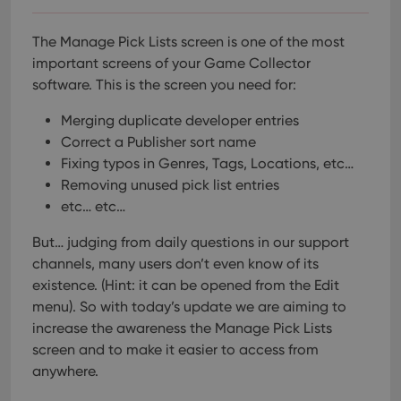
The Manage Pick Lists screen is one of the most
important screens of your Game Collector
software. This is the screen you need for:
Merging duplicate developer entries
Correct a Publisher sort name
Fixing typos in Genres, Tags, Locations, etc…
Removing unused pick list entries
etc… etc…
But… judging from daily questions in our support
channels, many users don’t even know of its
existence. (Hint: it can be opened from the Edit
menu). So with today’s update we are aiming to
increase the awareness the Manage Pick Lists
screen and to make it easier to access from
anywhere.