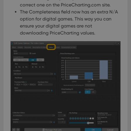
correct one on the PriceCharting.com site.
The Completeness field now has an extra N/A
option for digital games. This way you can
ensure your digital games are not
downloading PriceCharting values.