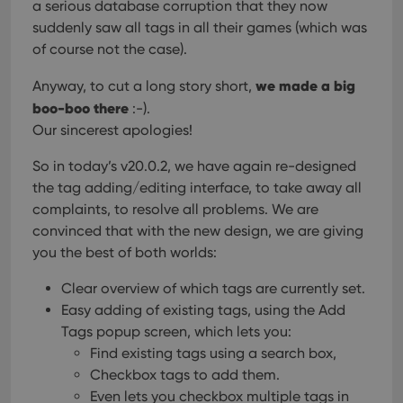
a serious database corruption that they now
suddenly saw all tags in all their games (which was
of course not the case).
we made a big
Anyway, to cut a long story short,
boo-boo there
:-).
Our sincerest apologies!
So in today’s v20.0.2, we have again re-designed
the tag adding/editing interface, to take away all
complaints, to resolve all problems. We are
convinced that with the new design, we are giving
you the best of both worlds:
Clear overview of which tags are currently set.
Easy adding of existing tags, using the Add
Tags popup screen, which lets you:
Find existing tags using a search box,
Checkbox tags to add them.
Even lets you checkbox multiple tags in