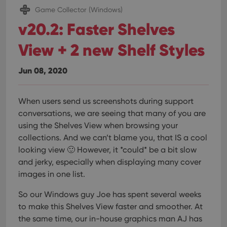
Game Collector (Windows)
v20.2: Faster Shelves
View + 2 new Shelf Styles
Jun 08, 2020
When users send us screenshots during support
conversations, we are seeing that many of you are
using the Shelves View when browsing your
collections. And we can’t blame you, that IS a cool
looking view 🙂 However, it *could* be a bit slow
and jerky, especially when displaying many cover
images in one list.
So our Windows guy Joe has spent several weeks
to make this Shelves View faster and smoother. At
the same time, our in-house graphics man AJ has