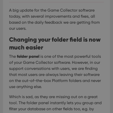
A big update for the Game Collector software
today, with several improvements and fixes, all
based on the daily feedback we are getting from
our users.
Changing your folder field is now
much easier
folder panel
The
is one of the most powerful tools
of your Game Collector software. However, in our
support conversations with users, we are finding
that most users are always leaving their software
on the out-of-the-box Platform folders and never
use anything else.
Which is sad, as they are missing out on a great
tool. The folder panel instantly lets you group and
filter your database on other fields too, e.g. by