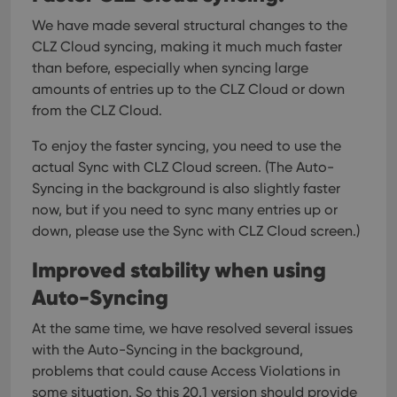
We have made several structural changes to the
CLZ Cloud syncing, making it much much faster
than before, especially when syncing large
amounts of entries up to the CLZ Cloud or down
from the CLZ Cloud.
To enjoy the faster syncing, you need to use the
actual Sync with CLZ Cloud screen.
(The Auto-
Syncing in the background is also slightly faster
now, but if you need to sync many entries up or
down, please use the Sync with CLZ Cloud screen.)
Improved stability when using
Auto-Syncing
At the same time, we have resolved several issues
with the Auto-Syncing in the background,
problems that could cause Access Violations in
some situation. So this 20.1 version should provide