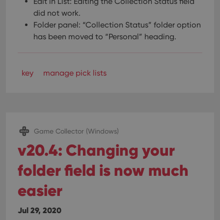
Edit in List: Editing the Collection Status field
did not work.
Folder panel: “Collection Status” folder option
has been moved to “Personal” heading.
key
manage pick lists
Game Collector (Windows)
v20.4: Changing your
folder field is now much
easier
Jul 29, 2020