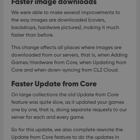
Faster image downloads
interface.
We were able to make several improvements to
the way images are downloaded (covers,
backdrops, hardware pictures), making it much
faster than before.
This change affects all places where images are
downloaded from our servers, that is, when Adding
Games/Hardware from Core, when Updating from
Core and when down-syncing from CLZ Cloud.
Faster Update from Core
On large collections the old Update from Core
feature was quite slow, as it updated your games
one by one, that is, doing separate requests to our
server for each and every game.
So for this update, we also complete rewrote the
Update from Core feature to do the updates in