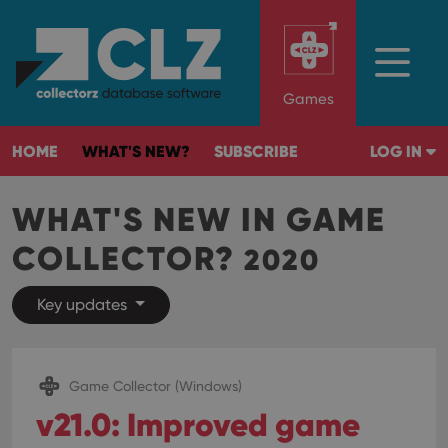
Games
HOME
WHAT'S NEW?
SUBSCRIBE
LOG IN
WHAT'S NEW IN GAME
COLLECTOR?
2020
Key updates
Game Collector (Windows)
v21.0: Improved game