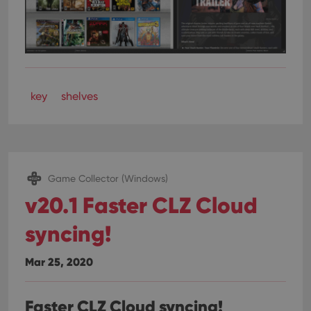
key
shelves
Game Collector (Windows)
v20.1 Faster CLZ Cloud
syncing!
Mar 25, 2020
Faster CLZ Cloud syncing!