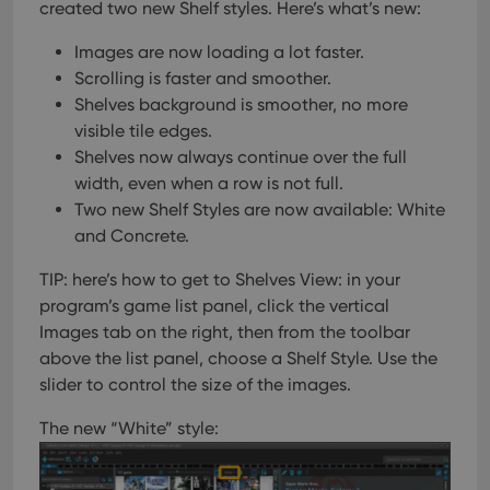
created two new Shelf styles. Here’s what’s new:
Images are now loading a lot faster.
Scrolling is faster and smoother.
Shelves background is smoother, no more
visible tile edges.
Shelves now always continue over the full
width, even when a row is not full.
Two new Shelf Styles are now available: White
and Concrete.
TIP: here’s how to get to Shelves View:
in your
program’s game list panel, click the vertical
Images tab on the right, then from the toolbar
above the list panel, choose a Shelf Style. Use the
slider to control the size of the images.
The new “White” style: