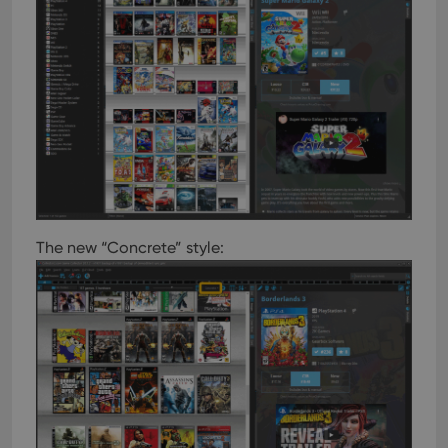
The new “Concrete” style: