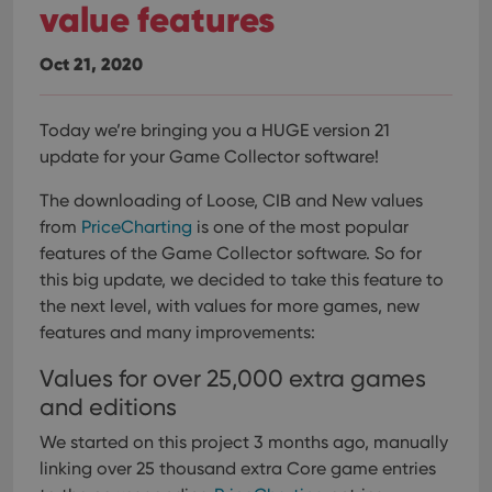
value features
Oct 21, 2020
Today we’re bringing you a HUGE version 21
update for your Game Collector software!
The downloading of Loose, CIB and New values
from
PriceCharting
is one of the most popular
features of the Game Collector software. So for
this big update, we decided to take this feature to
the next level, with values for more games, new
features and many improvements:
Values for over 25,000 extra games
and editions
We started on this project 3 months ago, manually
linking over 25 thousand extra Core game entries