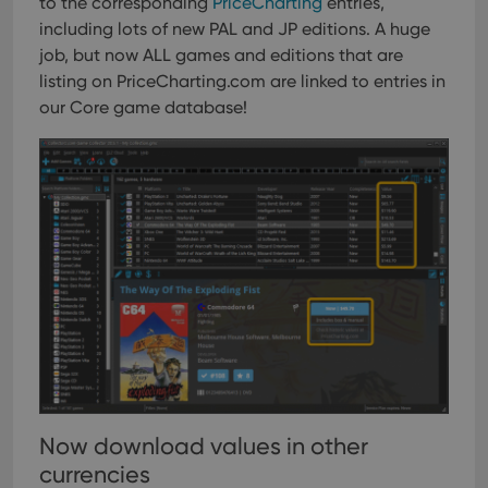
to the corresponding
PriceCharting
entries,
including lots of new PAL and JP editions. A huge
job, but now ALL games and editions that are
listing on PriceCharting.com are linked to entries in
our Core game database!
Now download values in other
currencies