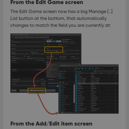
From the Edit Game screen
The Edit Game screen now has a big Manage [..]
List button at the bottom, that automatically
changes to match the field you are currently at:
From the Add/Edit item screen