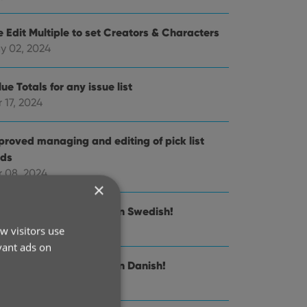
e Edit Multiple to set Creators & Characters
y 02, 2024
ue Totals for any issue list
 17, 2024
proved managing and editing of pick list
lds
r 08, 2024
×
nnect is now available in Swedish!
 21, 2024
w visitors use
vant ads on
nnect is now available in Danish!
n 30, 2024