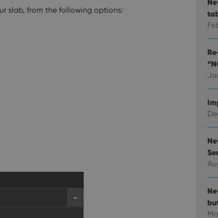
Ne
 slab, from the following options:
ta
Fe
Re-
“N
Ja
Im
Dec
Ne
Ser
Au
Ne
bu
Ma