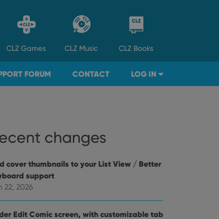
CLZ
Games
CLZ
Music
CLZ
Books
PPORT FORUM
CONTACT
LOG IN
ecent changes
d cover thumbnails to your List View / Better
yboard support
n 22, 2026
der Edit Comic screen, with customizable tab