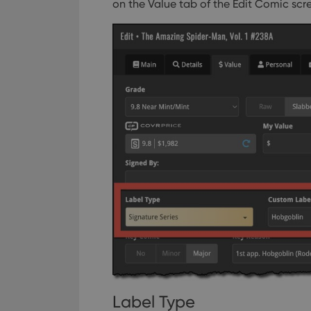
on the Value tab of the Edit Comic scr
Label Type