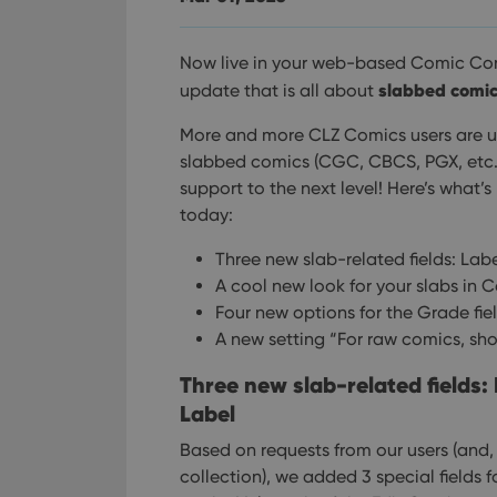
Now live in your web-based Comic Con
slabbed comi
update that is all about
More and more CLZ Comics users are u
slabbed comics (CGC, CBCS, PGX, etc..).
support to the next level!
Here’s what’
today:
Three new slab-related fields: La
A cool new look for your slabs in 
Four new options for the Grade fie
A new setting “For raw comics, sh
Three new slab-related fields
Label
Based on requests from our users (and
collection), we added 3 special fields 