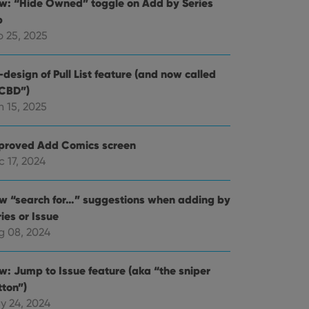
w: “Hide Owned” toggle on Add by Series
b
b 25, 2025
design of Pull List feature (and now called
CBD”)
n 15, 2025
proved Add Comics screen
 17, 2024
w “search for…” suggestions when adding by
ies or Issue
g 08, 2024
w: Jump to Issue feature (aka “the sniper
tton”)
y 24, 2024