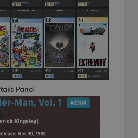
tails Panel