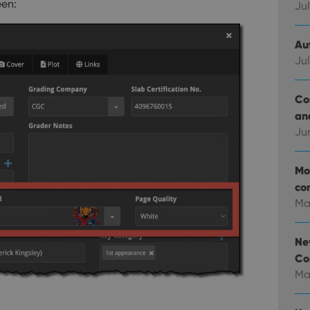
een:
Jul
Au
Jul
Co
an
Ju
Mo
co
Ma
Ne
Co
Ma