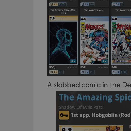
A slabbed comic in the De