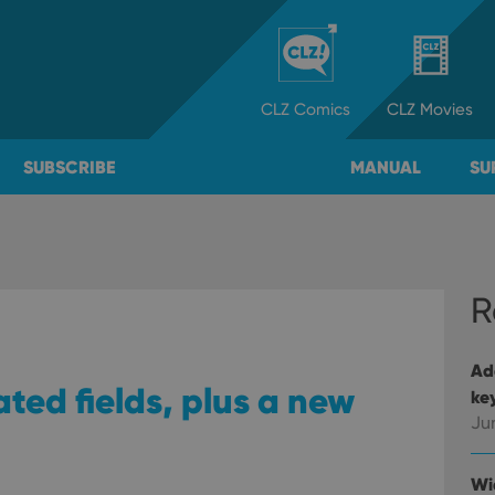
CLZ
Comics
CLZ
Movies
SUBSCRIBE
MANUAL
SU
R
Ad
ted fields, plus a new
ke
Ju
Wi