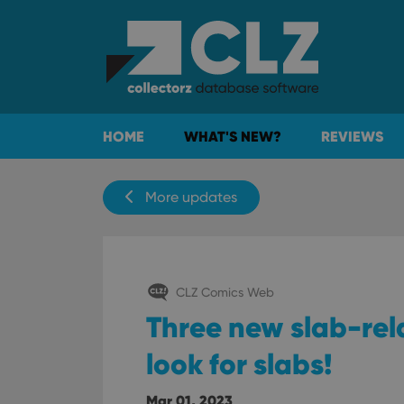
HOME
WHAT'S NEW?
REVIEWS
More updates
CLZ Comics Web
Three new slab-rela
look for slabs!
Mar 01, 2023