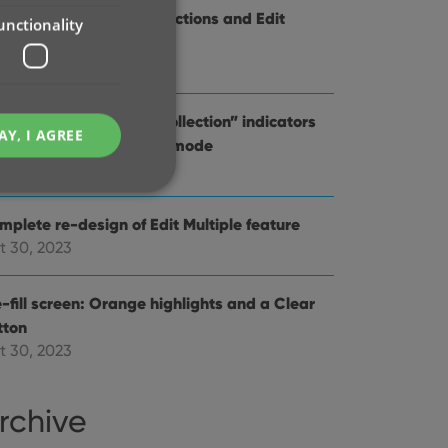
provements to the Collections and Edit
unctionality
ltiple features
v 20, 2023
d Comics : better “In Collection” indicators
AY, I AGREE
en using Hide Variants mode
t 31, 2023
mplete re-design of Edit Multiple feature
t 30, 2023
e website cannot be
-fill screen: Orange highlights and a Clear
tton
t 30, 2023
ent and privacy
t records data on the
rchive
olicies and settings,
 in future sessions.