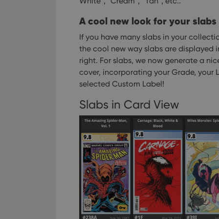
White”, “Cream”, “Tan”, etc..
ManulaWebTocScro
A cool new look for your slabs
__cf_bm
If you have many slabs in your collecti
the cool new way slabs are displayed i
right.
For slabs, we now generate a nice
Provider
Name
cover, incorporating your Grade, your L
Domain
Name
selected Custom Label!
_cfuvid
.vimeo.c
YSC
Slabs in Card View
VISITOR_INFO1_LIV