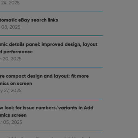
 24, 2025
tomatic eBay search links
 08, 2025
mic details panel: improved design, layout
d performance
n 20, 2025
re compact design and layout: fit more
mics on screen
y 27, 2025
w look for issue numbers/variants in Add
mics screen
r 05, 2025