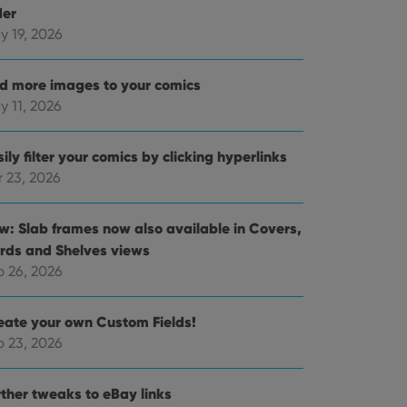
der
y 19, 2026
d more images to your comics
y 11, 2026
ily filter your comics by clicking hyperlinks
r 23, 2026
w: Slab frames now also available in Covers,
rds and Shelves views
b 26, 2026
eate your own Custom Fields!
b 23, 2026
rther tweaks to eBay links