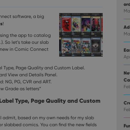
or
Ma
nect software, a big
cs
!
Ad
Ma
sing the app to catalog
 So let’s take our slab
s new in Comic Connect
Eas
Ap
bel Type, Page Quality and Custom Label.
Ne
Card View and Details Panel.
Ca
ld: NG, PG, CVR and ART.
Fe
ow Grade as letters”
: Label Type, Page Quality and Custom
Cr
Fe
, I admit, based on my own needs for my slab
for slabbed comics.
You can find the new fields
Fu