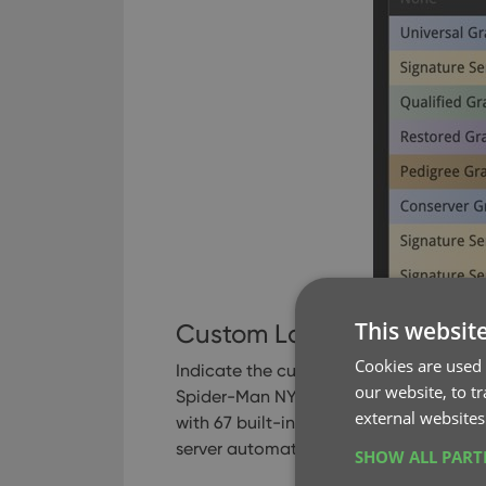
This websit
Custom Label
Cookies are used 
Indicate the custom label you may have
our website, to t
Spider-Man NY skyline, or the recent T
external websites
with 67 built-in known Custom Labels, w
server automatically on a daily basis.
SHOW ALL PAR