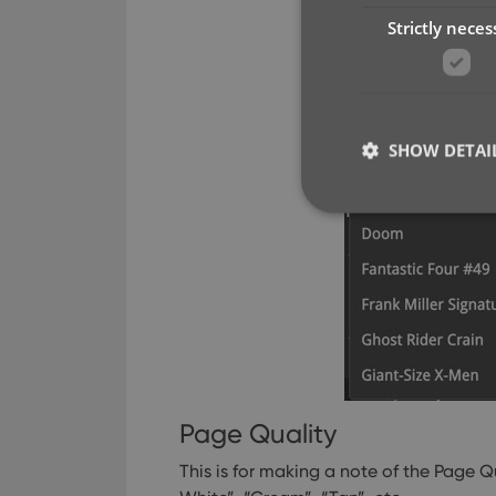
Strictly neces
SHOW DETAI
Strictly necessary co
used properly without
Name
clzcom_session
Page Quality
VISITOR_PRIVACY_
This is for making a note of the Page Q