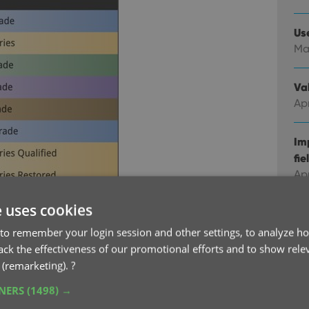
Us
Ma
Val
Apr
Im
fie
Ap
e uses cookies
Co
Feb
to remember your login session and other settings, to analyze ho
 on your slab, like the Hobgoblin one, the
rack the effectiveness of our promotional efforts and to show rele
odd McFarlane signature label.
The app comes
 (remarketing).
?
Co
ith their images. And that list updates from our
Ja
TNERS
(1498) →