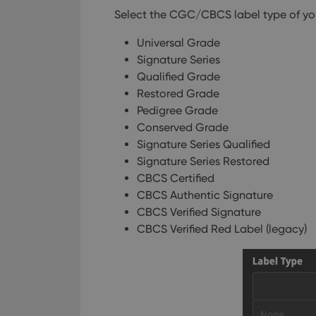
Select the CGC/CBCS label type of your
Universal Grade
Signature Series
Qualified Grade
Restored Grade
Pedigree Grade
Conserved Grade
Signature Series Qualified
Signature Series Restored
CBCS Certified
CBCS Authentic Signature
CBCS Verified Signature
CBCS Verified Red Label (legacy)