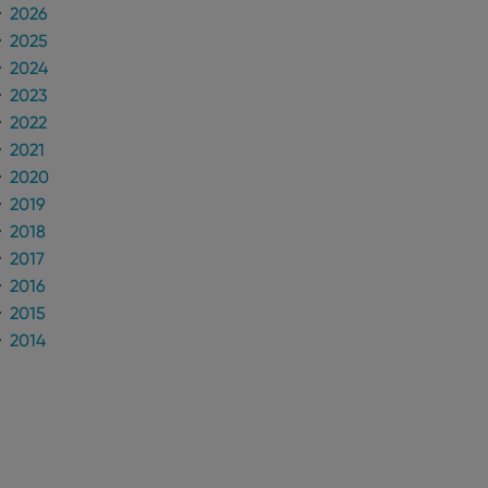
2026
2025
n humans and bots.
to make valid reports
2024
2023
2022
2021
2020
 optimize user
2019
alized services.
edded videos.
2018
2017
references for
mine whether the
2016
e Youtube interface.
2015
2014