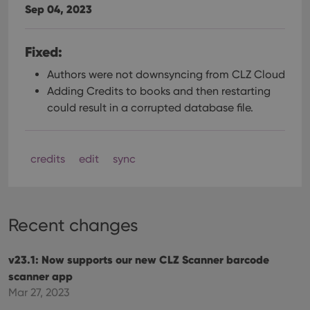
Sep 04, 2023
Fixed:
Authors were not downsyncing from CLZ Cloud
Adding Credits to books and then restarting
could result in a corrupted database file.
credits
edit
sync
Recent changes
v23.1: Now supports our new CLZ Scanner barcode
scanner app
Mar 27, 2023