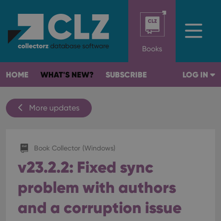
Books
HOME
WHAT'S NEW?
SUBSCRIBE
LOG IN
More updates
Book Collector (Windows)
v23.2.2: Fixed sync
problem with authors
and a corruption issue