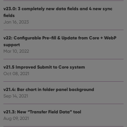
v23.0: 3 completely new data fields and 4 new sync
fields
Jan 16, 2023
v22: Configurable Pre-fill & Update from Core + WebP
support
Mar 10, 2022
v21.5 Improved Submit to Core system
Oct 08, 2021
v21.4: Bar chart in folder panel background
Sep 14, 2021
v21.3: New “Transfer Field Data” tool
Aug 09, 2021