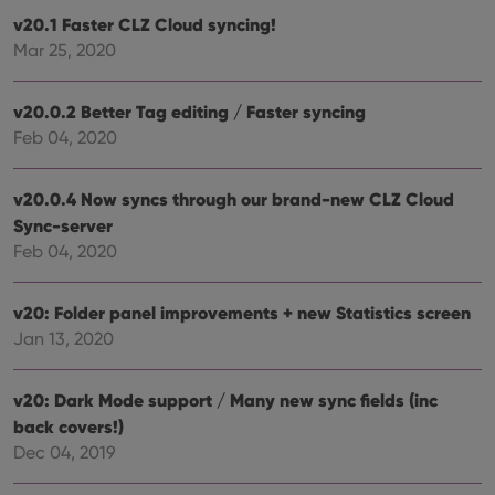
Name
Expiration
Desc
Domain
v20.1 Faster CLZ Cloud syncing!
clzcom_session
clz.com
2 hours
Mar 25, 2020
VISITOR_PRIVACY_METADATA
6 months
This
YouTube
is us
.youtube.com
store
v20.0.2 Better Tag editing / Faster syncing
user'
Feb 04, 2020
cons
and 
choic
their
v20.0.4 Now syncs through our brand-new CLZ Cloud
inter
with
Sync-server
site. 
reco
Feb 04, 2020
data
visit
cons
rega
v20: Folder panel improvements + new Statistics screen
Google
vari
Privacy Policy
Jan 13, 2020
priv
polic
and
setti
v20: Dark Mode support / Many new sync fields (inc
ensu
that 
back covers!)
pref
are
Dec 04, 2019
hono
futu