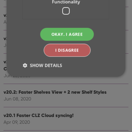
Functionality
v20.5 Easier access to the Manage Pick Lists screen
Aug 25, 2020
OKAY, I AGREE
v20.4: Changing your folder field is now much easier
Jul 30, 2020
I DISAGREE
v20.3: Faster image downloads, faster Update from
SHOW DETAILS
Core
Jun 25, 2020
Strictly necessary
Performance
Targeting
v20.2: Faster Shelves View + 2 new Shelf Styles
Functionality
Jun 08, 2020
Strictly necessary cookies allow core website
functionality such as user login and account
v20.1 Faster CLZ Cloud syncing!
management. The website cannot be used properly
Apr 09, 2020
without strictly necessary cookies.
Provider
/