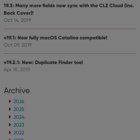
sessi
19.3: Many more fields now sync with the CLZ Cloud (inc.
ManulaWebTocScrollTop
clz.com
Session
Back Cover)!
__cf_bm
30
This
Cloudflare
Oct 14, 2019
minutes
is us
Inc.
dist
.vimeo.com
bet
hum
v19.1: Now fully macOS Catalina compatible!
and 
Oct 09, 2019
This 
benef
for t
websi
v19.2.1: New: Duplicate Finder tool
orde
make
Apr 15, 2019
repo
the 
their
webs
Archive
2026
2025
Provider
/
Name
Expiration
Description
2024
Domain
Provider
/
2023
Name
Expiration
Description
_cfuvid
.vimeo.com
Session
This cookie
Domain
is used for
2022
purposes of
YSC
Session
This cookie
Google LLC
tracking