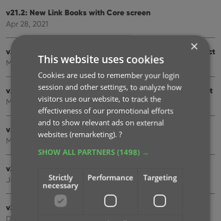
v21.2: New Link Books with Core screen
Apr 28, 2021
×
v20.3: More fields now sync to CLZ Cloud / Book Connect
This website uses cookies
Mar 24, 2021
Cookies are used to remember your login
session and other settings, to analyze how
v21.1: More fields now sync to CLZ Cloud / Book Connect
visitors use our website, to track the
Mar 22, 2021
effectiveness of our promotional efforts
and to show relevant ads on external
v21.0.3 Various improvements and fixes
websites (remarketing).
?
Mar 04, 2021
SHOW ALL PARTNERS
(1498) →
v21.0: New: Pre-fill fields while adding books
Strictly
Performance
Targeting
Jan 18, 2021
necessary
v20.2: Now fully Big Sur compatible
Dec 01, 2020