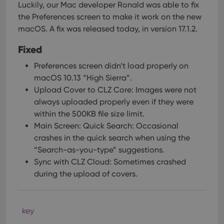
Luckily, our Mac developer Ronald was able to fix
the Preferences screen to make it work on the new
macOS. A fix was released today, in version 17.1.2.
Fixed
Preferences screen didn’t load properly on
macOS 10.13 “High Sierra”.
Upload Cover to CLZ Core: Images were not
always uploaded properly even if they were
within the 500KB file size limit.
Main Screen: Quick Search: Occasional
crashes in the quick search when using the
“Search-as-you-type” suggestions.
Sync with CLZ Cloud: Sometimes crashed
during the upload of covers.
key