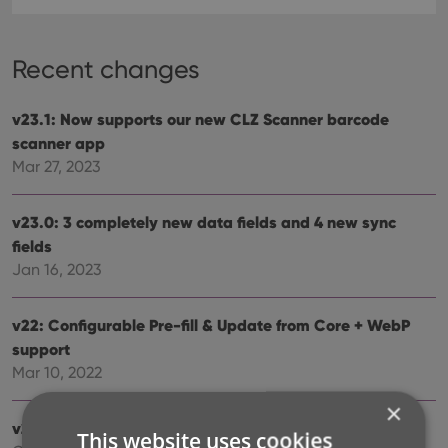
Recent changes
v23.1: Now supports our new CLZ Scanner barcode
scanner app
Mar 27, 2023
v23.0: 3 completely new data fields and 4 new sync
fields
Jan 16, 2023
v22: Configurable Pre-fill & Update from Core + WebP
support
Mar 10, 2022
×
v21.5 Improved Submit to Core system
This website uses cookies