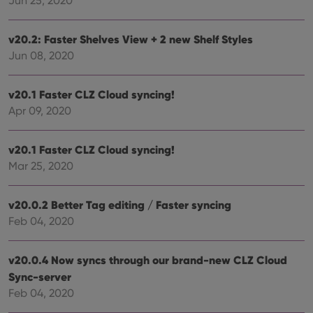
Jun 25, 2020
and 
choic
their
v20.2: Faster Shelves View + 2 new Shelf Styles
inter
with
Jun 08, 2020
site. 
reco
data
visit
v20.1 Faster CLZ Cloud syncing!
cons
rega
Google
Apr 09, 2020
vari
Privacy Policy
priv
polic
and
v20.1 Faster CLZ Cloud syncing!
setti
Mar 25, 2020
ensu
that 
pref
are
v20.0.2 Better Tag editing / Faster syncing
hono
futu
Feb 04, 2020
sessi
ManulaWebTocScrollTop
clz.com
Session
v20.0.4 Now syncs through our brand-new CLZ Cloud
__cf_bm
30
This
Cloudflare
minutes
is us
Sync-server
Inc.
dist
.vimeo.com
Feb 04, 2020
bet
hum