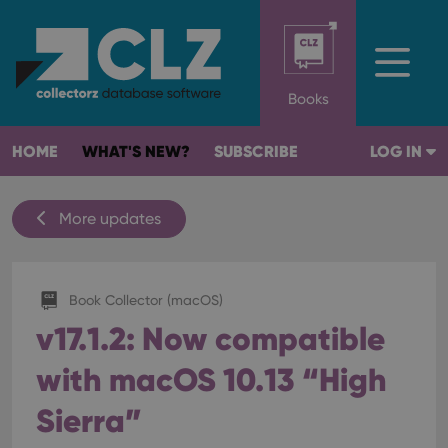
Books
HOME
WHAT'S NEW?
SUBSCRIBE
LOG IN
More updates
Book Collector (macOS)
v17.1.2: Now compatible
with macOS 10.13 “High
Sierra”