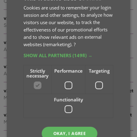
Oct 08, 2021
Cookies are used to remember your login
session and other settings, to analyze how
v21.4: Bar chart in folder panel background
visitors use our website, to track the
Sep 14, 2021
effectiveness of our promotional efforts
and to show relevant ads on external
v21.3: New “Transfer Field Data” tool
websites (remarketing).
?
Aug 09, 2021
SHOW ALL PARTNERS
(1498) →
v21.2: New Link Books with Core screen
Strictly
Performance
Targeting
Apr 28, 2021
necessary
v20.3: More fields now sync to CLZ Cloud / Book Connect
Mar 24, 2021
Functionality
v21.1: More fields now sync to CLZ Cloud / Book Connect
Mar 22, 2021
OKAY, I AGREE