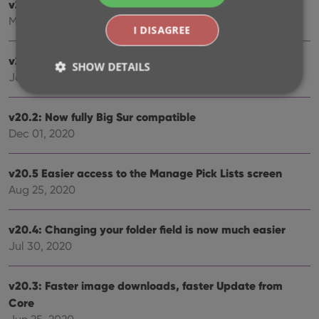
v21.0.3 Various improvements and fixes
Mar 04, 2021
I DISAGREE
v21.0: New: Pre-fill fields while adding books
SHOW DETAILS
Jan 18, 2021
v20.2: Now fully Big Sur compatible
Strictly necessary
Performance
Targeting
Dec 01, 2020
Functionality
Strictly necessary cookies allow core website
v20.5 Easier access to the Manage Pick Lists screen
functionality such as user login and account
Aug 25, 2020
management. The website cannot be used properly
without strictly necessary cookies.
Provider
/
v20.4: Changing your folder field is now much easier
Name
Expiration
Desc
Domain
Jul 30, 2020
clzcom_session
clz.com
2 hours
VISITOR_PRIVACY_METADATA
6 months
This
YouTube
v20.3: Faster image downloads, faster Update from
is us
.youtube.com
store
Core
user'
cons