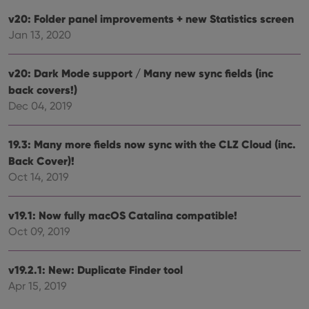
and 
This 
v20: Folder panel improvements + new Statistics screen
benef
for t
Jan 13, 2020
websi
orde
make
repo
v20: Dark Mode support / Many new sync fields (inc
the 
their
back covers!)
webs
Dec 04, 2019
19.3: Many more fields now sync with the CLZ Cloud (inc.
Back Cover)!
Provider
/
Name
Expiration
Description
Domain
Oct 14, 2019
Provider
/
Name
Expiration
Description
_cfuvid
.vimeo.com
Session
This cookie
Domain
is used for
purposes of
YSC
Session
This cookie
v19.1: Now fully macOS Catalina compatible!
Google LLC
tracking
is set by
.youtube.com
users across
Oct 09, 2019
YouTube to
sessions to
track views
optimize
of
user
embedded
v19.2.1: New: Duplicate Finder tool
experience
videos.
by
Apr 15, 2019
maintaining
VISITOR_INFO1_LIVE
6 months
This cookie
Google LLC
session
is set by
.youtube.com
consistency