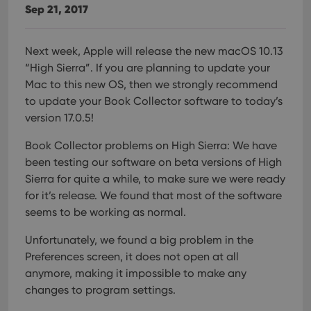
Sep 21, 2017
Next week, Apple will release the new macOS 10.13
“High Sierra”.
If you are planning to update your
Mac to this new OS, then we strongly recommend
to update your Book Collector software to today’s
version 17.0.5!
Book Collector problems on High Sierra:
We have
been testing our software on beta versions of High
Sierra for quite a while, to make sure we were ready
for it’s release. We found that most of the software
seems to be working as normal.
Unfortunately, we found a big problem in the
Preferences screen, it does not open at all
anymore, making it impossible to make any
changes to program settings.