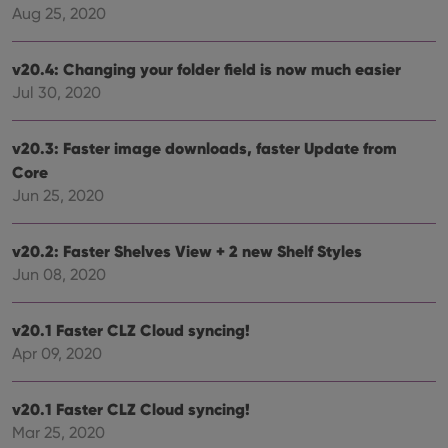
cons
Aug 25, 2020
rega
Google
vari
Privacy Policy
priv
v20.4: Changing your folder field is now much easier
polic
and
Jul 30, 2020
setti
ensu
that 
pref
v20.3: Faster image downloads, faster Update from
are
hono
Core
futu
sessi
Jun 25, 2020
ManulaWebTocScrollTop
clz.com
Session
v20.2: Faster Shelves View + 2 new Shelf Styles
__cf_bm
30
This
Cloudflare
minutes
is us
Inc.
Jun 08, 2020
dist
.vimeo.com
bet
hum
and 
v20.1 Faster CLZ Cloud syncing!
This 
benef
Apr 09, 2020
for t
websi
orde
make
v20.1 Faster CLZ Cloud syncing!
repo
Mar 25, 2020
the 
their