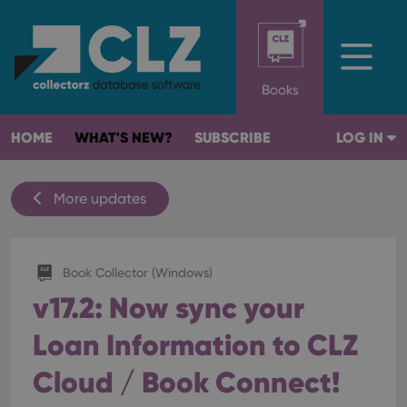
Books
HOME
WHAT'S NEW?
SUBSCRIBE
LOG IN
More updates
Book Collector (Windows)
v17.2: Now sync your
Loan Information to CLZ
Cloud / Book Connect!