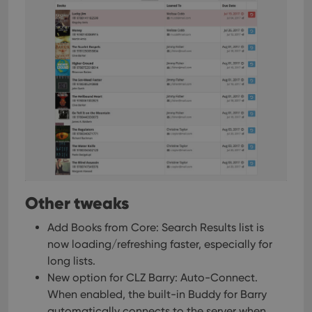
Other tweaks
Add Books from Core: Search Results list is
now loading/refreshing faster, especially for
long lists.
New option for CLZ Barry: Auto-Connect.
When enabled, the built-in Buddy for Barry
automatically connects to the server when