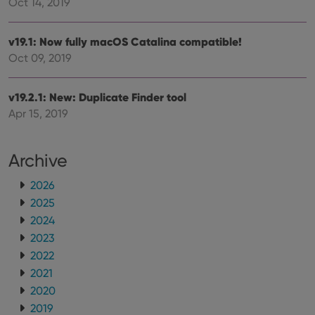
can also
Oct 14, 2019
determine
whether
the website
v19.1: Now fully macOS Catalina compatible!
visitor is
using the
Oct 09, 2019
new or old
version of
the
Youtube
v19.2.1: New: Duplicate Finder tool
interface.
Apr 15, 2019
Archive
2026
2025
2024
2023
2022
2021
2020
2019