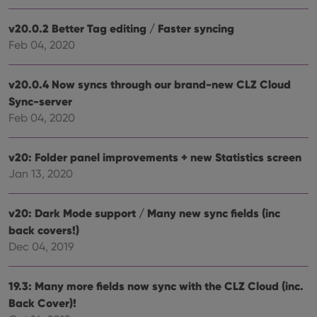
webs
v20.0.2 Better Tag editing / Faster syncing
Feb 04, 2020
Provider
/
Name
Expiration
Description
v20.0.4 Now syncs through our brand-new CLZ Cloud
Domain
Provider
/
Sync-server
Name
Expiration
Description
_cfuvid
.vimeo.com
Session
This cookie
Domain
is used for
Feb 04, 2020
purposes of
YSC
Session
This cookie
Google LLC
tracking
is set by
.youtube.com
users across
YouTube to
v20: Folder panel improvements + new Statistics screen
sessions to
track views
optimize
of
Jan 13, 2020
user
embedded
experience
videos.
by
maintaining
VISITOR_INFO1_LIVE
6 months
This cookie
Google LLC
v20: Dark Mode support / Many new sync fields (inc
session
is set by
.youtube.com
consistency
back covers!)
Youtube to
and
keep track
providing
Dec 04, 2019
of user
personalized
preferences
services.
for
Youtube
19.3: Many more fields now sync with the CLZ Cloud (inc.
videos
embedded
Back Cover)!
in sites;it