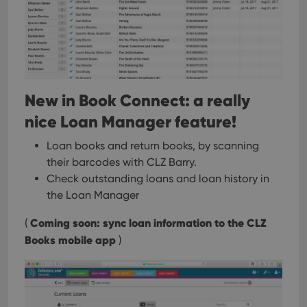
New in Book Connect: a really
nice Loan Manager feature!
Loan books and return books, by scanning
their barcodes with CLZ Barry.
Check outstanding loans and loan history in
the Loan Manager
Coming soon: sync loan information to the CLZ
(
Books mobile app
)