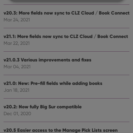
v20.3: More fields now sync to CLZ Cloud / Book Connect
Strictly necessary
Performance
Targeting
Mar 24, 2021
Functionality
Strictly necessary cookies allow core website
v21.1: More fields now sync to CLZ Cloud / Book Connect
functionality such as user login and account
management. The website cannot be used properly
Mar 22, 2021
without strictly necessary cookies.
Provider
/
Name
Expiration
Desc
v21.0.3 Various improvements and fixes
Domain
Mar 04, 2021
clzcom_session
clz.com
2 hours
VISITOR_PRIVACY_METADATA
6 months
This
YouTube
is us
v21.0: New: Pre-fill fields while adding books
.youtube.com
store
Jan 18, 2021
user'
cons
and 
choic
v20.2: Now fully Big Sur compatible
their
inter
Dec 01, 2020
with
site. 
reco
data
v20.5 Easier access to the Manage Pick Lists screen
visit