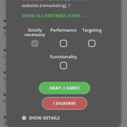
Jan 16, 2023
websites (remarketing).
?
SHOW ALL PARTNERS
(1498) →
v22: Configurable Pre-fill & Update from Core + WebP
support
Strictly
Performance
Targeting
Mar 10, 2022
necessary
v21.5 Improved Submit to Core system
Functionality
Oct 08, 2021
v21.4: Bar chart in folder panel background
Sep 14, 2021
OKAY, I AGREE
v21.3: New “Transfer Field Data” tool
Aug 09, 2021
I DISAGREE
v21.2: New Link Books with Core screen
SHOW DETAILS
Apr 28, 2021