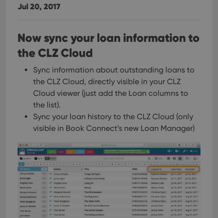
Jul 20, 2017
Now sync your loan information to
the CLZ Cloud
Sync information about outstanding loans to
the CLZ Cloud, directly visible in your CLZ
Cloud viewer (just add the Loan columns to
the list).
Sync your loan history to the CLZ Cloud (only
visible in Book Connect’s new Loan Manager)