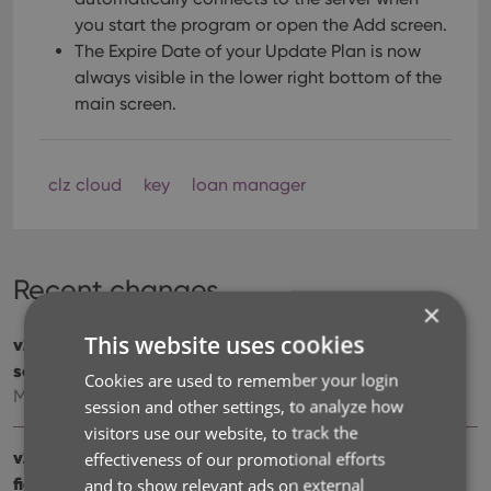
you start the program or open the Add screen.
The Expire Date of your Update Plan is now
always visible in the lower right bottom of the
main screen.
clz cloud
key
loan manager
Recent changes
×
This website uses cookies
v23.1: Now supports our new CLZ Scanner barcode
scanner app
Cookies are used to remember your login
Mar 27, 2023
session and other settings, to analyze how
visitors use our website, to track the
v23.0: 3 completely new data fields and 4 new sync
effectiveness of our promotional efforts
fields
and to show relevant ads on external