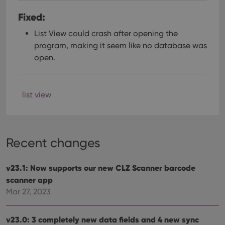
Fixed:
List View could crash after opening the
program, making it seem like no database was
open.
list view
Recent changes
v23.1: Now supports our new CLZ Scanner barcode
scanner app
Mar 27, 2023
v23.0: 3 completely new data fields and 4 new sync