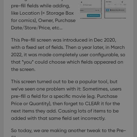
pre-fill fields while adding,
like Location (= Storage Box
for comics), Owner, Purchase
Date/Store/Price, etc…
This Pre-fill screen was introduced in Dec 2020,
with a fixed set of fields. Then a year later, in March
2022, it was made completely user configurable, so
that *you* could choose which fields appeared on
the screen.
This screen turned out to be a popular tool, but
we’ve seen one problem with it:
Sometimes, users
pre-fill a field for a specific movie (e.g. Purchase
Price or Quantity), then forget to CLEAR it for the
next items they add. Causing lots of items to be
added with that same field set incorrectly.
So today, we are making another tweak to the Pre-