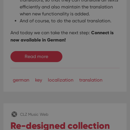
efficiently and also maintain the translation
when new functionality is added.
And of course, to do the actual translation.
Connect is
And today we can take the next step:
now available in German!
Read more
german
key
localization
translation
CLZ Music Web
Re-designed collection