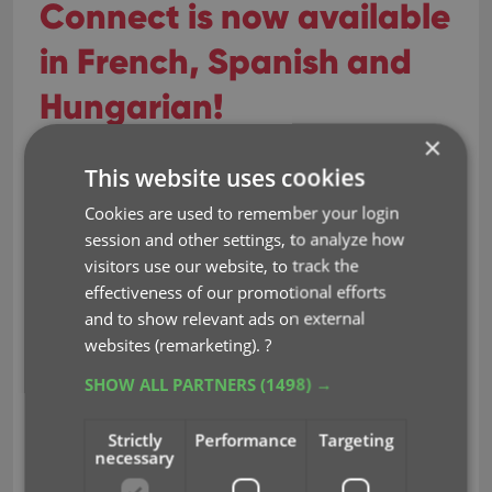
Connect is now available
in French, Spanish and
Hungarian!
×
Sep 29, 2023
This website uses cookies
Cookies are used to remember your login
Earlier this year, we updated our Connect software
session and other settings, to analyze how
to make it fully localizable / translatable. Shortly
visitors use our website, to track the
after, we went live with Dutch and German version
effectiveness of our promotional efforts
of Connect.
and to show relevant ads on external
Today, after the hard work of three loyal CLZ users,
websites (remarketing).
?
three more language options went live on the site:
SHOW ALL PARTNERS
(1498) →
French
Spanish
Strictly
Performance
Targeting
necessary
Hungarian