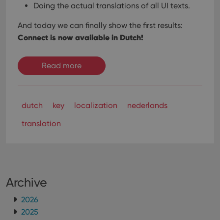
Doing the actual translations of all UI texts.
And today we can finally show the first results:
Connect is now available in Dutch!
Read more
dutch
key
localization
nederlands
translation
Archive
2026
2025