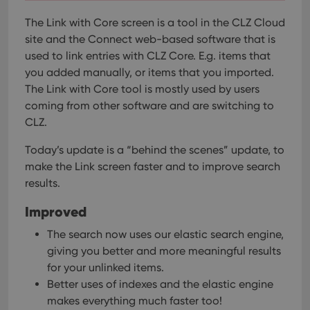
The Link with Core screen is a tool in the CLZ Cloud
site and the Connect web-based software that is
used to link entries with CLZ Core. E.g. items that
you added manually, or items that you imported.
The Link with Core tool is mostly used by users
coming from other software and are switching to
CLZ.
Today’s update is a “behind the scenes” update, to
make the Link screen faster and to improve search
results.
Improved
The search now uses our elastic search engine,
giving you better and more meaningful results
for your unlinked items.
Better uses of indexes and the elastic engine
makes everything much faster too!