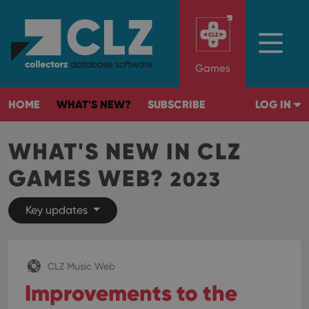
Games
HOME
WHAT'S NEW?
SUBSCRIBE
LOG IN
WHAT'S NEW IN CLZ
GAMES WEB?
2023
Key updates
CLZ Music Web
Improvements to the