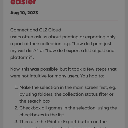
easier
hono
futu
sessi
Aug 10, 2023
ManulaWebTocScrollTop
clz.com
Session
__cf_bm
30
This
Cloudflare
Connect and CLZ Cloud
minutes
is us
Inc.
users often ask us about printing or exporting only
dist
.vimeo.com
bet
a part of their collection, e.g. “how do I print just
hum
and 
my wish list?” or “how do I export a list of just one
This 
benef
platform?”.
for t
websi
was
orde
Now, this
possible, but it took a few steps that
make
were not intuitive for many users. You had to:
repo
the 
their
Make the selection in the main screen first, e.g.
webs
by using folders, the collection status filter or
the search box
Checkbox all games in the selection, using the
checkboxes in the list
Provider
/
Name
Expiration
Description
Domain
Then use the Print or Export button on the
Provider
/
Name
Expiration
Description
_cfuvid
.vimeo.com
Session
This cookie