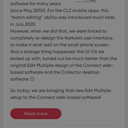
software for many years
(since May 2015!). For the CLZ mobile apps, this
“batch editing” ability was introduced much later,
in July 2020.
However, when we did that, we were forced to
completely re-design the feature’s user interface,
to make it work well on the small phone screen.
And a strange thing happened: the UI/UX we
ended up with, turned out be much better than the
original Edit Multiple design of the Connect web-
based software and the Collector desktop
software 🙂
So today, we are bringing that new Edit Multiple
setup to the Connect web-based software!
Read more