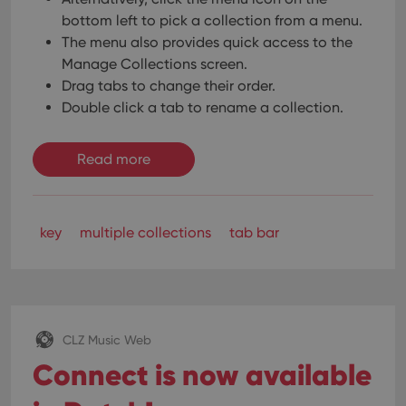
bottom left to pick a collection from a menu.
The menu also provides quick access to the
Manage Collections screen.
Drag tabs to change their order.
Double click a tab to rename a collection.
Read more
key
multiple collections
tab bar
CLZ Music Web
Connect is now available