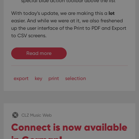
special blue action toolbar above the list
Domain
is used for
purposes of
YSC
Session
This cookie
Google LLC
lot
tracking
With today’s update, we are making this a
is set by
.youtube.com
users across
YouTube to
easier. And while we were at it, we also freshened
sessions to
track views
optimize
of
up the user interface of the Print to PDF and Export
user
embedded
experience
to CSV screens.
videos.
by
maintaining
VISITOR_INFO1_LIVE
6 months
This cookie
Google LLC
session
is set by
.youtube.com
consistency
Read more
Youtube to
and
keep track
providing
of user
personalized
preferences
services.
for
Youtube
export
key
print
selection
videos
embedded
in sites;it
can also
determine
whether
the website
visitor is
using the
CLZ Music Web
new or old
version of
Connect is now available
the
Youtube
interface.