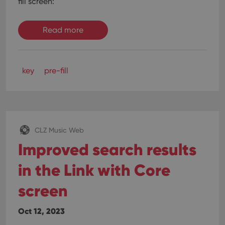
fill screen:
Read more
key
pre-fill
CLZ Music Web
Improved search results
in the Link with Core
screen
Oct 12, 2023