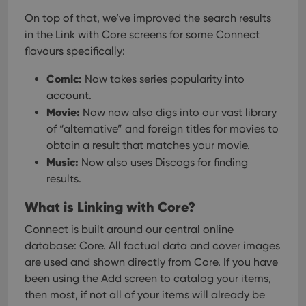
On top of that, we’ve improved the search results
in the Link with Core screens for some Connect
flavours specifically:
Comic:
Now takes series popularity into
account.
Movie:
Now now also digs into our vast library
of “alternative” and foreign titles for movies to
obtain a result that matches your movie.
Music:
Now also uses Discogs for finding
results.
What is Linking with Core?
Connect is built around our central online
database: Core. All factual data and cover images
are used and shown directly from Core. If you have
been using the Add screen to catalog your items,
then most, if not all of your items will already be