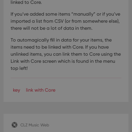
linked to Core.
If you’ve added some items “manually” or if you’ve
imported a list from CSV (or from somewhere else),
there will not be a lot of data in them.
To automagically fill in data for your items, the
items need to be linked with Core. If you have
unlinked items, you can link them to Core using the
Link with Core screen which is found in the menu
top left!
key
link with Core
CLZ Music Web