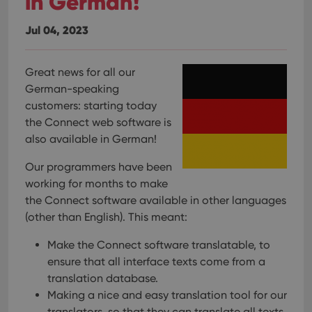
in German!
Jul 04, 2023
Great news for all our
German-speaking
customers: starting today
the Connect web software is
also available in German!
Our programmers have been
working for months to make
the Connect software available in other languages
(other than English). This meant:
Make the Connect software translatable, to
ensure that all interface texts come from a
translation database.
Making a nice and easy translation tool for our
translators, so that they can translate all texts