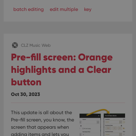
batch editing
edit multiple
key
CLZ Music Web
Pre-fill screen: Orange
highlights and a Clear
button
Oct 30, 2023
This update is all about the
Pre-fill screen, you know, the
screen that appears when
adding items and lets you