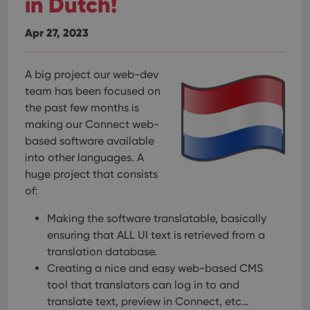
in Dutch!
Apr 27, 2023
A big project our web-dev
team has been focused on
the past few months is
making our Connect web-
based software available
into other languages. A
huge project that consists
of:
Making the software translatable, basically
ensuring that ALL UI text is retrieved from a
translation database.
Creating a nice and easy web-based CMS
tool that translators can log in to and
translate text, preview in Connect, etc…