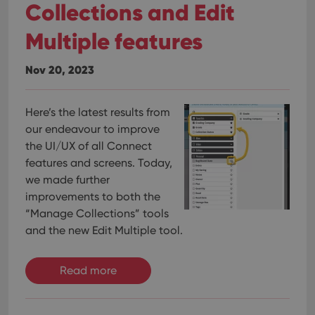
Collections and Edit
Multiple features
Nov 20, 2023
Here’s the latest results from
our endeavour to improve
the UI/UX of all Connect
features and screens. Today,
we made further
improvements to both the
“Manage Collections” tools
and the new Edit Multiple tool.
Read more