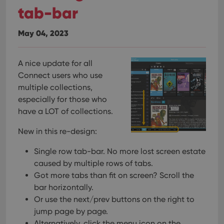
tab-bar
May 04, 2023
A nice update for all
Connect users who use
multiple collections,
especially for those who
have a LOT of collections.
New in this re-design:
Single row tab-bar. No more lost screen estate
caused by multiple rows of tabs.
Got more tabs than fit on screen? Scroll the
bar horizontally.
Or use the next/prev buttons on the right to
jump page by page.
Alternatively, click the menu icon on the