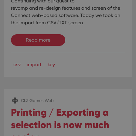
Continuing with our quest to
without strictly necessary cookies.
revamp and re-design features and screen of the
Provider
/
Name
Expiration
Desc
Connect web-based software. Today we took on
Domain
the Import from CSV/TXT screen.
clzcom_session
clz.com
2 hours
VISITOR_PRIVACY_METADATA
6 months
This
YouTube
is us
.youtube.com
Read more
store
user'
cons
and 
choic
their
csv
import
key
inter
with
site. 
reco
data
visit
cons
rega
Google
CLZ Games Web
vari
Privacy Policy
priv
Printing / Exporting a
polic
and
setti
selection is now much
ensu
that 
pref
are