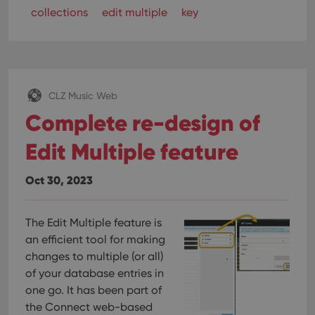
collections
edit multiple
key
CLZ Music Web
Complete re-design of
Edit Multiple feature
Oct 30, 2023
The Edit Multiple feature is
an efficient tool for making
changes to multiple (or all)
of your database entries in
one go. It has been part of
the Connect web-based