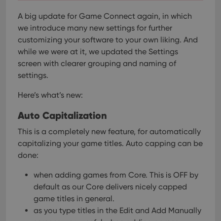
A big update for Game Connect again, in which
we introduce many new settings for further
customizing your software to your own liking.
And
while we were at it, we updated the Settings
screen with clearer grouping and naming of
settings.
Here’s what’s new:
Auto Capitalization
This is a completely new feature, for automatically
capitalizing your game titles.
Auto capping can be
done:
when adding games from Core. This is OFF by
default as our Core delivers nicely capped
game titles in general.
as you type titles in the Edit and Add Manually