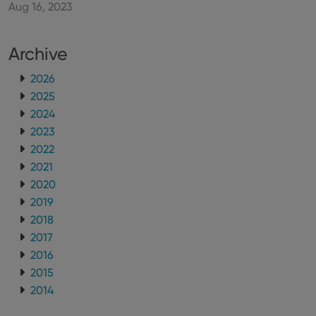
Aug 16, 2023
Archive
2026
2025
2024
2023
2022
2021
2020
2019
2018
2017
2016
2015
2014