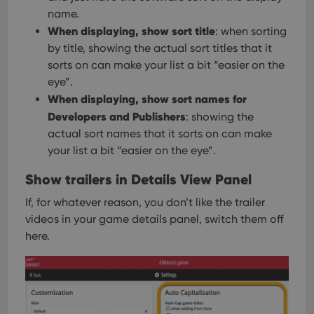
name.
When displaying, show sort title
: when sorting
by title, showing the actual sort titles that it
sorts on can make your list a bit “easier on the
eye”.
When displaying, show sort names for
Developers and Publishers
: showing the
actual sort names that it sorts on can make
your list a bit “easier on the eye”.
Show trailers in Details View Panel
If, for whatever reason, you don’t like the trailer
videos in your game details panel, switch them off
here.