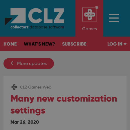
Games
HOME
WHAT'S NEW?
SUBSCRIBE
LOG IN
More updates
CLZ Games Web
Many new customization
settings
Mar 26, 2020