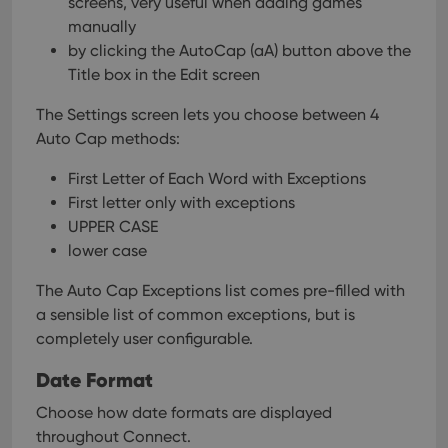
screens, very useful when adding games
manually
by clicking the AutoCap (aA) button above the
Title box in the Edit screen
The Settings screen lets you choose between 4
Auto Cap methods:
First Letter of Each Word with Exceptions
First letter only with exceptions
UPPER CASE
lower case
The Auto Cap Exceptions list comes pre-filled with
a sensible list of common exceptions, but is
completely user configurable.
Date Format
Choose how date formats are displayed
throughout Connect.