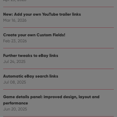
Strictly necessary cookies allow core website
New: Add your own YouTube trailer links
functionality such as user login and account
management. The website cannot be used properly
Mar 16, 2026
without strictly necessary cookies.
Provider
/
Name
Expiration
Desc
Domain
Create your own Custom Fields!
Feb 23, 2026
clzcom_session
clz.com
2 hours
VISITOR_PRIVACY_METADATA
6 months
This
YouTube
is us
.youtube.com
Further tweaks to eBay links
store
user'
Jul 24, 2025
cons
and 
choic
their
Automatic eBay search links
inter
Jul 08, 2025
with
site. 
reco
data
Game details panel: improved design, layout and
visit
cons
performance
rega
Google
vari
Jun 20, 2025
Privacy Policy
priv
polic