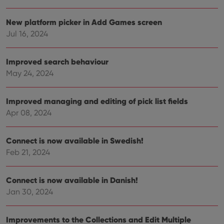
Provider
/
Name
Expiration
Description
New platform picker in Add Games screen
Domain
Provider
/
Jul 16, 2024
Name
Expiration
Description
_cfuvid
.vimeo.com
Session
This cookie
Domain
is used for
purposes of
YSC
Session
This cookie
Google LLC
tracking
Improved search behaviour
is set by
.youtube.com
users across
YouTube to
May 24, 2024
sessions to
track views
optimize
of
user
embedded
experience
videos.
Improved managing and editing of pick list fields
by
maintaining
VISITOR_INFO1_LIVE
6 months
This cookie
Google LLC
Apr 08, 2024
session
is set by
.youtube.com
consistency
Youtube to
and
keep track
providing
of user
Connect is now available in Swedish!
personalized
preferences
services.
Feb 21, 2024
for
Youtube
videos
embedded
Connect is now available in Danish!
in sites;it
can also
Jan 30, 2024
determine
whether
the website
visitor is
Improvements to the Collections and Edit Multiple
using the