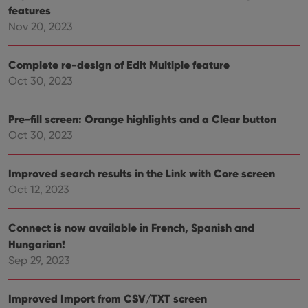
new or old
features
version of
Nov 20, 2023
the
Youtube
interface.
Complete re-design of Edit Multiple feature
Oct 30, 2023
Pre-fill screen: Orange highlights and a Clear button
Oct 30, 2023
Improved search results in the Link with Core screen
Oct 12, 2023
Connect is now available in French, Spanish and
Hungarian!
Sep 29, 2023
Improved Import from CSV/TXT screen