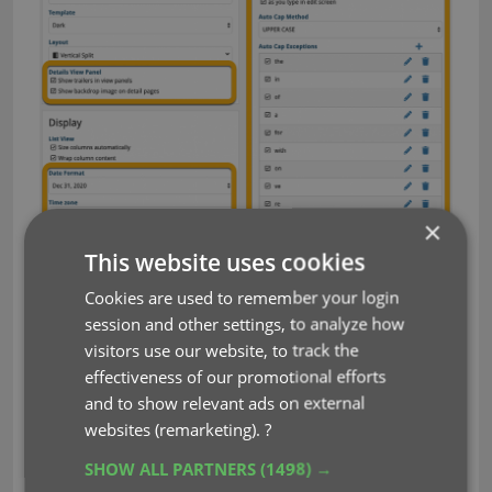
×
This website uses cookies
Cookies are used to remember your login
session and other settings, to analyze how
visitors use our website, to track the
effectiveness of our promotional efforts
and to show relevant ads on external
websites (remarketing).
?
SHOW ALL PARTNERS
(1498) →
auto capitalization
customization
key