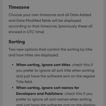
Timezone
Choose your own timezone and all Date Added
and Date Modified fields will be displayed
according to that timezone. (previously these all
showed in UTC time)
Sorting
Two new options that control the sorting by title
and how titles are displayed:
When sorting, ignore sort titles
: check this if
you prefer to ignore all sort title when sorting
and just have the software sort on the regular
Title field.
When sorting, ignore sort names for
Developers and Publishers
: check this if you
prefer to ignore all sort names when sorting
and just have the software sort on the display