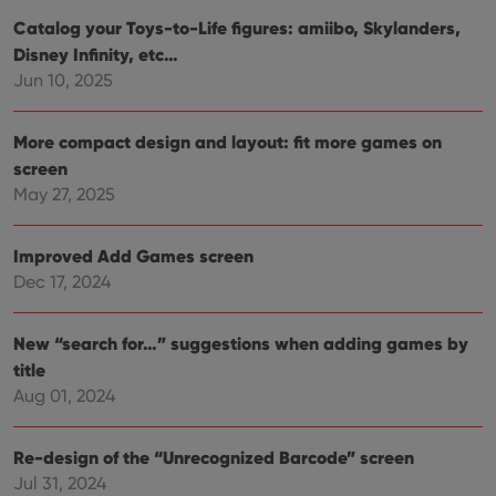
and
setti
Catalog your Toys-to-Life figures: amiibo, Skylanders,
ensu
Disney Infinity, etc…
that 
pref
Jun 10, 2025
are
hono
futu
sessi
More compact design and layout: fit more games on
ManulaWebTocScrollTop
clz.com
Session
screen
May 27, 2025
__cf_bm
30
This
Cloudflare
minutes
is us
Inc.
dist
.vimeo.com
bet
Improved Add Games screen
hum
and 
Dec 17, 2024
This 
benef
for t
websi
New “search for…” suggestions when adding games by
orde
make
title
repo
Aug 01, 2024
the 
their
webs
Re-design of the “Unrecognized Barcode” screen
Jul 31, 2024