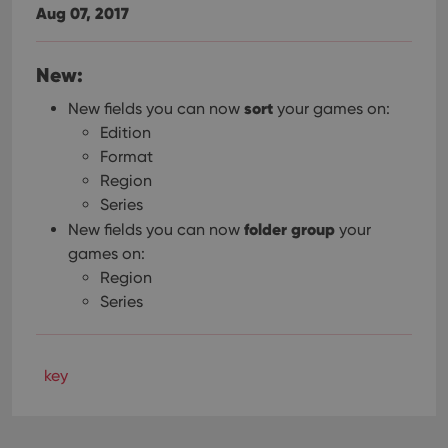
Aug 07, 2017
New:
sort
New fields you can now
your games on:
Edition
Format
Region
Series
folder group
New fields you can now
your
games on:
Region
Series
key