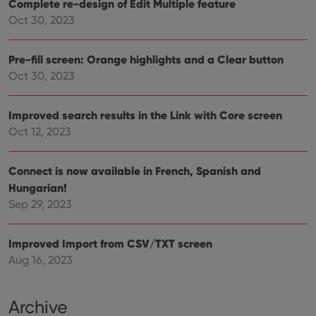
Complete re-design of Edit Multiple feature
that 
pref
Oct 30, 2023
are
hono
futu
sessi
Pre-fill screen: Orange highlights and a Clear button
ManulaWebTocScrollTop
clz.com
Session
Oct 30, 2023
__cf_bm
30
This
Cloudflare
minutes
is us
Inc.
dist
Improved search results in the Link with Core screen
.vimeo.com
bet
Oct 12, 2023
hum
and 
This 
benef
Connect is now available in French, Spanish and
for t
websi
Hungarian!
orde
make
Sep 29, 2023
repo
the 
their
webs
Improved Import from CSV/TXT screen
Aug 16, 2023
Archive
Provider
/
Name
Expiration
Description