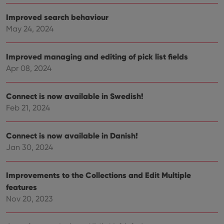
functionality such as user login and account
management. The website cannot be used properly
Improved search behaviour
without strictly necessary cookies.
May 24, 2024
Provider
/
Name
Expiration
Desc
Domain
Improved managing and editing of pick list fields
clzcom_session
clz.com
2 hours
Apr 08, 2024
VISITOR_PRIVACY_METADATA
6 months
This
YouTube
is us
.youtube.com
store
user'
Connect is now available in Swedish!
cons
and 
Feb 21, 2024
choic
their
inter
Connect is now available in Danish!
with
site. 
Jan 30, 2024
reco
data
visit
cons
Improvements to the Collections and Edit Multiple
rega
Google
vari
features
Privacy Policy
priv
polic
Nov 20, 2023
and
setti
ensu