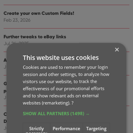
Create your own Custom Fields!
Feb 23, 2026
Further tweaks to eBay links
Jul 24, 2025
×
This website uses cookies
Automatic eBay search links
Cookies are used to remember your login
Jul 08, 2025
session and other settings, to analyze how
visitors use our website, to track the
Game details panel: improved design, layout and
effectiveness of our promotional efforts
performance
and to show relevant ads on external
Jun 20, 2025
websites (remarketing).
?
SHOW ALL PARTNERS
(1498) →
Catalog your Toys-to-Life figures: amiibo, Skylanders,
Disney Infinity, etc…
Jun 10, 2025
Strictly
Performance
Targeting