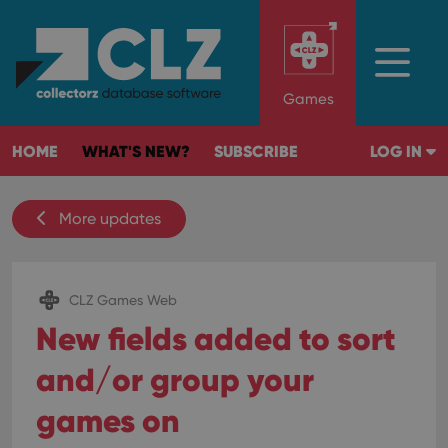
Games
HOME
WHAT'S NEW?
SUBSCRIBE
LOG IN
More updates
CLZ Games Web
New fields added to sort
and/or group your
games on