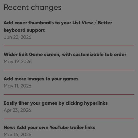
Recent changes
Add cover thumbnails to your List View / Better
keyboard support
Jun 22, 2026
Wider Edit Game screen, with customizable tab order
May 19, 2026
Add more images to your games
May 11, 2026
Easily filter your games by clicking hyperlinks
Apr 23, 2026
New: Add your own YouTube trailer links
Mar 16, 2026