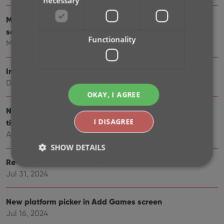
necessary
More compact design and layout: fit more games on
screen
Functionality
May 27, 2025
Improved Add Games screen
Dec 17, 2024
OKAY, I AGREE
New “search for…” suggestions when adding games by
I DISAGREE
title
Aug 01, 2024
SHOW DETAILS
Re-design of the “Unrecognized Barcode” screen
Jul 31, 2024
Strictly necessary
Performance
Targeting
New platform picker in Add Games screen
Functionality
Jul 16, 2024
Strictly necessary cookies allow core website