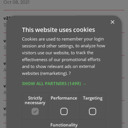
Oct 08, 2021
v21.5: Sync web-links with CLZ Cloud
×
Sep 28, 2021
This website uses cookies
Cookies are used to remember your login
v21.4: Bar chart in folder panel background
session and other settings, to analyze how
Sep 14, 2021
visitors use our website, to track the
effectiveness of our promotional efforts
v21.3: New “Transfer Field Data” tool
and to show relevant ads on external
Aug 09, 2021
websites (remarketing).
?
SHOW ALL PARTNERS
(1498) →
v21.2: New Link Games with Core screen
Apr 29, 2021
Strictly
Performance
Targeting
necessary
v21.1.2 Various improvements and fixes
Mar 04, 2021
Functionality