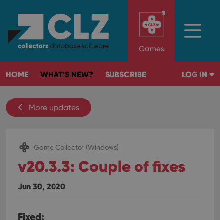
Games
HOME
WHAT'S NEW?
SUBSCRIBE
LOG IN
More updates
Game Collector (Windows)
v20.3.3: Couple of fixes
Jun 30, 2020
Fixed: