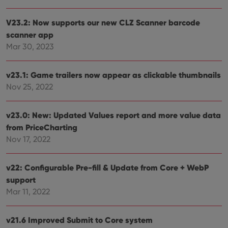
V23.2: Now supports our new CLZ Scanner barcode
scanner app
Mar 30, 2023
v23.1: Game trailers now appear as clickable thumbnails
Nov 25, 2022
v23.0: New: Updated Values report and more value data
from PriceCharting
Nov 17, 2022
v22: Configurable Pre-fill & Update from Core + WebP
support
Mar 11, 2022
v21.6 Improved Submit to Core system