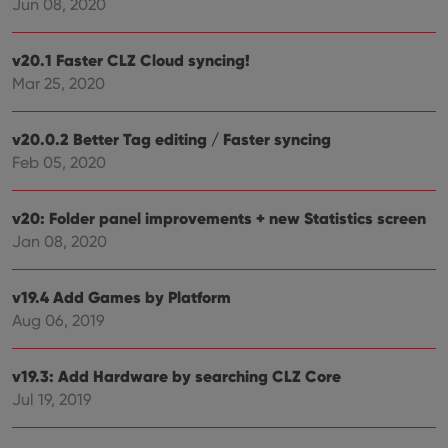
Jun 08, 2020
clzcom_session
clz.com
2 hours
VISITOR_PRIVACY_METADATA
6 months
This
YouTube
v20.1 Faster CLZ Cloud syncing!
is us
.youtube.com
store
Mar 25, 2020
user'
cons
and 
v20.0.2 Better Tag editing / Faster syncing
choic
their
Feb 05, 2020
inter
with
site. 
reco
v20: Folder panel improvements + new Statistics screen
data
visit
Jan 08, 2020
cons
rega
Google
vari
Privacy Policy
priv
v19.4 Add Games by Platform
polic
Aug 06, 2019
and
setti
ensu
that 
v19.3: Add Hardware by searching CLZ Core
pref
are
Jul 19, 2019
hono
futu
sessi