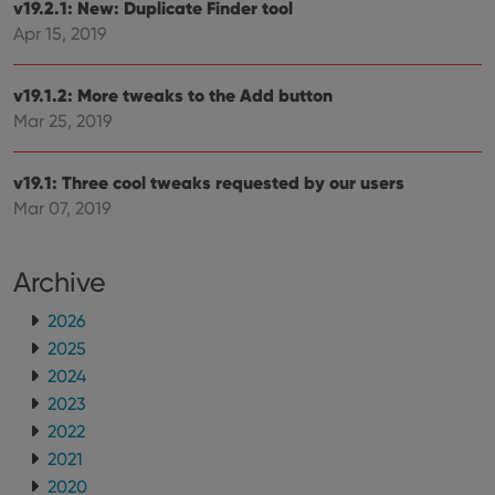
v19.2.1: New: Duplicate Finder tool
ManulaWebTocScrollTop
clz.com
Session
Apr 15, 2019
__cf_bm
30
This
Cloudflare
minutes
is us
Inc.
dist
.vimeo.com
bet
v19.1.2: More tweaks to the Add button
hum
Mar 25, 2019
and 
This 
benef
for t
v19.1: Three cool tweaks requested by our users
websi
orde
Mar 07, 2019
make
repo
the 
their
Archive
webs
2026
2025
2024
Provider
/
Name
Expiration
Description
Domain
2023
Provider
/
Name
Expiration
Description
_cfuvid
.vimeo.com
Session
This cookie
2022
Domain
is used for
2021
purposes of
YSC
Session
This cookie
Google LLC
tracking
is set by
.youtube.com
2020
users across