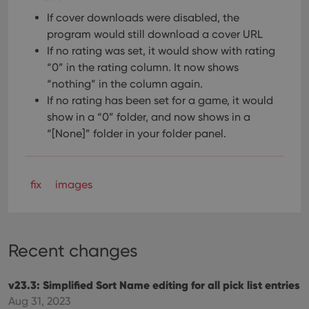
If cover downloads were disabled, the
program would still download a cover URL
If no rating was set, it would show with rating
“0” in the rating column. It now shows
“nothing” in the column again.
If no rating has been set for a game, it would
show in a “0” folder, and now shows in a
“[None]” folder in your folder panel.
fix
images
Recent changes
v23.3: Simplified Sort Name editing for all pick list entries
Aug 31, 2023