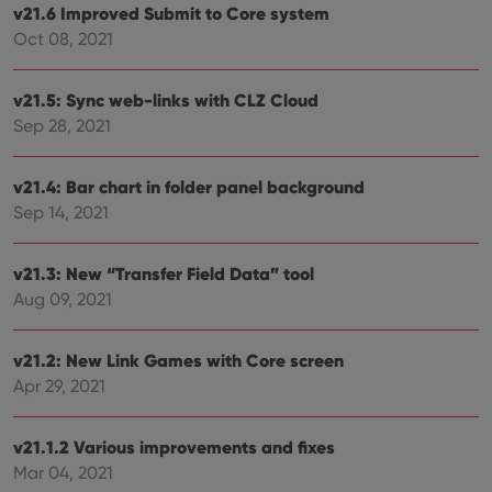
embedded
v21.6 Improved Submit to Core system
in sites;it
can also
Oct 08, 2021
determine
whether
the website
visitor is
v21.5: Sync web-links with CLZ Cloud
using the
Sep 28, 2021
new or old
version of
the
Youtube
v21.4: Bar chart in folder panel background
interface.
Sep 14, 2021
v21.3: New “Transfer Field Data” tool
Aug 09, 2021
v21.2: New Link Games with Core screen
Apr 29, 2021
v21.1.2 Various improvements and fixes
Mar 04, 2021