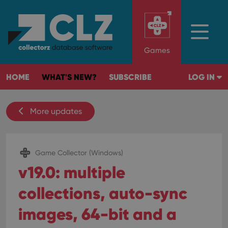
Games
HOME
WHAT'S NEW?
SUBSCRIBE
LOG IN
More updates
Game Collector (Windows)
v19.0: multiple
collections, auto-sync
images, 64-bit and a