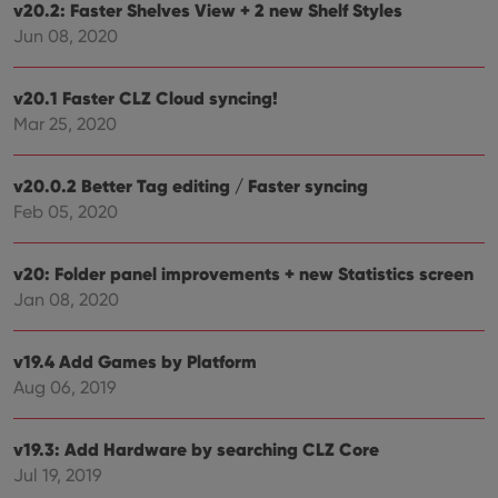
v20.2: Faster Shelves View + 2 new Shelf Styles
Jun 08, 2020
v20.1 Faster CLZ Cloud syncing!
Mar 25, 2020
v20.0.2 Better Tag editing / Faster syncing
Feb 05, 2020
v20: Folder panel improvements + new Statistics screen
Jan 08, 2020
v19.4 Add Games by Platform
Aug 06, 2019
v19.3: Add Hardware by searching CLZ Core
Jul 19, 2019