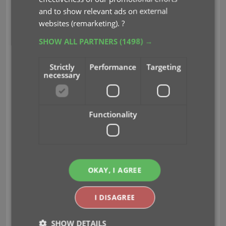
Flex template is available in Dark, Light and Blue
and to show relevant ads on external
styles.
websites (remarketing).
?
SHOW ALL PARTNERS
(1498) →
Strictly
Performance
Targeting
necessary
Functionality
OKAY, I AGREE
I DISAGREE
SHOW DETAILS