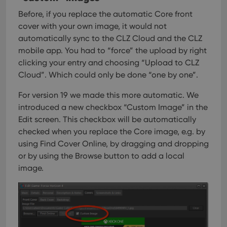
Before, if you replace the automatic Core front
cover with your own image, it would not
automatically sync to the CLZ Cloud and the CLZ
mobile app. You had to “force” the upload by right
clicking your entry and choosing “Upload to CLZ
Cloud”. Which could only be done “one by one”.
For version 19 we made this more automatic. We
introduced a new checkbox “Custom Image” in the
Edit screen. This checkbox will be automatically
checked when you replace the Core image, e.g. by
using Find Cover Online, by dragging and dropping
or by using the Browse button to add a local
image.