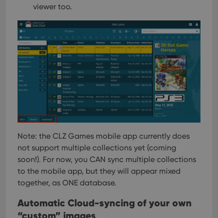
viewer too.
Note: the CLZ Games mobile app currently does
not support multiple collections yet (coming
soon!). For now, you CAN sync multiple collections
to the mobile app, but they will appear mixed
together, as ONE database.
Automatic Cloud-syncing of your own
“custom” images