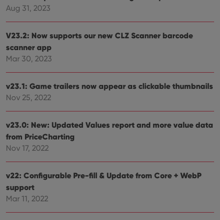
the 
Aug 31, 2023
their
webs
V23.2: Now supports our new CLZ Scanner barcode
scanner app
Mar 30, 2023
Provider
/
Name
Expiration
Description
Domain
Provider
/
v23.1: Game trailers now appear as clickable thumbnails
Name
Expiration
Description
_cfuvid
.vimeo.com
Session
This cookie
Domain
is used for
Nov 25, 2022
purposes of
YSC
Session
This cookie
Google LLC
tracking
is set by
.youtube.com
users across
YouTube to
sessions to
v23.0: New: Updated Values report and more value data
track views
optimize
of
from PriceCharting
user
embedded
experience
videos.
Nov 17, 2022
by
maintaining
VISITOR_INFO1_LIVE
6 months
This cookie
Google LLC
session
is set by
.youtube.com
consistency
Youtube to
v22: Configurable Pre-fill & Update from Core + WebP
and
keep track
providing
support
of user
personalized
preferences
services.
Mar 11, 2022
for
Youtube
videos