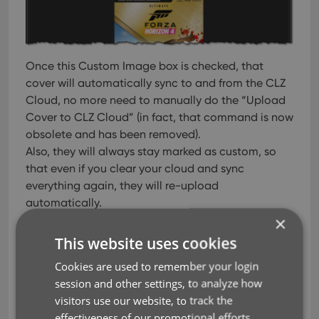
Once this Custom Image box is checked, that
cover will automatically sync to and from the CLZ
Cloud, no more need to manually do the “Upload
Cover to CLZ Cloud” (in fact, that command is now
obsolete and has been removed).
Also, they will always stay marked as custom, so
that even if you clear your cloud and sync
everything again, they will re-upload
automatically.
×
A new super-adaptive “Flex” template
This website uses cookies
for the Details Panel
Cookies are used to remember your login
A flexible layout that always makes the best use of
session and other settings, to analyze how
your available detail panel space, whether it is
visitors use our website, to track the
“wide and low” or “high and narrow””. The new
effectiveness of our promotional efforts