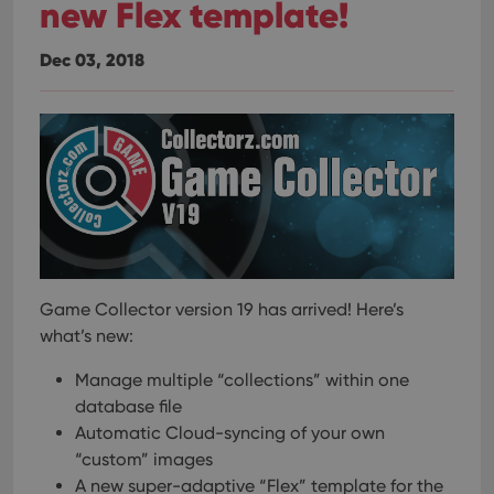
new Flex template!
Dec 03, 2018
Game Collector version 19 has arrived! Here’s
what’s new:
Manage multiple “collections” within one
database file
Automatic Cloud-syncing of your own
“custom” images
A new super-adaptive “Flex” template for the