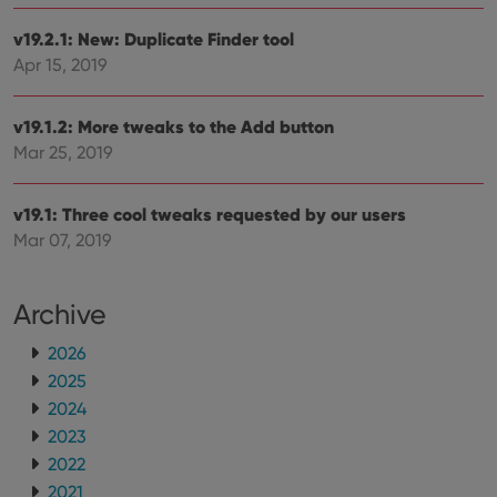
v19.2.1: New: Duplicate Finder tool
Apr 15, 2019
v19.1.2: More tweaks to the Add button
Mar 25, 2019
v19.1: Three cool tweaks requested by our users
Mar 07, 2019
Archive
2026
2025
2024
2023
2022
2021