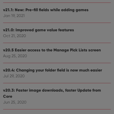
v21.1: New: Pre-fill fields while adding games
Jan 19, 2021
v21.0: Improved game value features
Oct 21, 2020
v20.5 Easier access to the Manage Pick Lists screen
Aug 25, 2020
v20.4: Changing your folder field is now much easier
Jul 29, 2020
v20.3: Faster image downloads, faster Update from
Core
Jun 25, 2020