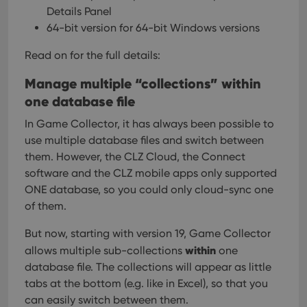
Details Panel
64-bit version for 64-bit Windows versions
Read on for the full details:
Manage multiple “collections” within
one database file
In Game Collector, it has always been possible to
use multiple database files and switch between
them. However, the CLZ Cloud, the Connect
software and the CLZ mobile apps only supported
ONE database, so you could only cloud-sync one
of them.
But now, starting with version 19, Game Collector
within
allows multiple sub-collections
one
database file. The collections will appear as little
tabs at the bottom (e.g. like in Excel), so that you
can easily switch between them.