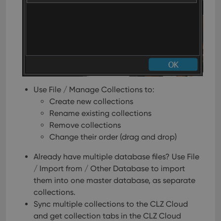
Use File / Manage Collections to:
Create new collections
Rename existing collections
Remove collections
Change their order (drag and drop)
Already have multiple database files? Use File
/ Import from / Other Database to import
them into one master database, as separate
collections.
Sync multiple collections to the CLZ Cloud
and get collection tabs in the CLZ Cloud