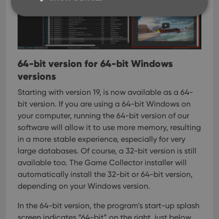
Strictly necessary
Performance
Targeting
Functionality
64-bit version for 64-bit Windows
Strictly necessary cookies allow core website
versions
functionality such as user login and account
management. The website cannot be used properly
Starting with version 19, is now available as a 64-
without strictly necessary cookies.
bit version. If you are using a 64-bit Windows on
Provider
/
Name
Expiration
Desc
Domain
your computer, running the 64-bit version of our
software will allow it to use more memory, resulting
clzcom_session
clz.com
2 hours
in a more stable experience, especially for very
VISITOR_PRIVACY_METADATA
6 months
This
YouTube
is us
.youtube.com
large databases.
Of course, a 32-bit version is still
store
available too. The Game Collector installer will
user'
cons
automatically install the 32-bit or 64-bit version,
and 
choic
depending on your Windows version.
their
inter
with
In the 64-bit version, the program’s start-up splash
site. 
screen indicates “64-bit” on the right, just below
reco