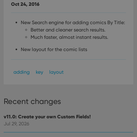
Oct 24, 2016
New Search engine for adding comics By Title:
Better and cleaner search results.
Much faster, almost instant results.
New layout for the comic lists
adding
key
layout
Recent changes
v11.0: Create your own Custom Fields!
Jul 29, 2026