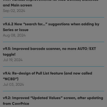
functionality such as user login and account
and Main screen
management. The website cannot be used properly
without strictly necessary cookies.
Sep 02, 2024
Provider
/
Name
Expiration
Desc
Domain
v9.6.2 New “search for…” suggestions when adding by
clzcom_session
clz.com
2 hours
Series or Issue
VISITOR_PRIVACY_METADATA
6 months
This
Aug 08, 2024
YouTube
is us
.youtube.com
store
user'
v9.5: Improved barcode scanner, no more AUTO/EXT
cons
and 
toggle!
choic
their
Jul 19, 2024
inter
with
site. 
reco
v9.4: Re-design of Pull List feature (and now called
data
visit
“NCBD”)
cons
Jul 03, 2024
rega
Google
vari
Privacy Policy
priv
polic
v9.2: Improved “Updated Values” screen, after updating
and
setti
from CovrPrice
ensu