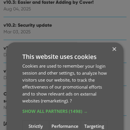
v10.3: Easier and faster Adding by Cover!
Aug 04, 2025
v10.2: Security update
Mar 03, 2025
×
v10.1: Check Comic Values by scanning covers!
Dec 14, 2024
This website uses cookies
Cookies are used to remember your login
v10.0: Add Comics by scanning the cover!
session and other settings, to analyze how
Dec 04, 2024
visitors use our website, to track the
effectiveness of our promotional efforts
Coming soon, CLZ Comics v10.0 : Add Comics by
and to show relevant ads on external
scanning the cover!
websites (remarketing).
?
Nov 29, 2024
SHOW ALL PARTNERS
(1498) →
[Android] v9.10.2 / [iOS] v9.10.3: Further tweaks to the
Strictly
Performance
Targeting