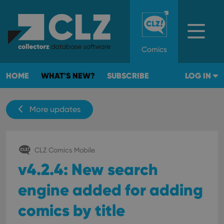
Comics
HOME
WHAT'S NEW?
SUBSCRIBE
LOG IN
More updates
CLZ Comics Mobile
v4.2.4: New search
engine added for adding
comics by title