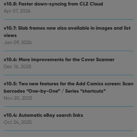
v10.8: Faster down-syncing from CLZ Cloud
Apr 07, 2026
v10.7: Slab frames now also available in images and list
views
Jan 09, 2026
v10.6: More improvements for the Cover Scanner
Dec 16, 2025
v10.5: Two new features for the Add Comics screen: Scan
barcodes “One-by-One” / Series “shortcuts”
Nov 20, 2025
v10.4: Automatic eBay search links
Oct 24, 2025