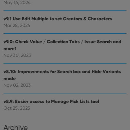
that 
May 16, 2024
pref
are
hono
futu
v9.1 Use Edit Multiple to set Creators & Characters
sessi
Mar 28, 2024
ManulaWebTocScrollTop
clz.com
Session
__cf_bm
30
This
Cloudflare
v9.0: Check Value / Collection Tabs / Issue Search and
minutes
is us
Inc.
dist
.vimeo.com
more!
bet
Nov 30, 2023
hum
and 
This 
benef
v8.10: Improvements for Search box and Hide Variants
for t
websi
mode
orde
make
Nov 02, 2023
repo
the 
their
webs
v8.9: Easier access to Manage Pick Lists tool
Oct 25, 2023
Archive
Provider
/
Name
Expiration
Description