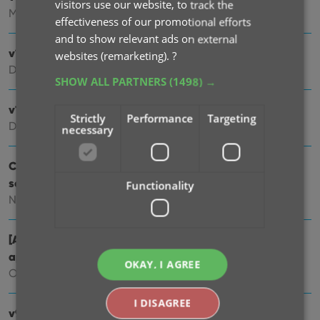
visitors use our website, to track the
Mar 03, 2025
effectiveness of our promotional efforts
and to show relevant ads on external
v10.1: Check Comic Values by scanning covers!
websites (remarketing).
?
Dec 14, 2024
SHOW ALL PARTNERS
(1498) →
v10.0: Add Comics by scanning the cover!
Strictly
Performance
Targeting
Dec 04, 2024
necessary
Coming soon, CLZ Comics v10.0 : Add Comics by
scanning the cover!
Functionality
Nov 29, 2024
[Android] v9.10.2 / [iOS] v9.10.3: Further tweaks to the
app icon!
OKAY, I AGREE
Oct 16, 2024
I DISAGREE
v9.10: New app icon to fit our new company name and