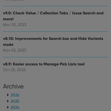
orde
make
repo
the 
v9.0: Check Value / Collection Tabs / Issue Search and
their
more!
webs
Nov 30, 2023
v8.10: Improvements for Search box and Hide Variants
Provider
/
Name
Expiration
Description
mode
Domain
Provider
/
Nov 02, 2023
Name
Expiration
Description
_cfuvid
.vimeo.com
Session
This cookie
Domain
is used for
purposes of
YSC
Session
This cookie
Google LLC
tracking
v8.9: Easier access to Manage Pick Lists tool
is set by
.youtube.com
users across
YouTube to
Oct 25, 2023
sessions to
track views
optimize
of
user
embedded
experience
videos.
by
Archive
maintaining
VISITOR_INFO1_LIVE
6 months
This cookie
Google LLC
session
is set by
.youtube.com
consistency
2026
Youtube to
and
keep track
2025
providing
of user
personalized
preferences
2024
services.
for