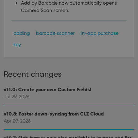
Add by Barcode now automatically opens
Camera Scan screen.
adding
barcode scanner
in-app purchase
key
Recent changes
v11.0: Create your own Custom Fields!
Jul 29, 2026
v10.8: Faster down-syncing from CLZ Cloud
Apr 07, 2026