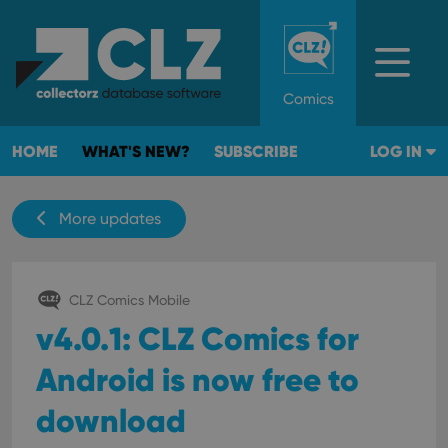
Comics
HOME
WHAT'S NEW?
SUBSCRIBE
LOG IN
More updates
CLZ Comics Mobile
v4.0.1: CLZ Comics for
Android is now free to
download