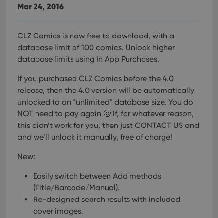
Mar 24, 2016
CLZ Comics is now free to download, with a
database limit of 100 comics. Unlock higher
database limits using In App Purchases.
If you purchased CLZ Comics before the 4.0
release, then the 4.0 version will be automatically
unlocked to an *unlimited* database size. You do
NOT need to pay again 🙂
If, for whatever reason,
this didn’t work for you, then just CONTACT US and
and we’ll unlock it manually, free of charge!
New:
Easily switch between Add methods
(Title/Barcode/Manual).
Re-designed search results with included
cover images.