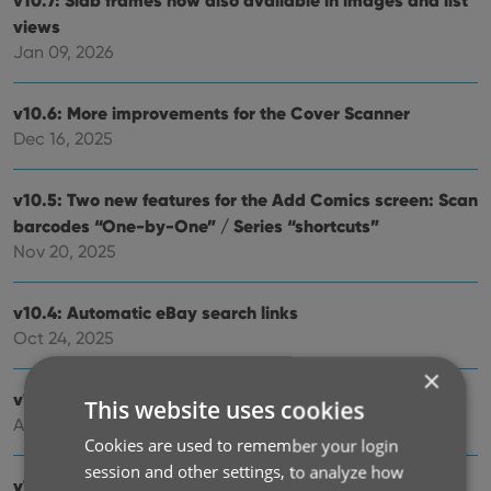
v10.7: Slab frames now also available in images and list
views
Jan 09, 2026
v10.6: More improvements for the Cover Scanner
Dec 16, 2025
v10.5: Two new features for the Add Comics screen: Scan
barcodes “One-by-One” / Series “shortcuts”
Nov 20, 2025
v10.4: Automatic eBay search links
Oct 24, 2025
×
v10.3: Easier and faster Adding by Cover!
This website uses cookies
Aug 04, 2025
Cookies are used to remember your login
session and other settings, to analyze how
v10.2: Security update