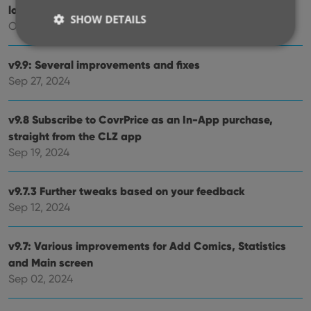
logo
SHOW DETAILS
Oct 12, 2024
v9.9: Several improvements and fixes
Strictly necessary
Performance
Targeting
Sep 27, 2024
Functionality
v9.8 Subscribe to CovrPrice as an In-App purchase,
Strictly necessary cookies allow core website
functionality such as user login and account
straight from the CLZ app
management. The website cannot be used properly
Sep 19, 2024
without strictly necessary cookies.
Provider
/
Name
Expiration
Desc
Domain
v9.7.3 Further tweaks based on your feedback
clzcom_session
clz.com
2 hours
Sep 12, 2024
VISITOR_PRIVACY_METADATA
6 months
This
YouTube
is us
.youtube.com
v9.7: Various improvements for Add Comics, Statistics
store
user'
and Main screen
cons
and 
Sep 02, 2024
choic
their
inter