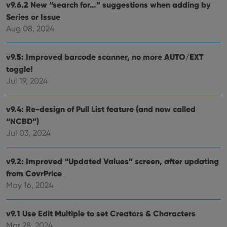
with
v9.6.2 New “search for…” suggestions when adding by
site. 
reco
Series or Issue
data
Aug 08, 2024
visit
cons
rega
Google
vari
Privacy Policy
v9.5: Improved barcode scanner, no more AUTO/EXT
priv
polic
toggle!
and
setti
Jul 19, 2024
ensu
that 
pref
are
v9.4: Re-design of Pull List feature (and now called
hono
“NCBD”)
futu
sessi
Jul 03, 2024
ManulaWebTocScrollTop
clz.com
Session
__cf_bm
30
This
Cloudflare
v9.2: Improved “Updated Values” screen, after updating
minutes
is us
Inc.
from CovrPrice
dist
.vimeo.com
bet
May 16, 2024
hum
and 
This 
benef
v9.1 Use Edit Multiple to set Creators & Characters
for t
websi
Mar 28, 2024