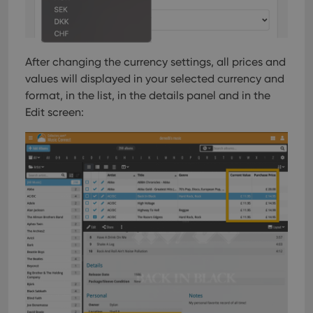
After changing the currency settings, all prices and
values will displayed in your selected currency and
format, in the list, in the details panel and in the
Edit screen: