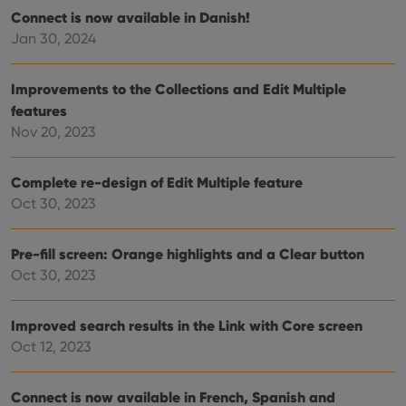
pref
Connect is now available in Danish!
are
hono
Jan 30, 2024
futu
sessi
ManulaWebTocScrollTop
clz.com
Session
Improvements to the Collections and Edit Multiple
features
__cf_bm
30
This
Cloudflare
minutes
is us
Inc.
Nov 20, 2023
dist
.vimeo.com
bet
hum
and 
Complete re-design of Edit Multiple feature
This 
benef
Oct 30, 2023
for t
websi
orde
make
Pre-fill screen: Orange highlights and a Clear button
repo
Oct 30, 2023
the 
their
webs
Improved search results in the Link with Core screen
Oct 12, 2023
Provider
/
Name
Expiration
Description
Connect is now available in French, Spanish and
Domain