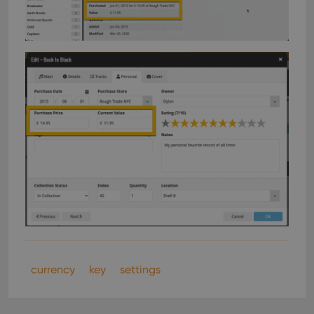
currency
key
settings