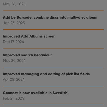
May 26, 2025
management. The website cannot be used properly
without strictly necessary cookies.
Provider
/
Name
Expiration
Desc
Add by Barcode: combine discs into multi-disc album
Domain
Jan 23, 2025
clzcom_session
clz.com
2 hours
VISITOR_PRIVACY_METADATA
6 months
This
YouTube
Improved Add Albums screen
is us
.youtube.com
store
Dec 17, 2024
user'
cons
and 
choic
Improved search behaviour
their
inter
May 24, 2024
with
site. 
reco
data
Improved managing and editing of pick list fields
visit
Apr 08, 2024
cons
rega
Google
vari
Privacy Policy
priv
Connect is now available in Swedish!
polic
and
Feb 21, 2024
setti
ensu
that 