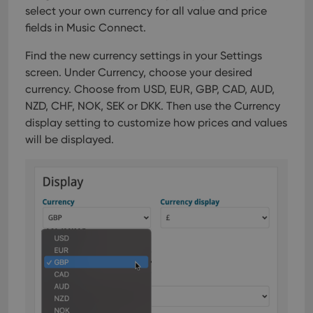
select your own currency for all value and price
fields in Music Connect.
Find the new currency settings in your Settings
screen. Under Currency, choose your desired
currency.
Choose from USD, EUR, GBP, CAD, AUD,
NZD, CHF, NOK, SEK or DKK. Then use the Currency
display setting to customize how prices and values
will be displayed.