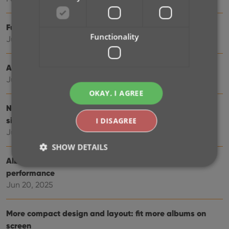
Further tweaks to eBay links
Functionality
Jul 24, 2025
Automatic eBay search links
Jul 08, 2025
OKAY, I AGREE
New data fields: listening history, matrix numbers,
signed by, etc…
I DISAGREE
Jul 03, 2025
SHOW DETAILS
Album details panel: improved design, layout and
performance
Jun 20, 2025
Strictly necessary
Performance
Targeting
Functionality
More compact design and layout: fit more albums on
Strictly necessary cookies allow core website
screen
functionality such as user login and account