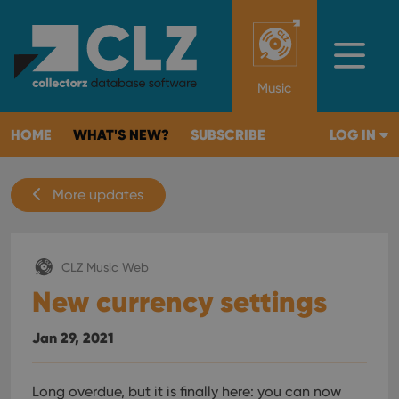
Music
HOME
WHAT'S NEW?
SUBSCRIBE
LOG IN
More updates
CLZ Music Web
New currency settings
Jan 29, 2021
Long overdue, but it is finally here: you can now