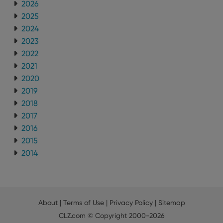
2026
interface.
2025
2024
2023
2022
2021
2020
2019
2018
2017
2016
2015
2014
About
|
Terms of Use
|
Privacy Policy
|
Sitemap
CLZ.com
© Copyright 2000-2026