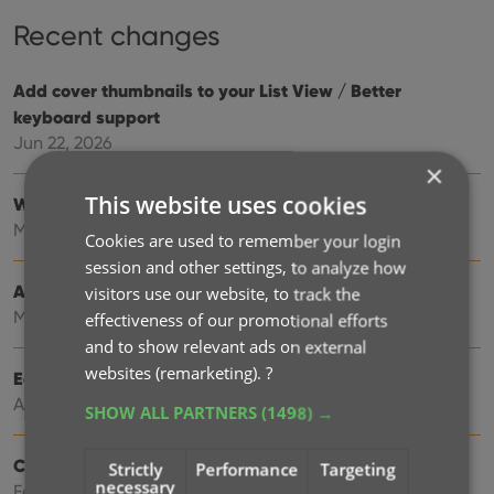
Recent changes
Add cover thumbnails to your List View / Better
keyboard support
Jun 22, 2026
×
This website uses cookies
Wider Edit Album screen, with customizable tab order
May 19, 2026
Cookies are used to remember your login
session and other settings, to analyze how
Add more images to your albums
visitors use our website, to track the
May 11, 2026
effectiveness of our promotional efforts
and to show relevant ads on external
websites (remarketing).
?
Easily filter your albums by clicking hyperlinks
Apr 23, 2026
SHOW ALL PARTNERS
(1498) →
Create your own Custom Fields!
Strictly
Performance
Targeting
necessary
Feb 23, 2026