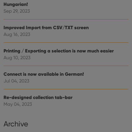
Provider
/
Hungarian!
Name
Expiration
Description
_cfuvid
.vimeo.com
Session
This cookie
Domain
Sep 29, 2023
is used for
purposes of
YSC
Session
This cookie
Google LLC
tracking
is set by
.youtube.com
users across
YouTube to
Improved Import from CSV/TXT screen
sessions to
track views
optimize
of
Aug 16, 2023
user
embedded
experience
videos.
by
maintaining
VISITOR_INFO1_LIVE
6 months
This cookie
Google LLC
Printing / Exporting a selection is now much easier
session
is set by
.youtube.com
consistency
Aug 10, 2023
Youtube to
and
keep track
providing
of user
personalized
preferences
services.
Connect is now available in German!
for
Youtube
Jul 04, 2023
videos
embedded
in sites;it
can also
Re-designed collection tab-bar
determine
whether
May 04, 2023
the website
visitor is
using the
new or old
Archive
version of
the
Youtube