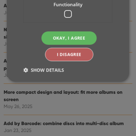
Functionality
Automatic eBay search links
Jul 08, 2025
New data fields: listening history, matrix numbers,
signed by, etc…
OKAY, I AGREE
Jul 03, 2025
I DISAGREE
Album details panel: improved design, layout and
performance
SHOW DETAILS
Jun 20, 2025
More compact design and layout: fit more albums on
Strictly necessary
Performance
Targeting
screen
Functionality
May 26, 2025
Strictly necessary cookies allow core website
functionality such as user login and account
Add by Barcode: combine discs into multi-disc album
management. The website cannot be used properly
without strictly necessary cookies.
Jan 23, 2025