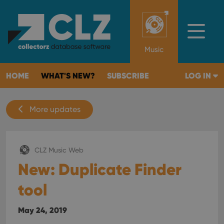
Music
HOME
WHAT'S NEW?
SUBSCRIBE
LOG IN
More updates
CLZ Music Web
New: Duplicate Finder
tool
May 24, 2019