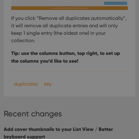
If you click “Remove all duplicates automatically”,
it will remove all duplicate entries and will only
keep 1 single entry (the oldest one) in your
collection.
Tip: use the columns button, top right, to set up
the columns you’d like to see!
duplicates
key
Recent changes
Add cover thumbnails to your List View / Better
keyboard support