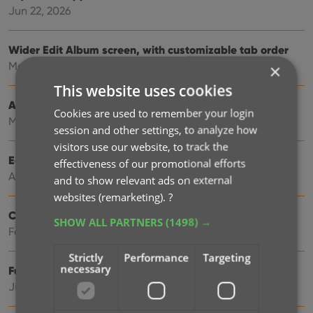
Jun 22, 2026
Wider Edit Album screen, with customizable tab order
May 19, 2026
×
This website uses cookies
Add more images to your albums
Cookies are used to remember your login
May 11, 2026
session and other settings, to analyze how
visitors use our website, to track the
Easily filter your albums by clicking hyperlinks
effectiveness of our promotional efforts
Apr 23, 2026
and to show relevant ads on external
websites (remarketing).
?
Create your own Custom Fields!
SHOW ALL PARTNERS
(1498) →
Feb 23, 2026
Strictly
Performance
Targeting
necessary
Further tweaks to eBay links
Jul 24, 2025