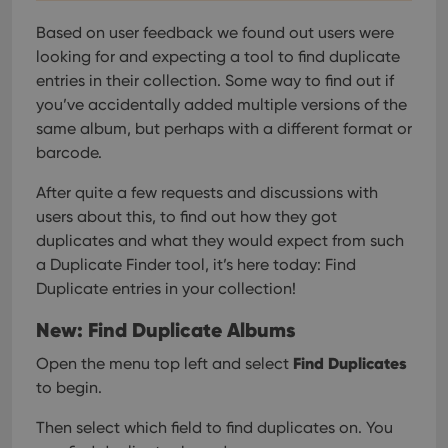
Based on user feedback we found out users were
looking for and expecting a tool to find duplicate
entries in their collection. Some way to find out if
you’ve accidentally added multiple versions of the
same album, but perhaps with a different format or
barcode.
After quite a few requests and discussions with
users about this, to find out how they got
duplicates and what they would expect from such
a Duplicate Finder tool, it’s here today: Find
Duplicate entries in your collection!
New: Find Duplicate Albums
Find Duplicates
Open the menu top left and select
to begin.
Then select which field to find duplicates on. You