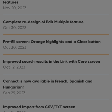
features
sessi
Nov 20, 2023
ManulaWebTocScrollTop
clz.com
Session
__cf_bm
30
This
Cloudflare
minutes
is us
Inc.
Complete re-design of Edit Multiple feature
dist
.vimeo.com
Oct 30, 2023
bet
hum
and 
This 
Pre-fill screen: Orange highlights and a Clear button
benef
for t
Oct 30, 2023
websi
orde
make
repo
Improved search results in the Link with Core screen
the 
their
Oct 12, 2023
webs
Connect is now available in French, Spanish and
Hungarian!
Provider
/
Sep 29, 2023
Name
Expiration
Description
Domain
Provider
/
Name
Expiration
Description
_cfuvid
.vimeo.com
Session
This cookie
Domain
Improved Import from CSV/TXT screen
is used for
purposes of
YSC
Session
This cookie
Google LLC