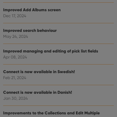
Provider
/
Name
Expiration
Desc
Domain
Improved Add Albums screen
clzcom_session
clz.com
2 hours
Dec 17, 2024
VISITOR_PRIVACY_METADATA
6 months
This
YouTube
is us
.youtube.com
store
Improved search behaviour
user'
cons
May 24, 2024
and 
choic
their
inter
Improved managing and editing of pick list fields
with
Apr 08, 2024
site. 
reco
data
visit
Connect is now available in Swedish!
cons
rega
Google
Feb 21, 2024
vari
Privacy Policy
priv
polic
and
Connect is now available in Danish!
setti
ensu
Jan 30, 2024
that 
pref
are
hono
Improvements to the Collections and Edit Multiple
futu