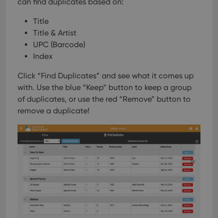
can find duplicates based on:
Title
Title & Artist
UPC (Barcode)
Index
Click “Find Duplicates” and see what it comes up
with. Use the blue “Keep” button to keep a group
of duplicates, or use the red “Remove” button to
remove a duplicate!