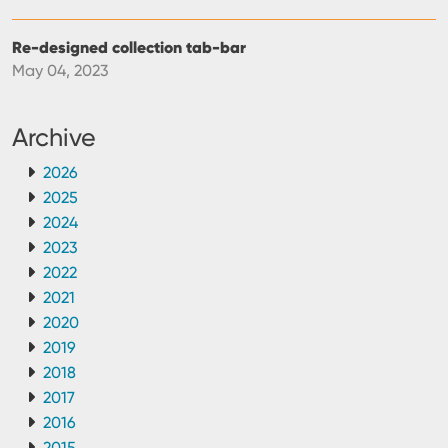
Re-designed collection tab-bar
May 04, 2023
Archive
2026
2025
2024
2023
2022
2021
2020
2019
2018
2017
2016
2015