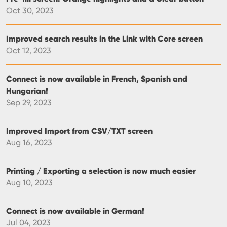
Oct 30, 2023
Improved search results in the Link with Core screen
Oct 12, 2023
Connect is now available in French, Spanish and
Hungarian!
Sep 29, 2023
Improved Import from CSV/TXT screen
Aug 16, 2023
Printing / Exporting a selection is now much easier
Aug 10, 2023
Connect is now available in German!
Jul 04, 2023