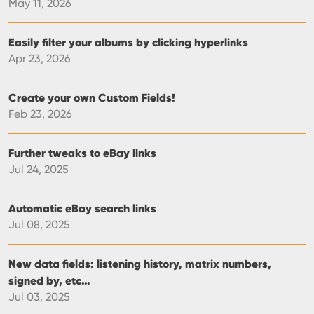
May 11, 2026
Easily filter your albums by clicking hyperlinks
Apr 23, 2026
Create your own Custom Fields!
Feb 23, 2026
Further tweaks to eBay links
Jul 24, 2025
Automatic eBay search links
Jul 08, 2025
New data fields: listening history, matrix numbers,
signed by, etc…
Jul 03, 2025