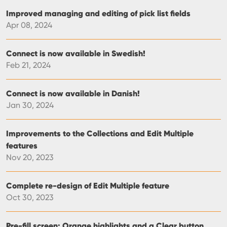
Improved managing and editing of pick list fields
Apr 08, 2024
Connect is now available in Swedish!
Feb 21, 2024
Connect is now available in Danish!
Jan 30, 2024
Improvements to the Collections and Edit Multiple
features
Nov 20, 2023
Complete re-design of Edit Multiple feature
Oct 30, 2023
Pre-fill screen: Orange highlights and a Clear button