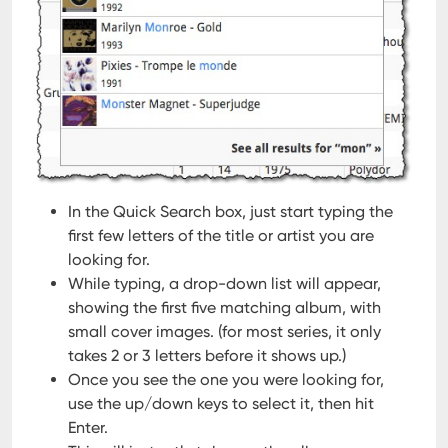
In the Quick Search box, just start typing the
first few letters of the title or artist you are
looking for.
While typing, a drop-down list will appear,
showing the first five matching album, with
small cover images.
(for most series, it only
takes 2 or 3 letters before it shows up.)
Once you see the one you were looking for,
use the up/down keys to select it, then hit
Enter.