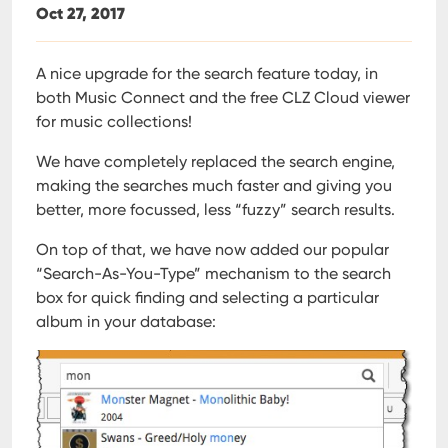
Oct 27, 2017
A nice upgrade for the search feature today, in
both Music Connect and the free CLZ Cloud viewer
for music collections!
We have completely replaced the search engine,
making the searches much faster and giving you
better, more focussed, less “fuzzy” search results.
On top of that, we have now added our popular
“Search-As-You-Type” mechanism to the search
box for quick finding and selecting a particular
album in your database: