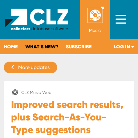
Music
HOME
WHAT'S NEW?
SUBSCRIBE
LOG IN
More updates
CLZ Music Web
Improved search results,
plus Search-As-You-
Type suggestions