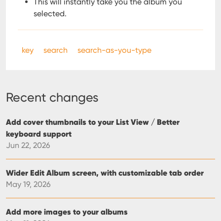
This will instantly take you the album you
selected.
key
search
search-as-you-type
Recent changes
Add cover thumbnails to your List View / Better
keyboard support
Jun 22, 2026
Wider Edit Album screen, with customizable tab order
May 19, 2026
Add more images to your albums