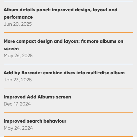
Album details panel: improved design, layout and
performance
Jun 20, 2025
More compact design and layout: fit more albums on
screen
May 26, 2025
Add by Barcode: combine discs into multi-disc album
Jan 23, 2025
Improved Add Albums screen
Dec 17, 2024
Improved search behaviour
May 24, 2024