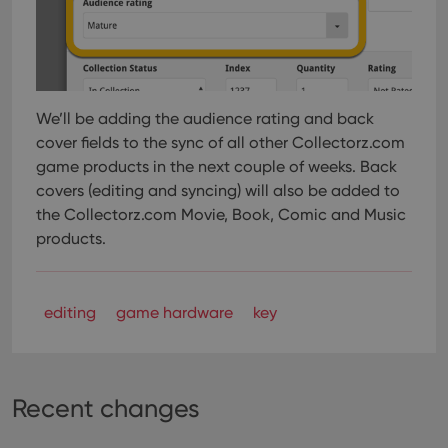
websi
orde
make
repo
the 
their
webs
We’ll be adding the audience rating and back
cover fields to the sync of all other Collectorz.com
game products in the next couple of weeks. Back
Provider
/
Name
Expiration
Description
covers (editing and syncing) will also be added to
Domain
Provider
/
the Collectorz.com Movie, Book, Comic and Music
Name
Expiration
Description
_cfuvid
.vimeo.com
Session
This cookie
Domain
products.
is used for
purposes of
YSC
Session
This cookie
Google LLC
tracking
is set by
.youtube.com
users across
YouTube to
sessions to
track views
optimize
editing
game hardware
key
of
user
embedded
experience
videos.
by
maintaining
VISITOR_INFO1_LIVE
6 months
This cookie
Google LLC
session
is set by
.youtube.com
consistency
Youtube to
Recent changes
and
keep track
providing
of user
personalized
preferences
services.