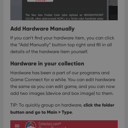
Add Hardware Manually
If you can’t find your hardware item, you can click
the “Add Manually” button top right and fill in all
details of the hardware item yourself.
Hardware in your collection
Hardware has been a part of our programs and
Game Connect for a while. You can edit hardware
the same as you can edit game, and you can now
add two images (device and box image) to them.
click the folder
TIP: To quickly group on hardware,
button and go to Main > Type
.