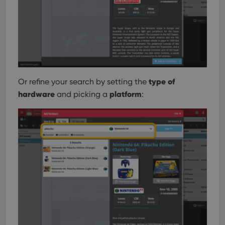
type of
Or refine your search by setting the
hardware
platform
and picking a
: