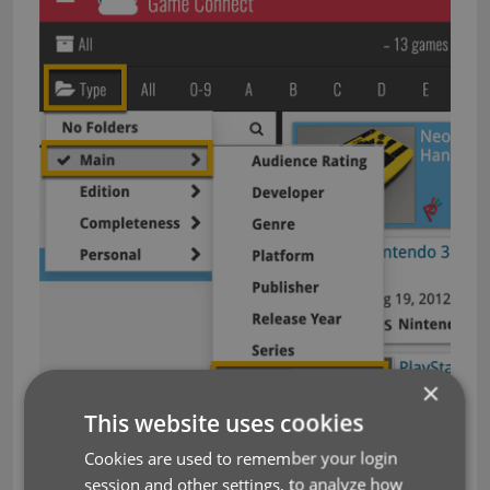
×
This website uses cookies
Cookies are used to remember your login
And the result:
session and other settings, to analyze how