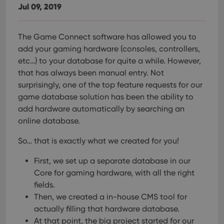
Jul 09, 2019
The Game Connect software has allowed you to
add your gaming hardware (consoles, controllers,
etc…) to your database for quite a while. However,
that has always been manual entry. Not
surprisingly, one of the top feature requests for our
game database solution has been the ability to
add hardware automatically by searching an
online database.
So… that is exactly what we created for you!
First, we set up a separate database in our
Core for gaming hardware, with all the right
fields.
Then, we created a in-house CMS tool for
actually filling that hardware database.
At that point, the big project started for our