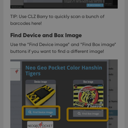
TIP: Use CLZ Barry to quickly scan a bunch of
barcodes here!
Find Device and Box Image
Use the “Find Device image” and “Find Box image”
buttons if you want to find a different image!