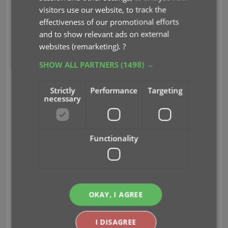
visitors use our website, to track the
effectiveness of our promotional efforts
and to show relevant ads on external
websites (remarketing).
?
SHOW ALL PARTNERS
(1498) →
Strictly
Performance
Targeting
necessary
Functionality
New: Add your own back covers
With this big update for Game Connect we have
OKAY, I AGREE
another surprise for you: Back Covers! That’s right,
a brand new back cover field you can modify
yourself!
I DISAGREE