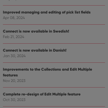
Improved managing and editing of pick list fields
Apr 08, 2024
Connect is now available in Swedish!
Feb 21, 2024
Connect is now available in Danish!
Jan 30, 2024
Improvements to the Collections and Edit Multiple
features
Nov 20, 2023
Complete re-design of Edit Multiple feature
Oct 30, 2023