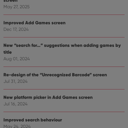
May 27, 2025
Improved Add Games screen
Dec 17, 2024
New “search for…” suggestions when adding games by
title
Aug 01, 2024
Re-design of the “Unrecognized Barcode” screen
Jul 31, 2024
New platform picker in Add Games screen
Jul 16, 2024
Improved search behaviour
May 24, 2024