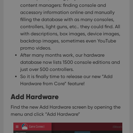
content managers: finding console and
accessory information online and manually
filling the database with as many consoles,
controllers, light guns, etc.. they could find. All
with descriptions, box images, device images,
backdrop images, sometimes even YouTube
promo videos.
After many months work, our hardware
database now lists 1500 console editions and
just over 500 controllers.
So it is finally time to release our new “Add
Hardware from Core” feature!
Add Hardware
Find the new Add Hardware screen by opening the
menu and click “Add Hardware”