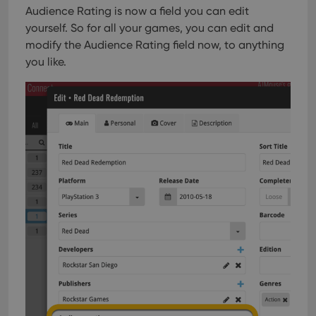
Audience Rating is now a field you can edit
with
site. 
yourself. So for all your games, you can edit and
reco
data
modify the Audience Rating field now, to anything
visit
cons
you like.
rega
Google
vari
Privacy Policy
priv
polic
and
setti
ensu
that 
pref
are
hono
futu
sessi
ManulaWebTocScrollTop
clz.com
Session
__cf_bm
30
This
Cloudflare
minutes
is us
Inc.
dist
.vimeo.com
bet
hum
and 
This 
benef
for t