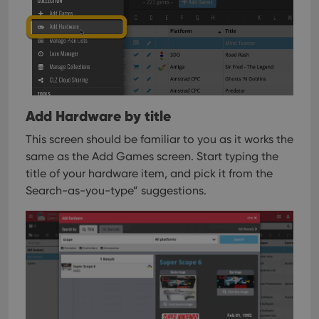
Add Hardware by title
This screen should be familiar to you as it works the
same as the Add Games screen. Start typing the
title of your hardware item, and pick it from the
Search-as-you-type” suggestions.