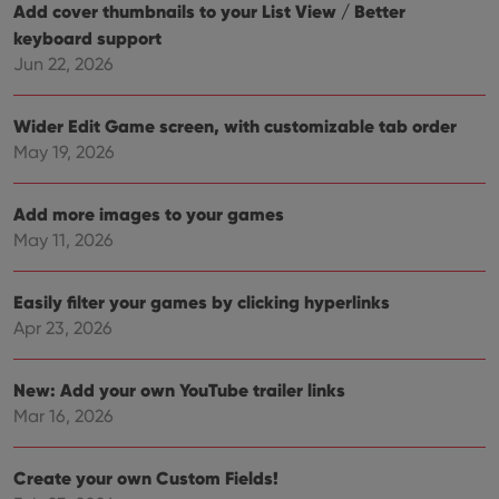
for
Add cover thumbnails to your List View / Better
Youtube
keyboard support
videos
embedded
Jun 22, 2026
in sites;it
can also
determine
whether
Wider Edit Game screen, with customizable tab order
the website
visitor is
May 19, 2026
using the
new or old
version of
the
Add more images to your games
Youtube
May 11, 2026
interface.
Easily filter your games by clicking hyperlinks
Apr 23, 2026
New: Add your own YouTube trailer links
Mar 16, 2026
Create your own Custom Fields!