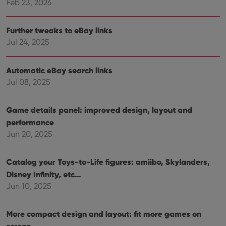
Feb 23, 2026
Further tweaks to eBay links
Jul 24, 2025
Automatic eBay search links
Jul 08, 2025
Game details panel: improved design, layout and
performance
Jun 20, 2025
Catalog your Toys-to-Life figures: amiibo, Skylanders,
Disney Infinity, etc…
Jun 10, 2025
More compact design and layout: fit more games on
screen