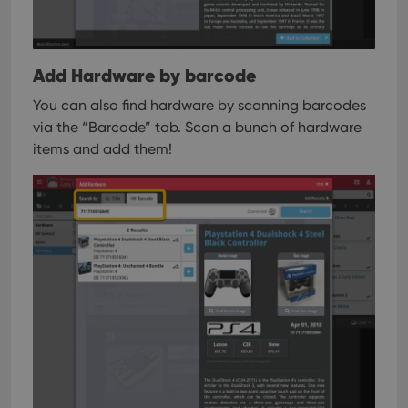
Add Hardware by barcode
You can also find hardware by scanning barcodes
via the “Barcode” tab. Scan a bunch of hardware
items and add them!