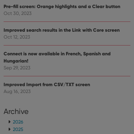
Pre-fill screen: Orange highlights and a Clear button
Oct 30, 2023
Improved search results in the Link with Core screen
Oct 12, 2023
Connect is now available in French, Spanish and
Hungarian!
Sep 29, 2023
Improved Import from CSV/TXT screen
Aug 16, 2023
Archive
2026
2025