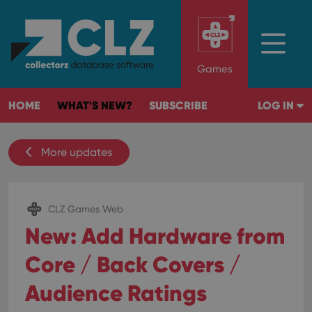
Games
HOME
WHAT'S NEW?
SUBSCRIBE
LOG IN
More updates
CLZ Games Web
New: Add Hardware from
Core / Back Covers /
Audience Ratings