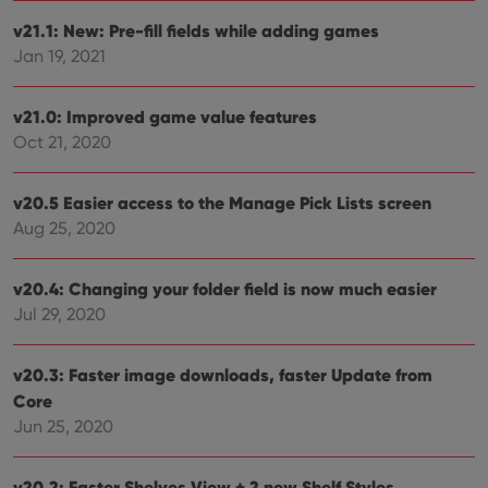
Domain
v21.1: New: Pre-fill fields while adding games
clzcom_session
clz.com
2 hours
Jan 19, 2021
VISITOR_PRIVACY_METADATA
6 months
This
YouTube
is us
.youtube.com
store
user'
v21.0: Improved game value features
cons
Oct 21, 2020
and 
choic
their
inter
v20.5 Easier access to the Manage Pick Lists screen
with
site. 
Aug 25, 2020
reco
data
visit
cons
v20.4: Changing your folder field is now much easier
rega
Google
vari
Jul 29, 2020
Privacy Policy
priv
polic
and
v20.3: Faster image downloads, faster Update from
setti
ensu
Core
that 
pref
Jun 25, 2020
are
hono
futu
sessi
v20.2: Faster Shelves View + 2 new Shelf Styles