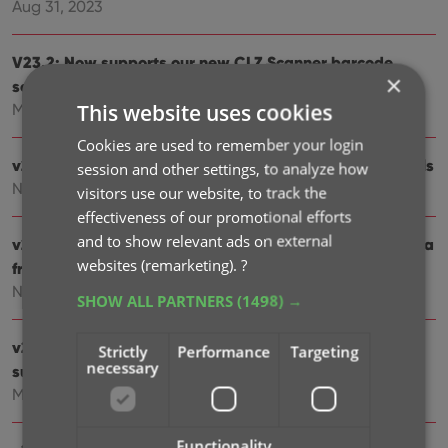
Aug 31, 2023
V23.2: Now supports our new CLZ Scanner barcode
×
scanner app
This website uses cookies
Mar 30, 2023
Cookies are used to remember your login
v23.1: Game trailers now appear as clickable thumbnails
session and other settings, to analyze how
Nov 25, 2022
visitors use our website, to track the
effectiveness of our promotional efforts
and to show relevant ads on external
v23.0: New: Updated Values report and more value data
websites (remarketing).
?
from PriceCharting
Nov 17, 2022
SHOW ALL PARTNERS
(1498) →
v22: Configurable Pre-fill & Update from Core + WebP
Strictly
Performance
Targeting
necessary
support
Mar 11, 2022
Functionality