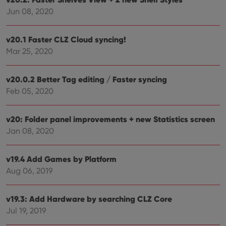
Jun 08, 2020
ManulaWebTocScrollTop
clz.com
Session
__cf_bm
30
This
Cloudflare
minutes
is us
Inc.
v20.1 Faster CLZ Cloud syncing!
dist
.vimeo.com
bet
Mar 25, 2020
hum
and 
This 
benef
v20.0.2 Better Tag editing / Faster syncing
for t
websi
Feb 05, 2020
orde
make
repo
the 
v20: Folder panel improvements + new Statistics screen
their
Jan 08, 2020
webs
v19.4 Add Games by Platform
Aug 06, 2019
Provider
/
Name
Expiration
Description
Domain
Provider
/
v19.3: Add Hardware by searching CLZ Core
Name
Expiration
Description
_cfuvid
.vimeo.com
Session
This cookie
Domain
is used for
Jul 19, 2019
purposes of
YSC
Session
This cookie
Google LLC
tracking
is set by
.youtube.com