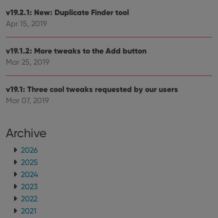
users across
YouTube to
sessions to
v19.2.1: New: Duplicate Finder tool
track views
optimize
of
Apr 15, 2019
user
embedded
experience
videos.
by
maintaining
VISITOR_INFO1_LIVE
6 months
This cookie
Google LLC
v19.1.2: More tweaks to the Add button
session
is set by
.youtube.com
consistency
Youtube to
Mar 25, 2019
and
keep track
providing
of user
personalized
preferences
services.
for
v19.1: Three cool tweaks requested by our users
Youtube
Mar 07, 2019
videos
embedded
in sites;it
can also
determine
Archive
whether
the website
visitor is
2026
using the
2025
new or old
version of
2024
the
Youtube
2023
interface.
2022
2021