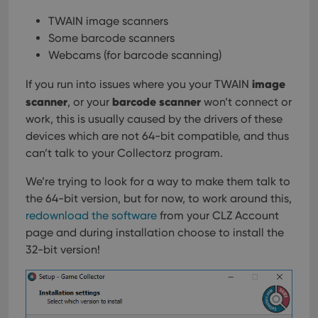
TWAIN image scanners
Some barcode scanners
Webcams (for barcode scanning)
image
If you run into issues where you your TWAIN
scanner
barcode scanner
, or your
won’t connect or
work, this is usually caused by the drivers of these
devices which are not 64-bit compatible, and thus
can’t talk to your Collectorz program.
We’re trying to look for a way to make them talk to
the 64-bit version, but for now, to work around this,
redownload the software
from your CLZ Account
page and during installation choose to install the
32-bit version!