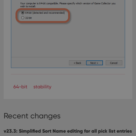
64-bit
stability
Recent changes
v23.3: Simplified Sort Name editing for all pick list entries