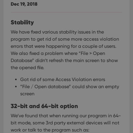
Dec 19, 2018
Stability
We have fixed various stability issues in the
program to get rid of some more access violation
errors that were happening for a couple of users.
We also fixed a problem where “File > Open
Database” didn’t refresh the main screen to show
the opened file.
Got rid of some Access Violation errors
“File / Open database” could show an empty
screen
32-bit and 64-bit option
We’ve found that when running our program in 64-
bit mode, some 3rd party external devices will not
work or talk to the program such as: