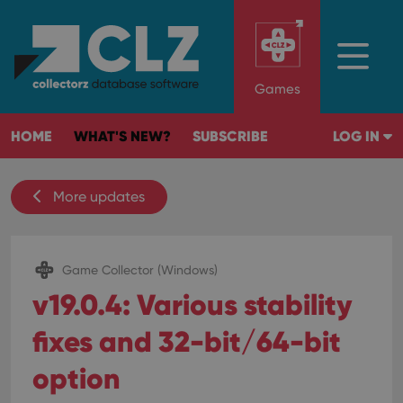
Games
HOME
WHAT'S NEW?
SUBSCRIBE
LOG IN
More updates
Game Collector (Windows)
v19.0.4: Various stability
fixes and 32-bit/64-bit
option