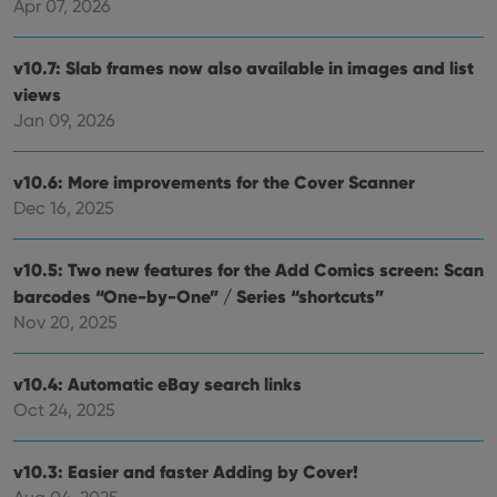
Apr 07, 2026
v10.7: Slab frames now also available in images and list
views
Jan 09, 2026
v10.6: More improvements for the Cover Scanner
Dec 16, 2025
v10.5: Two new features for the Add Comics screen: Scan
barcodes “One-by-One” / Series “shortcuts”
Nov 20, 2025
v10.4: Automatic eBay search links
Oct 24, 2025
v10.3: Easier and faster Adding by Cover!