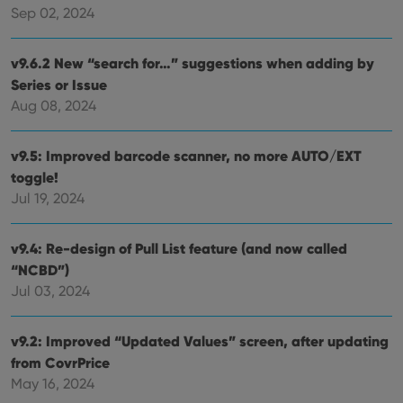
management. The website cannot be used properly
Sep 02, 2024
without strictly necessary cookies.
Provider
/
Name
Expiration
Desc
v9.6.2 New “search for…” suggestions when adding by
Domain
Series or Issue
clzcom_session
clz.com
2 hours
Aug 08, 2024
VISITOR_PRIVACY_METADATA
6 months
This
YouTube
is us
.youtube.com
store
v9.5: Improved barcode scanner, no more AUTO/EXT
user'
cons
toggle!
and 
choic
Jul 19, 2024
their
inter
with
site. 
v9.4: Re-design of Pull List feature (and now called
reco
“NCBD”)
data
visit
Jul 03, 2024
cons
rega
Google
vari
Privacy Policy
priv
v9.2: Improved “Updated Values” screen, after updating
polic
and
from CovrPrice
setti
ensu
May 16, 2024
that 