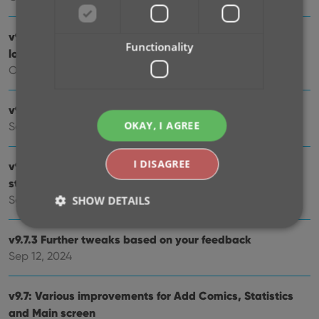
v9.10: New app icon to fit our new company name and
Functionality
logo
Oct 12, 2024
v9.9: Several improvements and fixes
OKAY, I AGREE
Sep 27, 2024
I DISAGREE
v9.8 Subscribe to CovrPrice as an In-App purchase,
straight from the CLZ app
Sep 19, 2024
SHOW DETAILS
v9.7.3 Further tweaks based on your feedback
Sep 12, 2024
Strictly necessary
Performance
Targeting
Functionality
v9.7: Various improvements for Add Comics, Statistics
Strictly necessary cookies allow core website
and Main screen
functionality such as user login and account