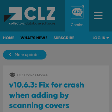
Comics
HOME
WHAT'S NEW?
SUBSCRIBE
LOG IN
More updates
CLZ Comics Mobile
v10.6.3: Fix for crash
when adding by
scanning covers