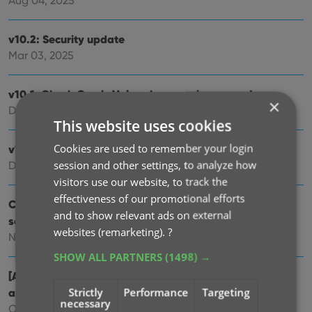
Aug 04, 2025
v10.2: Security update
Mar 03, 2025
v10.1: Check Comic Values by scanning covers!
×
Dec 14, 2024
This website uses cookies
Cookies are used to remember your login
v10.0: Add Comics by scanning the cover!
session and other settings, to analyze how
Dec 04, 2024
visitors use our website, to track the
effectiveness of our promotional efforts
Coming soon, CLZ Comics v10.0 : Add Comics by
and to show relevant ads on external
scanning the cover!
websites (remarketing).
?
Nov 29, 2024
SHOW ALL PARTNERS
(1498) →
[Android] v9.10.2 / [iOS] v9.10.3: Further tweaks to the
Strictly
Performance
Targeting
app icon!
necessary
Oct 16, 2024