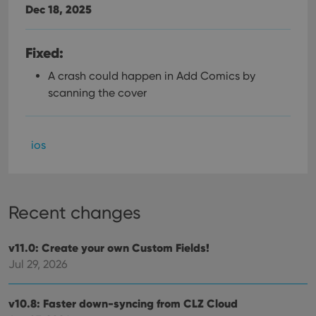
Dec 18, 2025
Fixed:
A crash could happen in Add Comics by
scanning the cover
ios
Recent changes
v11.0: Create your own Custom Fields!
Jul 29, 2026
v10.8: Faster down-syncing from CLZ Cloud