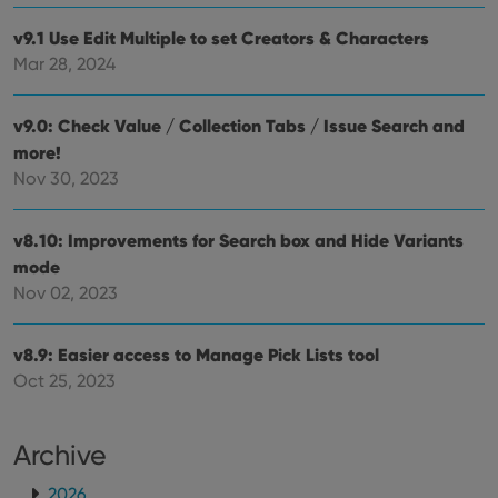
pref
are
v9.1 Use Edit Multiple to set Creators & Characters
hono
futu
Mar 28, 2024
sessi
ManulaWebTocScrollTop
clz.com
Session
v9.0: Check Value / Collection Tabs / Issue Search and
__cf_bm
30
This
Cloudflare
minutes
is us
Inc.
more!
dist
.vimeo.com
Nov 30, 2023
bet
hum
and 
This 
v8.10: Improvements for Search box and Hide Variants
benef
for t
mode
websi
orde
Nov 02, 2023
make
repo
the 
their
v8.9: Easier access to Manage Pick Lists tool
webs
Oct 25, 2023
Archive
Provider
/
Name
Expiration
Description
Domain
2026