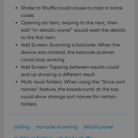
Shake to Shuffle could cause a crash in some
cases
Opening an item, swiping to the next, then
edit “in-details-panel” would reset the details
to the first item
Add Screen: Scanning a barcode: When the
device was rotated, the barcode scanner
could stop working
Add Screen: Tapping between results could
end up showing a different result
Multi-level folders: When using the “Show sort
names” feature, the breadcrumb at the top
could show strange sort names for certain
folders
adding
barcode scanning
details panel