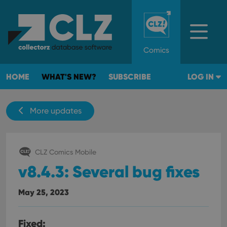
Comics
HOME
WHAT'S NEW?
SUBSCRIBE
LOG IN
More updates
CLZ Comics Mobile
v8.4.3: Several bug fixes
May 25, 2023
Fixed: