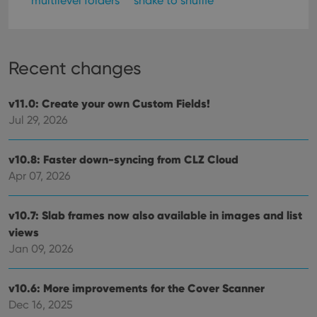
multilevel folders
shake to shuffle
Recent changes
v11.0: Create your own Custom Fields!
Jul 29, 2026
v10.8: Faster down-syncing from CLZ Cloud
Apr 07, 2026
v10.7: Slab frames now also available in images and list
views
Jan 09, 2026
v10.6: More improvements for the Cover Scanner
Dec 16, 2025