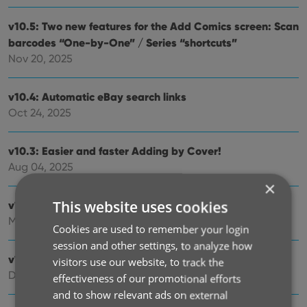
v10.5: Two new features for the Add Comics screen: Scan
barcodes “One-by-One” / Series “shortcuts”
Nov 20, 2025
v10.4: Automatic eBay search links
Oct 24, 2025
v10.3: Easier and faster Adding by Cover!
Aug 04, 2025
×
This website uses cookies
v10.2: Security update
Mar 03, 2025
Cookies are used to remember your login
session and other settings, to analyze how
v10.1: Check Comic Values by scanning covers!
visitors use our website, to track the
Dec 14, 2024
effectiveness of our promotional efforts
and to show relevant ads on external