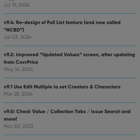
Jul 19, 2024
rega
Google
vari
Privacy Policy
priv
polic
v9.4: Re-design of Pull List feature (and now called
and
setti
“NCBD”)
ensu
that 
Jul 03, 2024
pref
are
hono
futu
v9.2: Improved “Updated Values” screen, after updating
sessi
from CovrPrice
ManulaWebTocScrollTop
clz.com
Session
May 16, 2024
__cf_bm
30
This
Cloudflare
minutes
is us
Inc.
dist
.vimeo.com
v9.1 Use Edit Multiple to set Creators & Characters
bet
hum
Mar 28, 2024
and 
This 
benef
for t
v9.0: Check Value / Collection Tabs / Issue Search and
websi
more!
orde
make
Nov 30, 2023
repo
the 
their