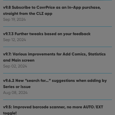
v9.8 Subscribe to CovrPrice as an In-App purchase,
Strictly necessary
Performance
Targeting
straight from the CLZ app
Functionality
Sep 19, 2024
Strictly necessary cookies allow core website
functionality such as user login and account
v9.7.3 Further tweaks based on your feedback
management. The website cannot be used properly
without strictly necessary cookies.
Sep 12, 2024
Provider
/
Name
Expiration
Desc
Domain
v9.7: Various improvements for Add Comics, Statistics
clzcom_session
clz.com
2 hours
and Main screen
VISITOR_PRIVACY_METADATA
6 months
This
YouTube
Sep 02, 2024
is us
.youtube.com
store
user'
cons
v9.6.2 New “search for…” suggestions when adding by
and 
Series or Issue
choic
their
Aug 08, 2024
inter
with
site. 
reco
v9.5: Improved barcode scanner, no more AUTO/EXT
data
visit
toggle!
cons