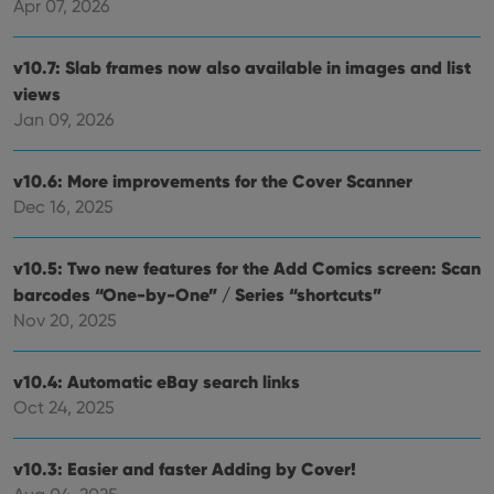
Apr 07, 2026
v10.7: Slab frames now also available in images and list
views
Jan 09, 2026
v10.6: More improvements for the Cover Scanner
Dec 16, 2025
v10.5: Two new features for the Add Comics screen: Scan
barcodes “One-by-One” / Series “shortcuts”
Nov 20, 2025
v10.4: Automatic eBay search links
Oct 24, 2025
v10.3: Easier and faster Adding by Cover!