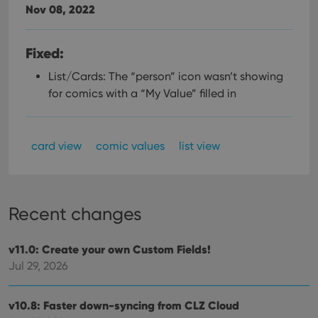
Nov 08, 2022
Fixed:
List/Cards: The “person” icon wasn’t showing
for comics with a “My Value” filled in
card view
comic values
list view
Recent changes
v11.0: Create your own Custom Fields!
Jul 29, 2026
v10.8: Faster down-syncing from CLZ Cloud