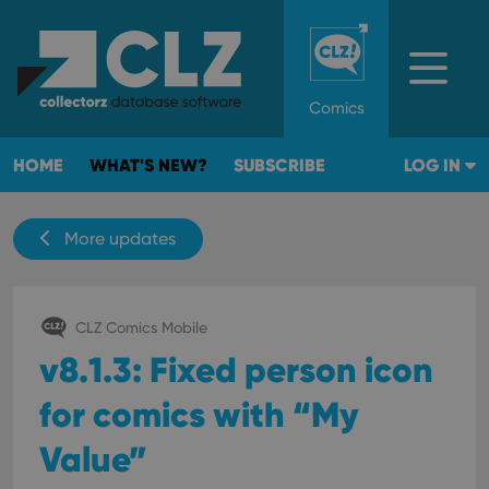
Comics
HOME
WHAT'S NEW?
SUBSCRIBE
LOG IN
More updates
CLZ Comics Mobile
v8.1.3: Fixed person icon
for comics with “My
Value”