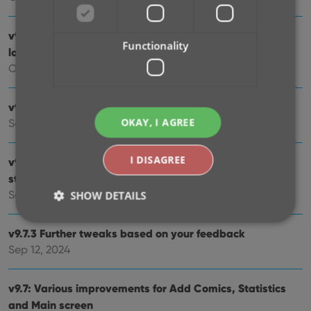
v9.10: New app icon to fit our new company name and
Functionality
logo
Oct 12, 2024
v9.9: Several improvements and fixes
OKAY, I AGREE
Sep 27, 2024
I DISAGREE
v9.8 Subscribe to CovrPrice as an In-App purchase,
straight from the CLZ app
Sep 19, 2024
SHOW DETAILS
v9.7.3 Further tweaks based on your feedback
Sep 12, 2024
Strictly necessary
Performance
Targeting
Functionality
v9.7: Various improvements for Add Comics, Statistics
Strictly necessary cookies allow core website
and Main screen
functionality such as user login and account