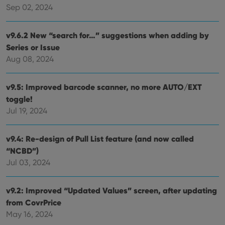
management. The website cannot be used properly
Sep 02, 2024
without strictly necessary cookies.
Provider
/
Name
Expiration
Desc
v9.6.2 New “search for…” suggestions when adding by
Domain
Series or Issue
clzcom_session
clz.com
2 hours
Aug 08, 2024
VISITOR_PRIVACY_METADATA
6 months
This
YouTube
is us
.youtube.com
store
v9.5: Improved barcode scanner, no more AUTO/EXT
user'
cons
toggle!
and 
choic
Jul 19, 2024
their
inter
with
site. 
v9.4: Re-design of Pull List feature (and now called
reco
“NCBD”)
data
visit
Jul 03, 2024
cons
rega
Google
vari
Privacy Policy
priv
v9.2: Improved “Updated Values” screen, after updating
polic
and
from CovrPrice
setti
ensu
May 16, 2024
that 