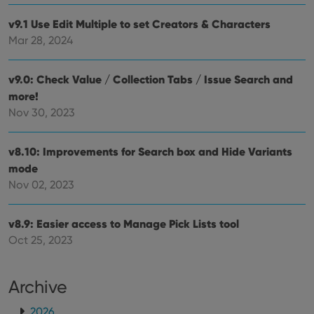
pref
are
v9.1 Use Edit Multiple to set Creators & Characters
hono
futu
Mar 28, 2024
sessi
ManulaWebTocScrollTop
clz.com
Session
v9.0: Check Value / Collection Tabs / Issue Search and
__cf_bm
30
This
Cloudflare
minutes
is us
Inc.
more!
dist
.vimeo.com
Nov 30, 2023
bet
hum
and 
This 
v8.10: Improvements for Search box and Hide Variants
benef
for t
mode
websi
orde
Nov 02, 2023
make
repo
the 
their
v8.9: Easier access to Manage Pick Lists tool
webs
Oct 25, 2023
Archive
Provider
/
Name
Expiration
Description
Domain
2026