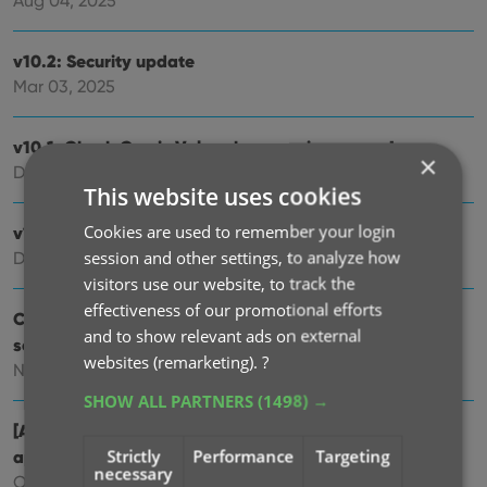
Aug 04, 2025
v10.2: Security update
Mar 03, 2025
v10.1: Check Comic Values by scanning covers!
×
Dec 14, 2024
This website uses cookies
Cookies are used to remember your login
v10.0: Add Comics by scanning the cover!
session and other settings, to analyze how
Dec 04, 2024
visitors use our website, to track the
effectiveness of our promotional efforts
Coming soon, CLZ Comics v10.0 : Add Comics by
and to show relevant ads on external
scanning the cover!
websites (remarketing).
?
Nov 29, 2024
SHOW ALL PARTNERS
(1498) →
[Android] v9.10.2 / [iOS] v9.10.3: Further tweaks to the
Strictly
Performance
Targeting
app icon!
necessary
Oct 16, 2024