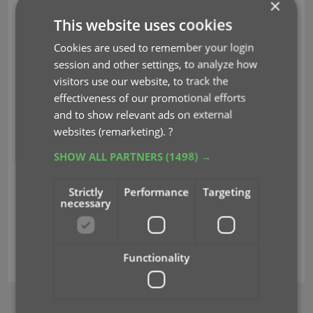
×
This website uses cookies
Cookies are used to remember your login
session and other settings, to analyze how
visitors use our website, to track the
effectiveness of our promotional efforts
and to show relevant ads on external
websites (remarketing).
?
SHOW ALL PARTNERS
(1498) →
Strictly
Performance
Targeting
necessary
barcode
key
search
unrecognized
Functionality