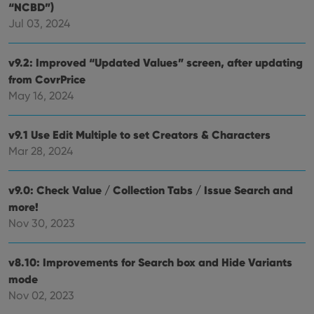
“NCBD”)
Jul 03, 2024
v9.2: Improved “Updated Values” screen, after updating
from CovrPrice
May 16, 2024
v9.1 Use Edit Multiple to set Creators & Characters
Mar 28, 2024
v9.0: Check Value / Collection Tabs / Issue Search and
more!
Nov 30, 2023
v8.10: Improvements for Search box and Hide Variants
mode
Nov 02, 2023