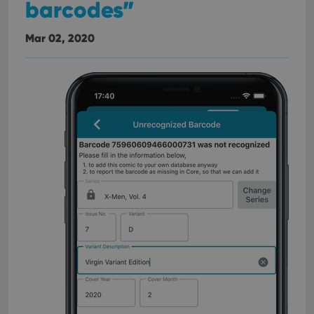
barcodes”
Mar 02, 2020