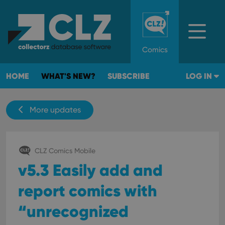
Comics
HOME
WHAT'S NEW?
SUBSCRIBE
LOG IN
More updates
CLZ Comics Mobile
v5.3 Easily add and
report comics with
“unrecognized