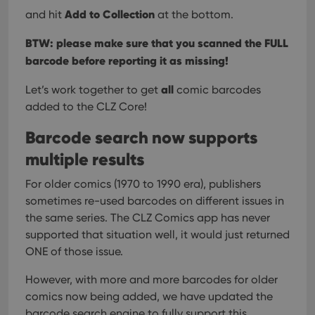
Add to Collection
and hit
at the bottom.
BTW: please make sure that you scanned the FULL
barcode before reporting it as missing!
all
Let’s work together to get
comic barcodes
added to the CLZ Core!
Barcode search now supports
multiple results
For older comics (1970 to 1990 era), publishers
sometimes re-used barcodes on different issues in
the same series. The CLZ Comics app has never
supported that situation well, it would just returned
ONE of those issue.
However, with more and more barcodes for older
comics now being added, we have updated the
barcode search engine to fully support this