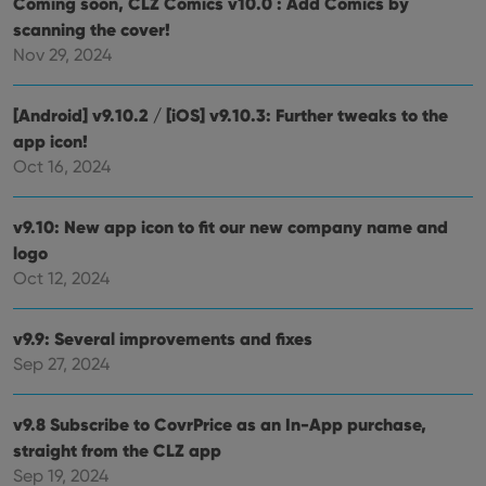
Coming soon, CLZ Comics v10.0 : Add Comics by
dist
.vimeo.com
bet
scanning the cover!
hum
and 
Nov 29, 2024
This 
benef
for t
websi
[Android] v9.10.2 / [iOS] v9.10.3: Further tweaks to the
orde
make
app icon!
repo
Oct 16, 2024
the 
their
webs
v9.10: New app icon to fit our new company name and
logo
Oct 12, 2024
Provider
/
Name
Expiration
Description
Domain
Provider
/
v9.9: Several improvements and fixes
Name
Expiration
Description
_cfuvid
.vimeo.com
Session
This cookie
Domain
Sep 27, 2024
is used for
purposes of
YSC
Session
This cookie
Google LLC
tracking
is set by
.youtube.com
users across
YouTube to
v9.8 Subscribe to CovrPrice as an In-App purchase,
sessions to
track views
optimize
of
straight from the CLZ app
user
embedded
experience
videos.
Sep 19, 2024
by