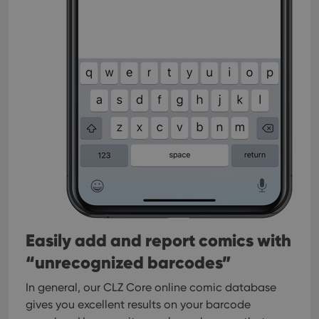
Easily add and report comics with
“unrecognized barcodes”
In general, our CLZ Core online comic database
gives you excellent results on your barcode