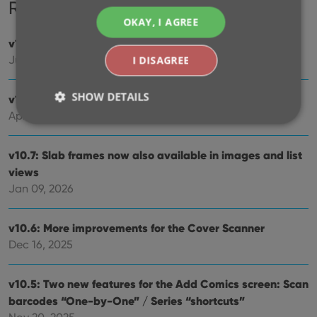
Recent changes
OKAY, I AGREE
v11.0: Create your own Custom Fields!
Jul 29, 2026
I DISAGREE
SHOW DETAILS
v10.8: Faster down-syncing from CLZ Cloud
Apr 07, 2026
Strictly necessary
Performance
Targeting
v10.7: Slab frames now also available in images and list
views
Functionality
Jan 09, 2026
Strictly necessary cookies allow core website
functionality such as user login and account
management. The website cannot be used properly
v10.6: More improvements for the Cover Scanner
without strictly necessary cookies.
Dec 16, 2025
Provider
/
Name
Expiration
Desc
Domain
v10.5: Two new features for the Add Comics screen: Scan
clzcom_session
clz.com
2 hours
barcodes “One-by-One” / Series “shortcuts”
VISITOR_PRIVACY_METADATA
6 months
This
YouTube
is us