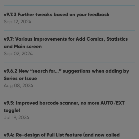
maintaining
VISITOR_INFO1_LIVE
6 months
This cookie
Google LLC
session
is set by
.youtube.com
consistency
v9.7.3 Further tweaks based on your feedback
Youtube to
and
keep track
Sep 12, 2024
providing
of user
personalized
preferences
services.
for
Youtube
v9.7: Various improvements for Add Comics, Statistics
videos
embedded
and Main screen
in sites;it
Sep 02, 2024
can also
determine
whether
the website
v9.6.2 New “search for…” suggestions when adding by
visitor is
using the
Series or Issue
new or old
version of
Aug 08, 2024
the
Youtube
interface.
v9.5: Improved barcode scanner, no more AUTO/EXT
toggle!
Jul 19, 2024
v9.4: Re-design of Pull List feature (and now called