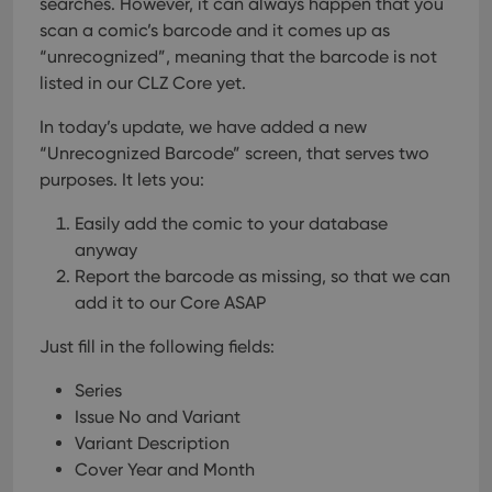
searches. However, it can always happen that you
scan a comic’s barcode and it comes up as
“unrecognized”, meaning that the barcode is not
listed in our CLZ Core yet.
In today’s update, we have added a new
“Unrecognized Barcode” screen, that serves two
purposes. It lets you:
Easily add the comic to your database
anyway
Report the barcode as missing, so that we can
add it to our Core ASAP
Just fill in the following fields:
Series
Issue No and Variant
Variant Description
Cover Year and Month