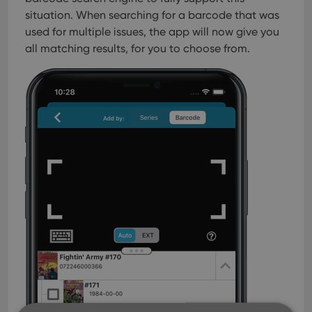
situation. When searching for a barcode that was
used for multiple issues, the app will now give you
all matching results, for you to choose from.