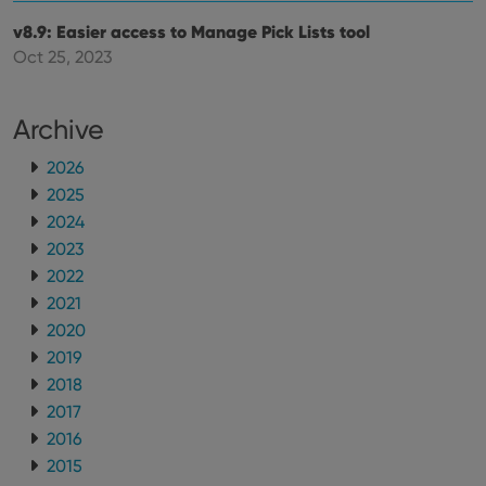
v8.9: Easier access to Manage Pick Lists tool
Oct 25, 2023
Archive
2026
2025
2024
2023
2022
2021
2020
2019
2018
2017
2016
2015