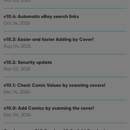
Nov 20, 2025
.youtube.com
store
user'
cons
v10.4: Automatic eBay search links
and 
choic
Oct 24, 2025
their
inter
with
site. 
v10.3: Easier and faster Adding by Cover!
reco
data
Aug 04, 2025
visit
cons
rega
Google
vari
v10.2: Security update
Privacy Policy
priv
Mar 03, 2025
polic
and
setti
ensu
v10.1: Check Comic Values by scanning covers!
that 
pref
Dec 14, 2024
are
hono
futu
sessi
v10.0: Add Comics by scanning the cover!
ManulaWebTocScrollTop
clz.com
Session
Dec 04, 2024
__cf_bm
30
This
Cloudflare
minutes
is us
Inc.