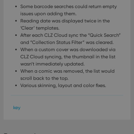
Some barcode searches could return empty
issues upon adding them.
Reading date was displayed twice in the
‘Clear’ templates.
After each CLZ Cloud sync the “Quick Search”
and “Collection Status Filter” was cleared.
When a custom cover was downloaded via
CLZ Cloud syncing, the thumbnail in the list
wasn’t immediately updated.
When a comic was removed, the list would
scroll back to the top.
Various skinning, layout and color fixes.
key