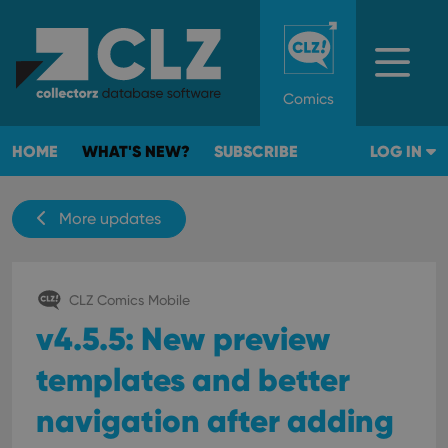
Comics
HOME
WHAT'S NEW?
SUBSCRIBE
LOG IN
More updates
CLZ Comics Mobile
v4.5.5: New preview
templates and better
navigation after adding