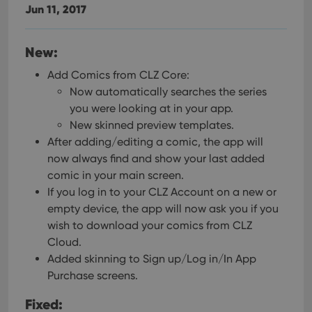
Jun 11, 2017
New:
Add Comics from CLZ Core:
Now automatically searches the series
you were looking at in your app.
New skinned preview templates.
After adding/editing a comic, the app will
now always find and show your last added
comic in your main screen.
If you log in to your CLZ Account on a new or
empty device, the app will now ask you if you
wish to download your comics from CLZ
Cloud.
Added skinning to Sign up/Log in/In App
Purchase screens.
Fixed: