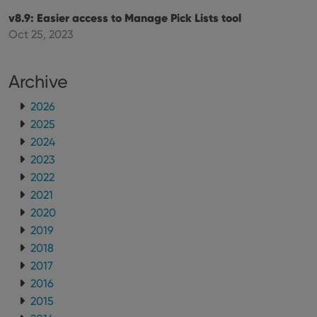
maintaining
VISITOR_INFO1_LIVE
6 months
This cookie
Google LLC
v8.9: Easier access to Manage Pick Lists tool
session
is set by
.youtube.com
consistency
Youtube to
Oct 25, 2023
and
keep track
providing
of user
personalized
preferences
services.
for
Archive
Youtube
videos
embedded
2026
in sites;it
can also
2025
determine
whether
2024
the website
2023
visitor is
using the
2022
new or old
version of
2021
the
Youtube
2020
interface.
2019
2018
2017
2016
2015