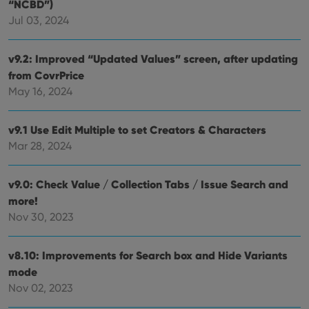
.vimeo.com
“NCBD”)
bet
hum
Jul 03, 2024
and 
This 
benef
v9.2: Improved “Updated Values” screen, after updating
for t
websi
from CovrPrice
orde
make
May 16, 2024
repo
the 
their
webs
v9.1 Use Edit Multiple to set Creators & Characters
Mar 28, 2024
v9.0: Check Value / Collection Tabs / Issue Search and
Provider
/
Name
Expiration
Description
more!
Domain
Provider
/
Nov 30, 2023
Name
Expiration
Description
_cfuvid
.vimeo.com
Session
This cookie
Domain
is used for
purposes of
YSC
Session
This cookie
Google LLC
tracking
is set by
.youtube.com
v8.10: Improvements for Search box and Hide Variants
users across
YouTube to
sessions to
mode
track views
optimize
of
Nov 02, 2023
user
embedded
experience
videos.
by