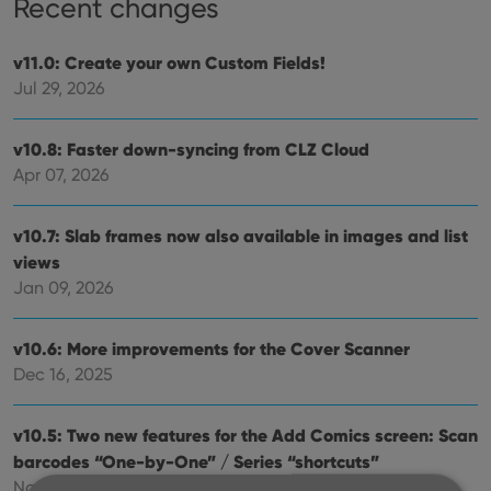
Recent changes
v11.0: Create your own Custom Fields!
Jul 29, 2026
v10.8: Faster down-syncing from CLZ Cloud
Apr 07, 2026
v10.7: Slab frames now also available in images and list
views
Jan 09, 2026
v10.6: More improvements for the Cover Scanner
Dec 16, 2025
v10.5: Two new features for the Add Comics screen: Scan
barcodes “One-by-One” / Series “shortcuts”
Nov 20, 2025