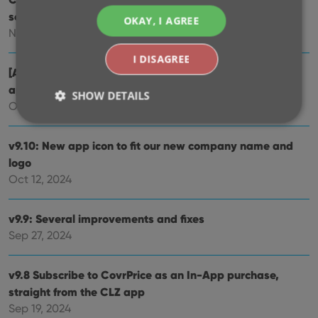
scanning the cover!
OKAY, I AGREE
Nov 29, 2024
I DISAGREE
[Android] v9.10.2 / [iOS] v9.10.3: Further tweaks to the
app icon!
SHOW DETAILS
Oct 16, 2024
v9.10: New app icon to fit our new company name and
Strictly necessary
Performance
Targeting
logo
Functionality
Oct 12, 2024
Strictly necessary cookies allow core website
functionality such as user login and account
v9.9: Several improvements and fixes
management. The website cannot be used properly
without strictly necessary cookies.
Sep 27, 2024
Provider
/
Name
Expiration
Desc
Domain
v9.8 Subscribe to CovrPrice as an In-App purchase,
clzcom_session
clz.com
2 hours
straight from the CLZ app
VISITOR_PRIVACY_METADATA
6 months
This
YouTube
Sep 19, 2024
is us
.youtube.com