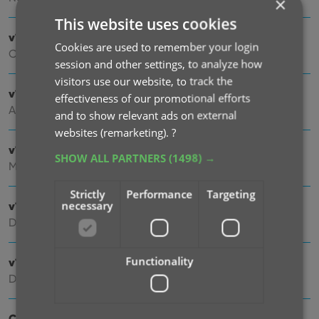
×
This website uses cookies
v10.4: Automatic eBay search links
Cookies are used to remember your login
Oct 24, 2025
session and other settings, to analyze how
visitors use our website, to track the
v10.3: Easier and faster Adding by Cover!
effectiveness of our promotional efforts
Aug 04, 2025
and to show relevant ads on external
websites (remarketing).
?
v10.2: Security update
SHOW ALL PARTNERS
(1498) →
Mar 03, 2025
Strictly
Performance
Targeting
necessary
v10.1: Check Comic Values by scanning covers!
Dec 14, 2024
Functionality
v10.0: Add Comics by scanning the cover!
Dec 04, 2024
Coming soon, CLZ Comics v10.0 : Add Comics by