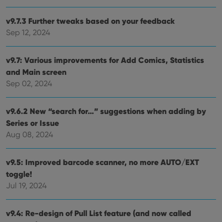
store
user'
cons
v9.7.3 Further tweaks based on your feedback
and 
Sep 12, 2024
choic
their
inter
with
v9.7: Various improvements for Add Comics, Statistics
site. 
reco
and Main screen
data
visit
Sep 02, 2024
cons
rega
Google
vari
Privacy Policy
priv
v9.6.2 New “search for…” suggestions when adding by
polic
Series or Issue
and
setti
Aug 08, 2024
ensu
that 
pref
are
v9.5: Improved barcode scanner, no more AUTO/EXT
hono
futu
toggle!
sessi
Jul 19, 2024
ManulaWebTocScrollTop
clz.com
Session
__cf_bm
30
This
Cloudflare
v9.4: Re-design of Pull List feature (and now called
minutes
is us
Inc.
dist