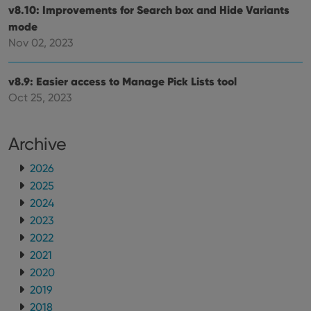
optimize
of
v8.10: Improvements for Search box and Hide Variants
user
embedded
experience
videos.
mode
by
maintaining
Nov 02, 2023
VISITOR_INFO1_LIVE
6 months
This cookie
Google LLC
session
is set by
.youtube.com
consistency
Youtube to
and
keep track
providing
v8.9: Easier access to Manage Pick Lists tool
of user
personalized
preferences
Oct 25, 2023
services.
for
Youtube
videos
embedded
Archive
in sites;it
can also
determine
2026
whether
the website
2025
visitor is
using the
2024
new or old
version of
2023
the
2022
Youtube
interface.
2021
2020
2019
2018