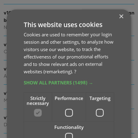
v10.5: Two new features for the Add Comics screen: Scan
×
barcodes “One-by-One” / Series “shortcuts”
This website uses cookies
Nov 20, 2025
Cookies are used to remember your login
session and other settings, to analyze how
v10.4: Automatic eBay search links
visitors use our website, to track the
Oct 24, 2025
effectiveness of our promotional efforts
and to show relevant ads on external
v10.3: Easier and faster Adding by Cover!
websites (remarketing).
?
Aug 04, 2025
SHOW ALL PARTNERS
(1498) →
v10.2: Security update
Strictly
Performance
Targeting
Mar 03, 2025
necessary
v10.1: Check Comic Values by scanning covers!
Dec 14, 2024
Functionality