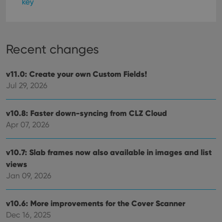
key
Recent changes
v11.0: Create your own Custom Fields!
Jul 29, 2026
v10.8: Faster down-syncing from CLZ Cloud
Apr 07, 2026
v10.7: Slab frames now also available in images and list
views
Jan 09, 2026
v10.6: More improvements for the Cover Scanner
Dec 16, 2025