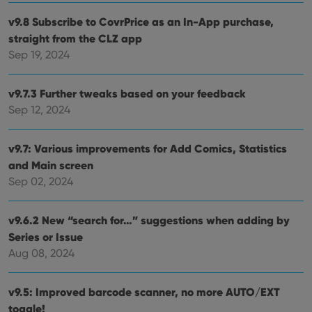
clzcom_session
clz.com
2 hours
v9.8 Subscribe to CovrPrice as an In-App purchase,
VISITOR_PRIVACY_METADATA
6 months
This
YouTube
is us
.youtube.com
straight from the CLZ app
store
user'
Sep 19, 2024
cons
and 
choic
their
v9.7.3 Further tweaks based on your feedback
inter
with
Sep 12, 2024
site. 
reco
data
v9.7: Various improvements for Add Comics, Statistics
visit
cons
and Main screen
rega
Google
vari
Sep 02, 2024
Privacy Policy
priv
polic
and
setti
v9.6.2 New “search for…” suggestions when adding by
ensu
that 
Series or Issue
pref
Aug 08, 2024
are
hono
futu
sessi
v9.5: Improved barcode scanner, no more AUTO/EXT
ManulaWebTocScrollTop
clz.com
Session
toggle!