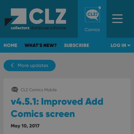
Comics
HOME
WHAT'S NEW?
SUBSCRIBE
LOG IN
More updates
CLZ Comics Mobile
v4.5.1: Improved Add
Comics screen
May 10, 2017