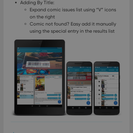
Adding By Title:
Expand comic issues list using “V” icons
on the right
Comic not found? Easy add it manually
using the special entry in the results list