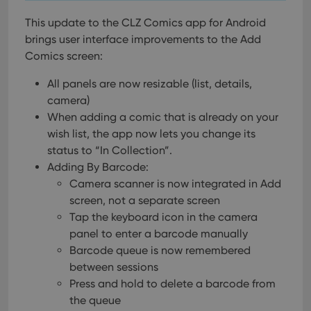
This update to the CLZ Comics app for Android
brings user interface improvements to the Add
Comics screen:
All panels are now resizable (list, details,
camera)
When adding a comic that is already on your
wish list, the app now lets you change its
status to “In Collection”.
Adding By Barcode:
Camera scanner is now integrated in Add
screen, not a separate screen
Tap the keyboard icon in the camera
panel to enter a barcode manually
Barcode queue is now remembered
between sessions
Press and hold to delete a barcode from
the queue