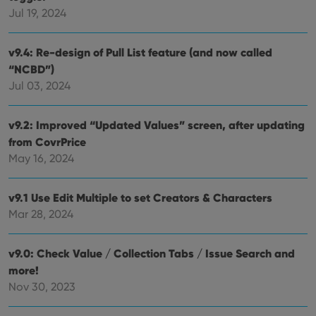
Jul 19, 2024
__cf_bm
30
This
Cloudflare
minutes
is us
Inc.
dist
.vimeo.com
bet
v9.4: Re-design of Pull List feature (and now called
hum
and 
“NCBD”)
This 
benef
Jul 03, 2024
for t
websi
orde
make
v9.2: Improved “Updated Values” screen, after updating
repo
from CovrPrice
the 
their
May 16, 2024
webs
v9.1 Use Edit Multiple to set Creators & Characters
Mar 28, 2024
Provider
/
Name
Expiration
Description
Domain
Provider
/
v9.0: Check Value / Collection Tabs / Issue Search and
Name
Expiration
Description
_cfuvid
.vimeo.com
Session
This cookie
Domain
is used for
more!
purposes of
YSC
Session
This cookie
Google LLC
Nov 30, 2023
tracking
is set by
.youtube.com
users across
YouTube to
sessions to
track views