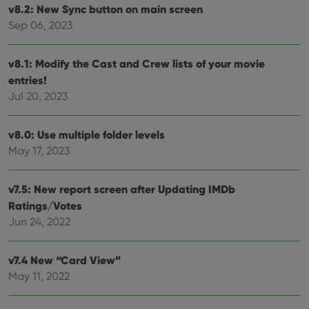
and
v8.2: New Sync button on main screen
setti
ensu
Sep 06, 2023
that 
pref
are
hono
v8.1: Modify the Cast and Crew lists of your movie
futu
entries!
sessi
Jul 20, 2023
ManulaWebTocScrollTop
clz.com
Session
__cf_bm
30
This
Cloudflare
minutes
is us
Inc.
v8.0: Use multiple folder levels
dist
.vimeo.com
bet
May 17, 2023
hum
and 
This 
benef
v7.5: New report screen after Updating IMDb
for t
Ratings/Votes
websi
orde
Jun 24, 2022
make
repo
the 
their
v7.4 New “Card View”
webs
May 11, 2022