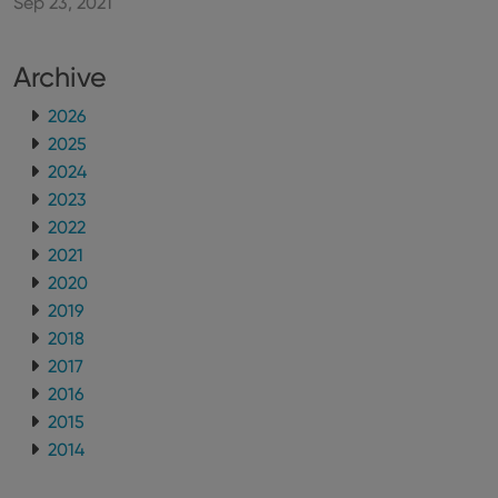
Sep 23, 2021
new or old
version of
the
Youtube
Archive
interface.
2026
2025
2024
2023
2022
2021
2020
2019
2018
2017
2016
2015
2014