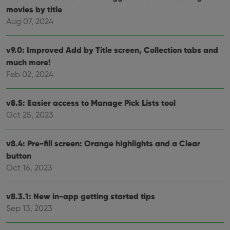
movies by title
Strictly necessary cookies allow core website
Aug 07, 2024
functionality such as user login and account
management. The website cannot be used properly
without strictly necessary cookies.
v9.0: Improved Add by Title screen, Collection tabs and
Provider
/
Name
Expiration
Desc
much more!
Domain
Feb 02, 2024
clzcom_session
clz.com
2 hours
VISITOR_PRIVACY_METADATA
6 months
This
YouTube
v8.5: Easier access to Manage Pick Lists tool
is us
.youtube.com
store
Oct 25, 2023
user'
cons
and 
choic
v8.4: Pre-fill screen: Orange highlights and a Clear
their
inter
button
with
site. 
Oct 16, 2023
reco
data
visit
v8.3.1: New in-app getting started tips
cons
rega
Google
Sep 13, 2023
vari
Privacy Policy
priv
polic