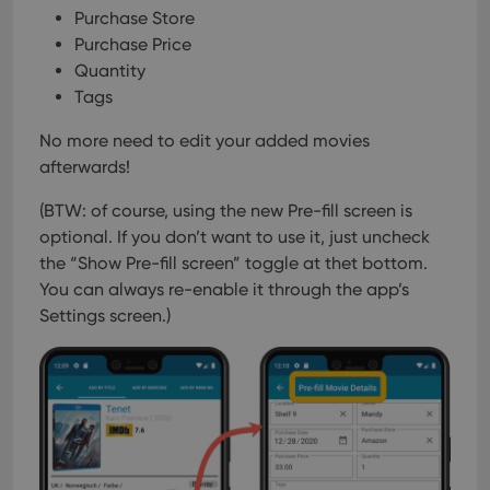
Purchase Store
Purchase Price
Quantity
Tags
No more need to edit your added movies
afterwards!
(BTW: of course, using the new Pre-fill screen is
optional. If you don’t want to use it, just uncheck
the “Show Pre-fill screen” toggle at thet bottom.
You can always re-enable it through the app’s
Settings screen.)