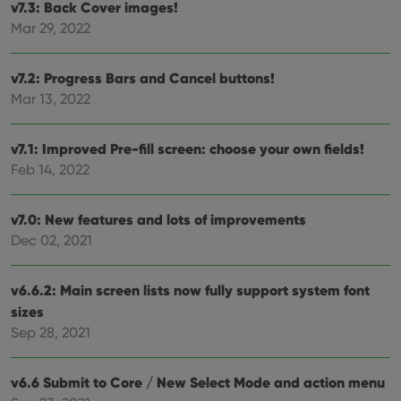
v7.3: Back Cover images!
Provider
/
Mar 29, 2022
Name
Expiration
Description
Domain
Provider
/
Name
Expiration
Description
_cfuvid
.vimeo.com
Session
This cookie
Domain
v7.2: Progress Bars and Cancel buttons!
is used for
purposes of
YSC
Session
This cookie
Google LLC
Mar 13, 2022
tracking
is set by
.youtube.com
users across
YouTube to
sessions to
track views
optimize
of
v7.1: Improved Pre-fill screen: choose your own fields!
user
embedded
experience
videos.
Feb 14, 2022
by
maintaining
VISITOR_INFO1_LIVE
6 months
This cookie
Google LLC
session
is set by
.youtube.com
consistency
v7.0: New features and lots of improvements
Youtube to
and
keep track
Dec 02, 2021
providing
of user
personalized
preferences
services.
for
Youtube
v6.6.2: Main screen lists now fully support system font
videos
embedded
sizes
in sites;it
Sep 28, 2021
can also
determine
whether
the website
v6.6 Submit to Core / New Select Mode and action menu
visitor is
using the