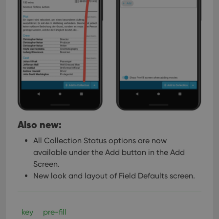
Also new:
All Collection Status options are now
available under the Add button in the Add
Screen.
New look and layout of Field Defaults screen.
key
pre-fill