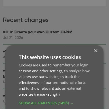
Recent changes
v11.0: Create your own Custom Fields!
Jul 21, 2026
×
v10.3: Faster down-syncing from CLZ Cloud
This website uses cookies
Apr 01, 2026
Cookies are used to remember your login
v10.2: “One-by-One” mode for adding movies by
session and other settings, to analyze how
barcode
visitors use our website, to track the
Nov 13, 2025
effectiveness of our promotional efforts
and to show relevant ads on external
websites (remarketing).
?
v10.1: Automatic eBay search links
Oct 24, 2025
SHOW ALL PARTNERS
(1498) →