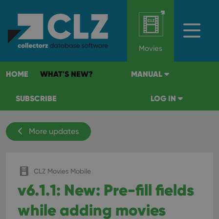
Movies
HOME
WHAT'S NEW?
MANUAL
SUBSCRIBE
LOG IN
More updates
CLZ Movies Mobile
v6.1.1: New: Pre-fill fields
while adding movies