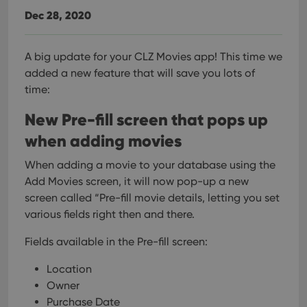
Dec 28, 2020
A big update for your CLZ Movies app!
This time we
added a new feature that will save you lots of
time:
New Pre-fill screen that pops up
when adding movies
When adding a movie to your database using the
Add Movies screen, it will now pop-up a new
screen called “Pre-fill movie details, letting you set
various fields right then and there.
Fields available in the Pre-fill screen:
Location
Owner
Purchase Date