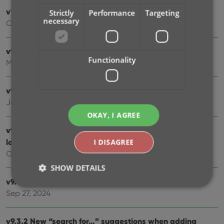
v10.0: Lots of new fields and features!
Strictly
Performance
Targeting
necessary
Oct 01, 2025
v9.7: Security update
Functionality
Mar 03, 2025
v9.6: Better barcode scanning
Jan 09, 2025
OKAY, I AGREE
v9.5: New app icon to fit our new company name and
logo
I DISAGREE
Oct 12, 2024
SHOW DETAILS
v9.4: Several improvements and fixes
Sep 27, 2024
Strictly necessary
Performance
Targeting
v9.3.2 New “search for…” suggestions when adding
Functionality