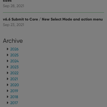
sizes
whether
the website
Sep 28, 2021
visitor is
using the
new or old
version of
v6.6 Submit to Core / New Select Mode and action menu
the
Youtube
Sep 23, 2021
interface.
Archive
2026
2025
2024
2023
2022
2021
2020
2019
2018
2017