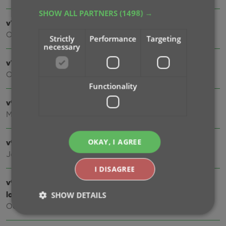
SHOW ALL PARTNERS
(1498) →
v10.1: Automatic eBay search links
Oct 24, 2025
Strictly
Performance
Targeting
necessary
v10.0: Lots of new fields and features!
Oct 01, 2025
Functionality
v9.7: Security update
Mar 03, 2025
OKAY, I AGREE
v9.6: Better barcode scanning
Jan 09, 2025
I DISAGREE
v9.5: New app icon to fit our new company name and
logo
SHOW DETAILS
Oct 12, 2024