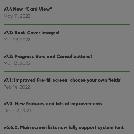
v7.4 New “Card View”
May 11, 2022
Provider
/
Name
Expiration
Description
Domain
v7.3: Back Cover images!
Provider
/
Name
Expiration
Description
_cfuvid
.vimeo.com
Session
This cookie
Domain
Mar 29, 2022
is used for
purposes of
YSC
Session
This cookie
Google LLC
tracking
is set by
.youtube.com
users across
YouTube to
v7.2: Progress Bars and Cancel buttons!
sessions to
track views
optimize
of
Mar 13, 2022
user
embedded
experience
videos.
by
maintaining
v7.1: Improved Pre-fill screen: choose your own fields!
VISITOR_INFO1_LIVE
6 months
This cookie
Google LLC
session
is set by
.youtube.com
Feb 14, 2022
consistency
Youtube to
and
keep track
providing
of user
personalized
preferences
v7.0: New features and lots of improvements
services.
for
Youtube
Dec 02, 2021
videos
embedded
in sites;it
can also
v6.6.2: Main screen lists now fully support system font
determine