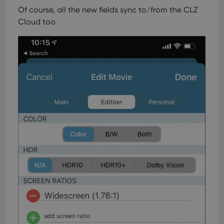
Of course, all the new fields sync to/from the CLZ
Cloud too.