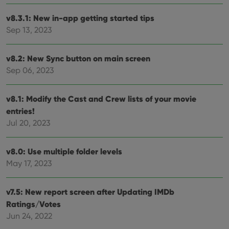
vari
Privacy Policy
priv
v8.3.1: New in-app getting started tips
polic
and
Sep 13, 2023
setti
ensu
that 
pref
v8.2: New Sync button on main screen
are
Sep 06, 2023
hono
futu
sessi
v8.1: Modify the Cast and Crew lists of your movie
ManulaWebTocScrollTop
clz.com
Session
entries!
__cf_bm
30
This
Cloudflare
minutes
is us
Inc.
Jul 20, 2023
dist
.vimeo.com
bet
hum
and 
v8.0: Use multiple folder levels
This 
May 17, 2023
benef
for t
websi
orde
v7.5: New report screen after Updating IMDb
make
repo
Ratings/Votes
the 
their
Jun 24, 2022
webs