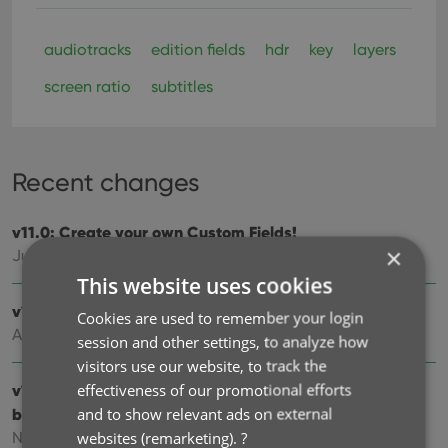
audiotracks
edition fields
hdr
key
layers
screen ratio
subtitles
Recent changes
v11.0: Create your own Custom Fields!
×
Jul 21, 2026
This website uses cookies
v10.3: Faster down-syncing from CLZ Cloud
Cookies are used to remember your login
Apr 01, 2026
session and other settings, to analyze how
visitors use our website, to track the
effectiveness of our promotional efforts
v10.2: “One-by-One” mode for adding movies by
and to show relevant ads on external
barcode
websites (remarketing).
?
Nov 13, 2025