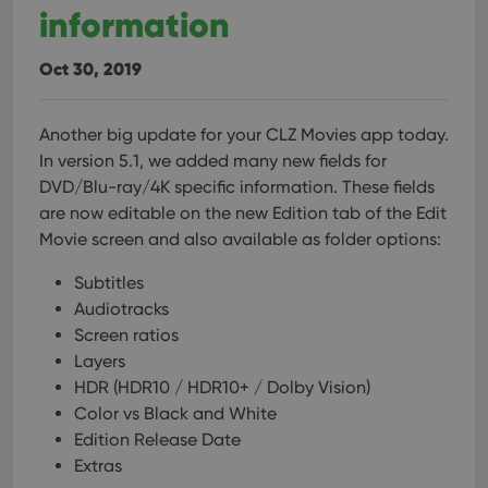
information
Oct 30, 2019
Another big update for your CLZ Movies app today.
In version 5.1, we added many new fields for
DVD/Blu-ray/4K specific information. These fields
are now editable on the new Edition tab of the Edit
Movie screen and also available as folder options:
Subtitles
Audiotracks
Screen ratios
Layers
HDR (HDR10 / HDR10+ / Dolby Vision)
Color vs Black and White
Edition Release Date
Extras