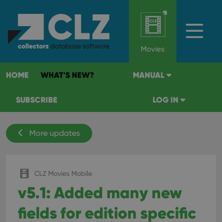
Movies
HOME
WHAT'S NEW?
MANUAL
SUBSCRIBE
LOG IN
More updates
CLZ Movies Mobile
v5.1: Added many new
fields for edition specific