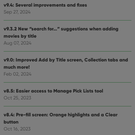
v9.4: Several improvements and fixes
Strictly necessary
Performance
Targeting
Sep 27, 2024
Functionality
Strictly necessary cookies allow core website
v9.3.2 New “search for…” suggestions when adding
functionality such as user login and account
management. The website cannot be used properly
movies by title
without strictly necessary cookies.
Aug 07, 2024
Provider
/
Name
Expiration
Desc
Domain
v9.0: Improved Add by Title screen, Collection tabs and
clzcom_session
clz.com
2 hours
much more!
VISITOR_PRIVACY_METADATA
6 months
This
YouTube
Feb 02, 2024
is us
.youtube.com
store
user'
cons
v8.5: Easier access to Manage Pick Lists tool
and 
choic
Oct 25, 2023
their
inter
with
site. 
v8.4: Pre-fill screen: Orange highlights and a Clear
reco
button
data
visit
Oct 16, 2023
cons
rega
Google