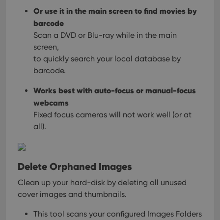
Or use it in the main screen to find movies by
barcode
Scan a DVD or Blu-ray while in the main
screen,
to quickly search your local database by
barcode.
Works best with auto-focus or manual-focus
webcams
Fixed focus cameras will not work well (or at
all).
Delete Orphaned Images
Clean up your hard-disk by deleting all unused
cover images and thumbnails.
This tool scans your configured Images Folders