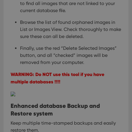
to find all images
that are not linked to your
current database file.
Browse the list of found orphaned images in
List or Images View.
Check thoroughly to make
sure these can all be deleted.
Finally, use the red “Delete Selected Images”
button,
and all “checked” images will be
removed from your computer.
WARNING: Do NOT use this tool if you have
multiple databases !!!!
Enhanced database Backup and
Restore system
Keep multiple time-stamped backups and easily
restore them.