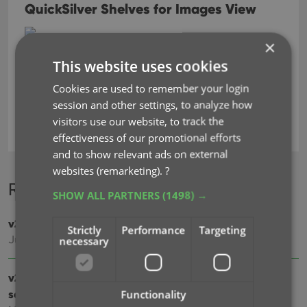
QuickSilver Shelves for Images View
×
This website uses cookies
Cookies are used to remember your login
backup
barcode scanner
key
session and other settings, to analyze how
visitors use our website, to track the
movie collector
effectiveness of our promotional efforts
and to show relevant ads on external
websites (remarketing).
?
Recent changes
SHOW ALL PARTNERS
(1498) →
v23.3: Cloud-sync your customized cast and crew lists
Strictly
Performance
Targeting
Jul 25, 2023
necessary
v23.2: Now supports our new CLZ Scanner barcode
scanner app
Functionality