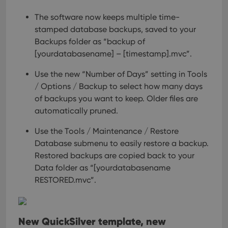
The software now keeps multiple time-
stamped database backups,
saved to your
Backups folder as “backup of
[yourdatabasename] – [timestamp].mvc”.
Use the new “Number of Days” setting in Tools
/ Options / Backup to select
how many days
of backups you want to keep. Older files are
automatically pruned.
Use the Tools / Maintenance / Restore
Database submenu to easily restore a backup.
Restored backups are copied back to your
Data folder as “[yourdatabasename
RESTORED.mvc”.
New QuickSilver template, new