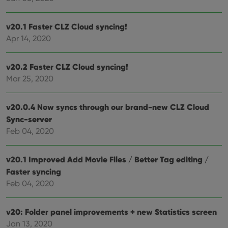
sessions to
track views
optimize
of
user
embedded
experience
videos.
v20.1 Faster CLZ Cloud syncing!
by
maintaining
Apr 14, 2020
VISITOR_INFO1_LIVE
6 months
This cookie
Google LLC
session
is set by
.youtube.com
consistency
Youtube to
and
keep track
v20.2 Faster CLZ Cloud syncing!
providing
of user
personalized
preferences
Mar 25, 2020
services.
for
Youtube
videos
embedded
v20.0.4 Now syncs through our brand-new CLZ Cloud
in sites;it
Sync-server
can also
determine
Feb 04, 2020
whether
the website
visitor is
using the
v20.1 Improved Add Movie Files / Better Tag editing /
new or old
version of
Faster syncing
the
Youtube
Feb 04, 2020
interface.
v20: Folder panel improvements + new Statistics screen
Jan 13, 2020