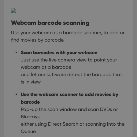
Webcam barcode scanning
Use your webcam as a barcode scanner, to add or
find movies by barcode.
Scan barcodes with your webcam
Just use the live camera view to point your
webcam at a barcode
and let our software detect the barcode that
is in view.
Use the webcam scanner to add movies by
barcode
Pop-up the scan window and scan DVDs or
Blu-rays,
either using Direct Search or scanning into the
Queue.