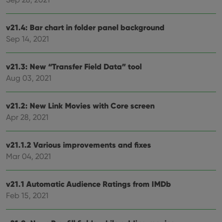
clzcom_session
clz.com
2 hours
VISITOR_PRIVACY_METADATA
6 months
This
YouTube
v21.4: Bar chart in folder panel background
is us
.youtube.com
store
Sep 14, 2021
user'
cons
and 
choic
v21.3: New “Transfer Field Data” tool
their
Aug 03, 2021
inter
with
site. 
reco
v21.2: New Link Movies with Core screen
data
visit
Apr 28, 2021
cons
rega
Google
vari
Privacy Policy
priv
v21.1.2 Various improvements and fixes
polic
and
Mar 04, 2021
setti
ensu
that 
pref
v21.1 Automatic Audience Ratings from IMDb
are
Feb 15, 2021
hono
futu
sessi