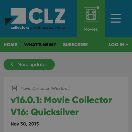
Movies
HOME
WHAT'S NEW?
SUBSCRIBE
LOG IN
More updates
Movie Collector (Windows)
v16.0.1: Movie Collector
V16: Quicksilver
Nov 30, 2015