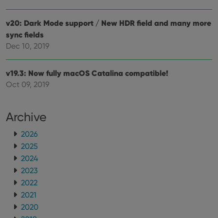
v20: Dark Mode support / New HDR field and many more
sync fields
Dec 10, 2019
v19.3: Now fully macOS Catalina compatible!
Oct 09, 2019
Archive
2026
2025
2024
2023
2022
2021
2020