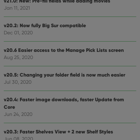
v21.0: New: Pre-fill fields while adding movies
ManulaWebTocScrollTop
clz.com
Session
Jan 11, 2021
__cf_bm
30
This
Cloudflare
minutes
is us
Inc.
dist
.vimeo.com
bet
v20.2: Now fully Big Sur compatible
hum
Dec 01, 2020
and 
This 
benef
for t
v20.6 Easier access to the Manage Pick Lists screen
websi
orde
Aug 25, 2020
make
repo
the 
their
v20.5: Changing your folder field is now much easier
webs
Jul 30, 2020
v20.4: Faster image downloads, faster Update from
Provider
/
Core
Name
Expiration
Description
Domain
Jun 24, 2020
Provider
/
Name
Expiration
Description
_cfuvid
.vimeo.com
Session
This cookie
Domain
is used for
purposes of
YSC
Session
This cookie
Google LLC
v20.3: Faster Shelves View + 2 new Shelf Styles
tracking
is set by
.youtube.com
users across
YouTube to
Jun 08, 2020