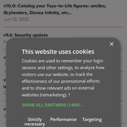
v10.0: Catalog your Toys-to-Life figures: amiibo,
Skylanders, Disney Infinity, etc…
Jun 10, 2025
v9.6: Security update
Feb 25, 2025
×
This website uses cookies
v9.5: Better barcode scanning
Cookies are used to remember your login
Jan 09, 2025
session and other settings, to analyze how
visitors use our website, to track the
v9.4: New app icon to fit our new company name and
effectiveness of our promotional efforts
logo
and to show relevant ads on external
Oct 11, 2024
websites (remarketing).
?
SHOW ALL PARTNERS
(1498) →
v9.3: Several improvements and fixes
Sep 27, 2024
Strictly
Performance
Targeting
necessary