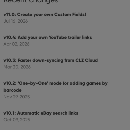
v11.0: Create your own Custom Fields!
Jul 16, 2026
v10.4: Add your own YouTube trailer links
Apr 02, 2026
v10.3: Faster down-syncing from CLZ Cloud
Mar 30, 2026
v10.2: ‘One-by-One’ mode for adding games by
barcode
Nov 29, 2025
v10.1: Automatic eBay search links
Oct 09, 2025