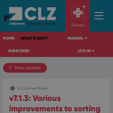
Games
HOME
WHAT'S NEW?
MANUAL
SUBSCRIBE
LOG IN
More updates
CLZ Games Mobile
v7.1.3: Various
improvements to sorting