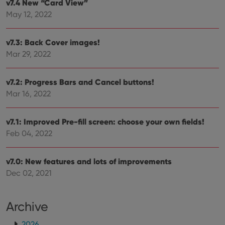
v7.4 New “Card View”
pref
are
May 12, 2022
hono
futu
sessi
v7.3: Back Cover images!
ManulaWebTocScrollTop
clz.com
Session
Mar 29, 2022
__cf_bm
30
This
Cloudflare
minutes
is us
Inc.
dist
.vimeo.com
v7.2: Progress Bars and Cancel buttons!
bet
hum
Mar 16, 2022
and 
This 
benef
for t
v7.1: Improved Pre-fill screen: choose your own fields!
websi
orde
Feb 04, 2022
make
repo
the 
their
v7.0: New features and lots of improvements
webs
Dec 02, 2021
Archive
Provider
/
Name
Expiration
Description
Domain
2026