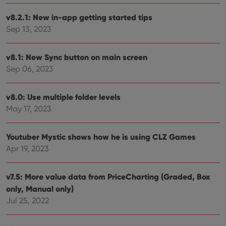
management. The website cannot be used properly
without strictly necessary cookies.
v8.2.1: New in-app getting started tips
Sep 13, 2023
Provider
/
Name
Expiration
Desc
Domain
clzcom_session
clz.com
2 hours
v8.1: New Sync button on main screen
VISITOR_PRIVACY_METADATA
6 months
This
YouTube
Sep 06, 2023
is us
.youtube.com
store
user'
cons
v8.0: Use multiple folder levels
and 
May 17, 2023
choic
their
inter
with
Youtuber Mystic shows how he is using CLZ Games
site. 
reco
Apr 19, 2023
data
visit
cons
rega
Google
v7.5: More value data from PriceCharting (Graded, Box
vari
Privacy Policy
priv
only, Manual only)
polic
Jul 25, 2022
and
setti
ensu
that 