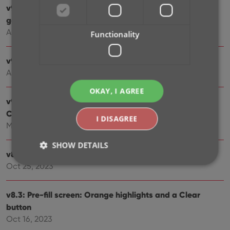
v9.2.2 New “search for…” suggestions when adding
games by title
Aug 07, 2024
Functionality
v9.0.5 Game values are back in the Add Games screen
Apr 17, 2024
OKAY, I AGREE
v9.0: Improved Add by Title screen, Collection tabs,
Check Value screen and more!
I DISAGREE
Mar 12, 2024
SHOW DETAILS
v8.4: Easier access to Manage Pick Lists tool
Oct 25, 2023
Strictly necessary
Performance
Targeting
v8.3: Pre-fill screen: Orange highlights and a Clear
Functionality
button
Oct 16, 2023
Strictly necessary cookies allow core website
functionality such as user login and account