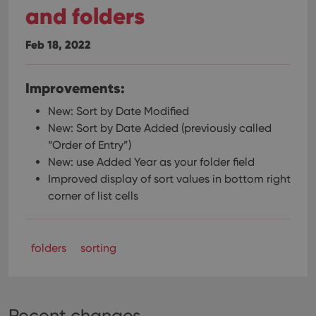
and folders
Feb 18, 2022
Improvements:
New: Sort by Date Modified
New: Sort by Date Added (previously called
“Order of Entry”)
New: use Added Year as your folder field
Improved display of sort values in bottom right
corner of list cells
folders
sorting
Recent changes