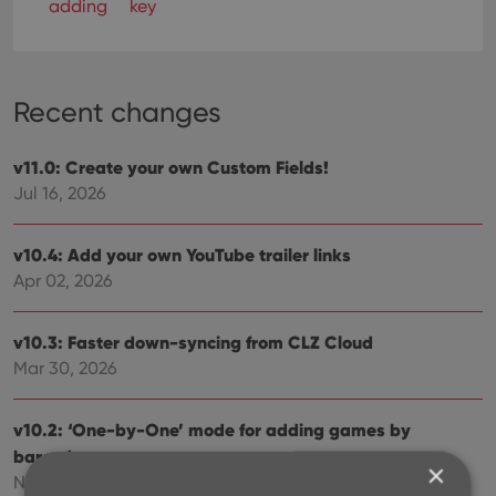
adding
key
Recent changes
v11.0: Create your own Custom Fields!
Jul 16, 2026
v10.4: Add your own YouTube trailer links
Apr 02, 2026
v10.3: Faster down-syncing from CLZ Cloud
Mar 30, 2026
v10.2: ‘One-by-One’ mode for adding games by
barcode
×
Nov 29, 2025