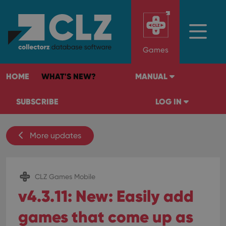
Games
HOME
WHAT'S NEW?
MANUAL
SUBSCRIBE
LOG IN
More updates
CLZ Games Mobile
v4.3.11: New: Easily add
games that come up as