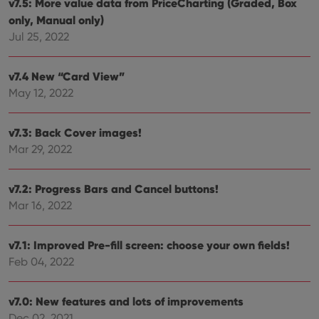
v7.5: More value data from PriceCharting (Graded, Box
hum
and 
only, Manual only)
This 
benef
Jul 25, 2022
for t
websi
orde
make
v7.4 New “Card View”
repo
the 
May 12, 2022
their
webs
v7.3: Back Cover images!
Mar 29, 2022
Provider
/
Name
Expiration
Description
v7.2: Progress Bars and Cancel buttons!
Domain
Provider
/
Mar 16, 2022
Name
Expiration
Description
_cfuvid
.vimeo.com
Session
This cookie
Domain
is used for
purposes of
YSC
Session
This cookie
Google LLC
tracking
is set by
.youtube.com
v7.1: Improved Pre-fill screen: choose your own fields!
users across
YouTube to
sessions to
Feb 04, 2022
track views
optimize
of
user
embedded
experience
videos.
by
v7.0: New features and lots of improvements
maintaining
VISITOR_INFO1_LIVE
6 months
This cookie
Google LLC
Dec 02, 2021
session