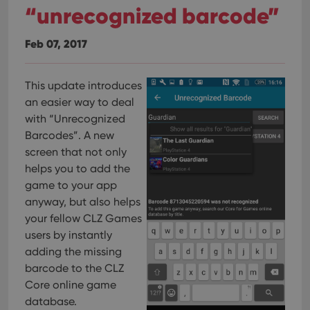
“unrecognized barcode”
Feb 07, 2017
This update introduces
an easier way to deal
with “Unrecognized
Barcodes”.
A new
screen that not only
helps you to add the
game to your app
anyway, but also helps
your fellow CLZ Games
users by instantly
adding the missing
barcode to the CLZ
Core online game
database.