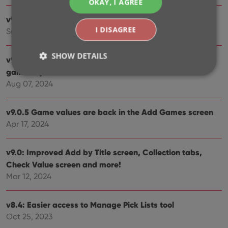
OKAY, I AGREE
v9.3: Several improvements and fixes
I DISAGREE
Sep 27, 2024
SHOW DETAILS
v9.2.2 New “search for…” suggestions when adding
games by title
Aug 07, 2024
Strictly necessary
Performance
Targeting
Functionality
v9.0.5 Game values are back in the Add Games screen
Apr 17, 2024
Strictly necessary cookies allow core website
functionality such as user login and account
management. The website cannot be used properly
v9.0: Improved Add by Title screen, Collection tabs,
without strictly necessary cookies.
Check Value screen and more!
Provider
/
Name
Expiration
Desc
Mar 12, 2024
Domain
clzcom_session
clz.com
2 hours
v8.4: Easier access to Manage Pick Lists tool
VISITOR_PRIVACY_METADATA
6 months
This
YouTube
is us
.youtube.com
Oct 25, 2023
store