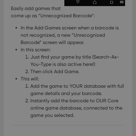
Easily add games that
come up as “Unrecognized Barcode”:
In the Add Games screen when a barcode is
not recognized, a new “Unrecognized
Barcode” screen will appear.
In this screen:
Just find your game by title (Search-As-
You-Type is also active here!)
Then click Add Game.
This will:
Add the game to YOUR database with full
game details and your barcode.
Instantly add the barcode to OUR Core
online game database, connected to the
game you selected.