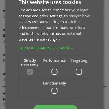
This website uses cookies
Cookies are used to remember your login
v10.1: Automatic eBay search links
session and other settings, to analyze how
Oct 09, 2025
visitors use our website, to track the
effectiveness of our promotional efforts
v10.0: Catalog your Toys-to-Life figures: amiibo,
and to show relevant ads on external
Skylanders, Disney Infinity, etc…
websites (remarketing).
?
Jun 10, 2025
SHOW ALL PARTNERS
(1498) →
v9.6: Security update
Strictly
Performance
Targeting
Feb 25, 2025
necessary
v9.5: Better barcode scanning
Jan 09, 2025
Functionality
v9.4: New app icon to fit our new company name and
logo
Oct 11, 2024