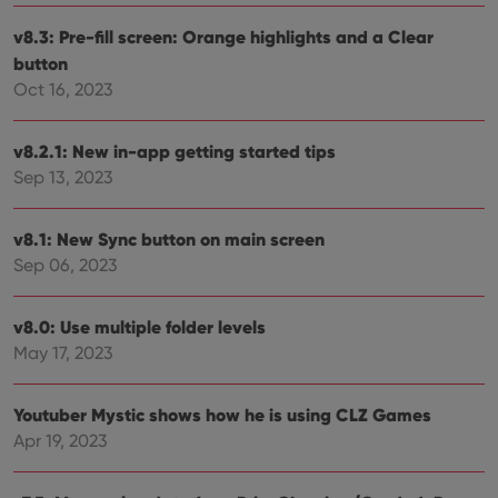
user'
cons
and 
v8.3: Pre-fill screen: Orange highlights and a Clear
choic
button
their
inter
Oct 16, 2023
with
site. 
reco
data
v8.2.1: New in-app getting started tips
visit
cons
Sep 13, 2023
rega
Google
vari
Privacy Policy
priv
polic
v8.1: New Sync button on main screen
and
Sep 06, 2023
setti
ensu
that 
pref
v8.0: Use multiple folder levels
are
hono
May 17, 2023
futu
sessi
ManulaWebTocScrollTop
clz.com
Session
Youtuber Mystic shows how he is using CLZ Games
__cf_bm
30
This
Apr 19, 2023
Cloudflare
minutes
is us
Inc.
dist
.vimeo.com
bet