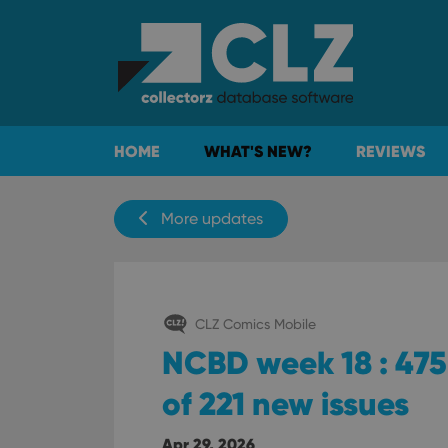
HOME
WHAT'S NEW?
REVIEWS
More updates
CLZ Comics Mobile
NCBD week 18 : 475 
of 221 new issues
Apr 29, 2026