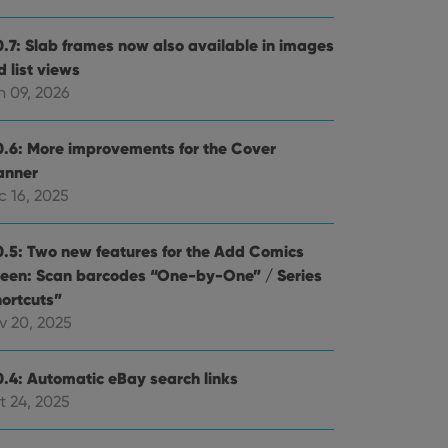
0.7: Slab frames now also available in images
 list views
n 09, 2026
0.6: More improvements for the Cover
anner
c 16, 2025
0.5: Two new features for the Add Comics
reen: Scan barcodes “One-by-One” / Series
hortcuts”
v 20, 2025
0.4: Automatic eBay search links
t 24, 2025