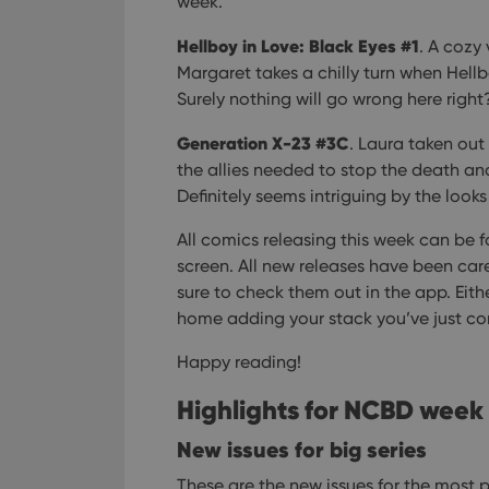
week.
Hellboy in Love: Black Eyes #1
. A cozy 
Margaret takes a chilly turn when Hell
Surely nothing will go wrong here right
Generation X-23 #3C
. Laura taken ou
the allies needed to stop the death and
Definitely seems intriguing by the looks 
All comics releasing this week can be 
screen. All new releases have been care
sure to check them out in the app. Eit
home adding your stack you’ve just c
Happy reading!
Highlights for NCBD week
New issues for big series
These are the new issues for the most p