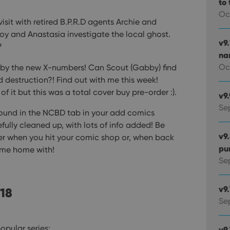
to 
Oc
visit with retired B.P.R.D agents Archie and
boy and Anastasia investigate the local ghost.
v9
?
na
Oc
t by the new X-numbers! Can Scout (Gabby) find
 destruction?! Find out with me this week!
of it but this was a total cover buy pre-order :).
v9
Se
found in the NCBD tab in your add comics
fully cleaned up, with lots of info added! Be
v9
her when you hit your comic shop or, when back
pu
ome home with!
Sep
v9
 18
Se
opular series:
v9