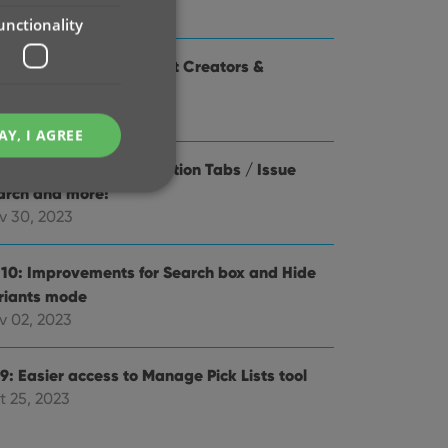
y 16, 2024
unctionality
1 Use Edit Multiple to set Creators &
aracters
r 28, 2024
AY, I AGREE
.0: Check Value / Collection Tabs / Issue
arch and more!
v 30, 2023
.10: Improvements for Search box and Hide
e website cannot be
riants mode
v 02, 2023
9: Easier access to Manage Pick Lists tool
ent and privacy
t 25, 2023
t records data on the
olicies and settings,
 in future sessions.