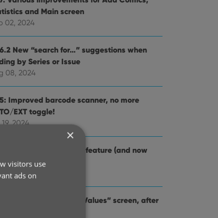
atistics and Main screen
p 02, 2024
.6.2 New “search for…” suggestions when
ding by Series or Issue
g 08, 2024
.5: Improved barcode scanner, no more
TO/EXT toggle!
 19, 2024
×
4: Re-design of Pull List feature (and now
lled “NCBD”)
w visitors use
 03, 2024
vant ads on
.2: Improved “Updated Values” screen, after
dating from CovrPrice