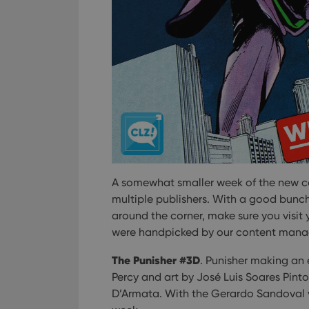
A somewhat smaller week of the new com
multiple publishers. With a good bunc
around the corner, make sure you visit
were handpicked by our content mana
The Punisher #3D
. Punisher making an
Percy and art by José Luis Soares Pint
D’Armata. With the Gerardo Sandoval va