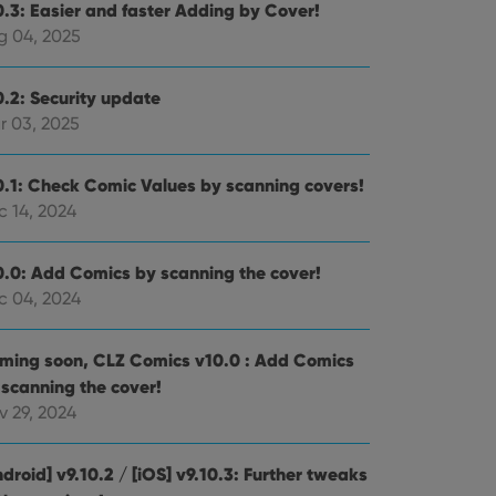
0.3: Easier and faster Adding by Cover!
g 04, 2025
0.2: Security update
r 03, 2025
0.1: Check Comic Values by scanning covers!
c 14, 2024
0.0: Add Comics by scanning the cover!
c 04, 2024
ming soon, CLZ Comics v10.0 : Add Comics
 scanning the cover!
v 29, 2024
droid] v9.10.2 / [iOS] v9.10.3: Further tweaks