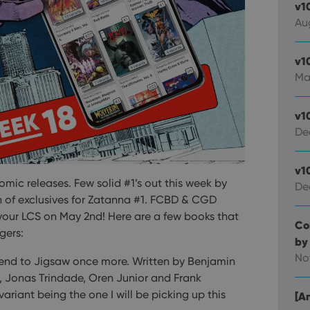
v1
Au
v1
Ma
v1
De
v1
ic releases. Few solid #1’s out this week by
De
h of exclusives for Zatanna #1. FCBD & CGD
 your LCS on May 2nd! Here are a few books that
Co
gers:
by
No
 end to Jigsaw once more. Written by Benjamin
o, Jonas Trindade, Oren Junior and Frank
riant being the one I will be picking up this
[An