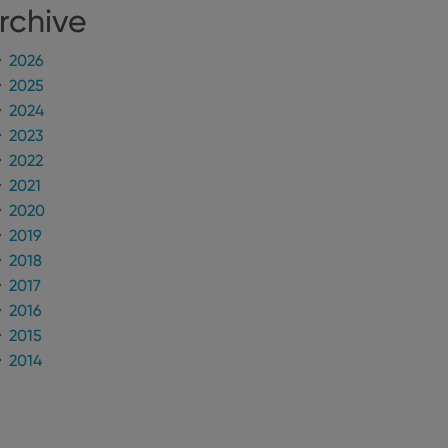
rchive
n humans and bots.
to make valid reports
2026
2025
2024
2023
2022
 optimize user
2021
alized services.
edded videos.
2020
2019
references for
mine whether the
2018
e Youtube interface.
2017
2016
2015
2014