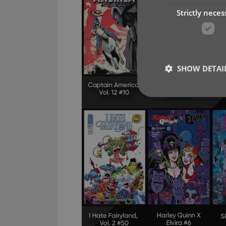
Strictly neces
SHOW DETAI
Strictly necessary co
used properly without
Name
clzcom_session
VISITOR_PRIVACY_