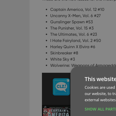
Captain America, Vol. 12 #10
Uncanny X-Men, Vol. 6 #27
Gunslinger Spawn #53
The Punisher, Vol. 15 #3
The Ultimates, Vol. 6 #23
I Hate Fairyland, Vol. 2 #50
Harley Quinn X Elvira #6
Skinbreaker #8
White Sky #3
Wolverine: Weapons of Armagedd
This websit
Cookies are used 
our website, to t
external websites
SHOW ALL PAR