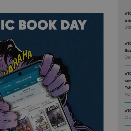
v1
and
Ja
v1
Sc
De
v1
sc
“s
No
v1
Oc