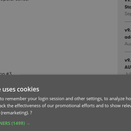
St
Se
v9
ad
Au
v9
AU
on #3
Jul
e uses cookies
v9.
ca
to remember your login session and other settings, to analyze ho
Jul
rack the effectiveness of our promotional efforts and to show rele
 (remarketing).
?
v9
TNERS
(1498) →
up