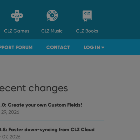
CLZ
Games
CLZ
Music
CLZ
Books
PPORT FORUM
CONTACT
LOG IN
ecent changes
1.0: Create your own Custom Fields!
 29, 2026
0.8: Faster down-syncing from CLZ Cloud
 07, 2026