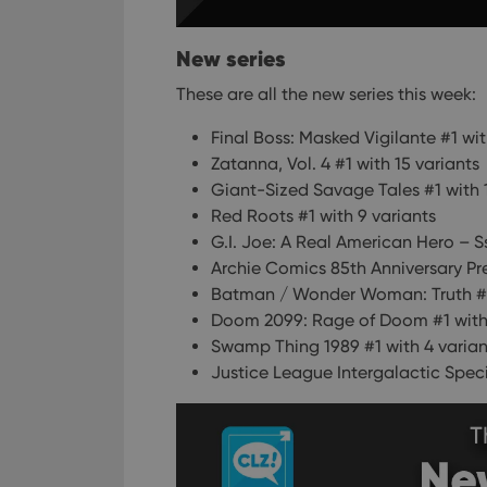
ManulaWebTocScro
__cf_bm
New series
These are all the new series this week:
Final Boss: Masked Vigilante #1 wit
Provider
Name
Domain
Zatanna, Vol. 4 #1 with 15 variants
Name
Giant-Sized Savage Tales #1 with 
_cfuvid
.vimeo.c
YSC
Red Roots #1 with 9 variants
G.I. Joe: A Real American Hero – Sss
VISITOR_INFO1_LIV
Archie Comics 85th Anniversary Pr
Batman / Wonder Woman: Truth #1 
Doom 2099: Rage of Doom #1 with 
Swamp Thing 1989 #1 with 4 varian
Justice League Intergalactic Speci