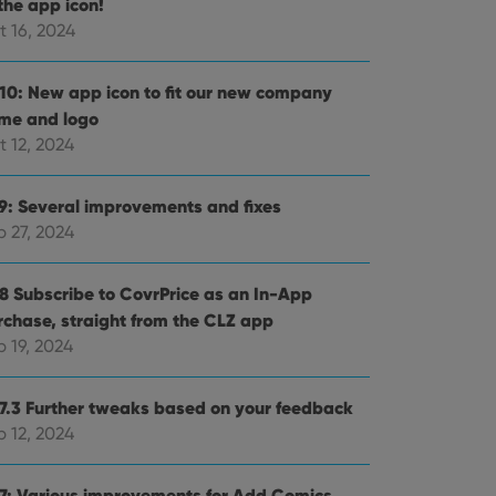
the app icon!
t 16, 2024
.10: New app icon to fit our new company
me and logo
t 12, 2024
.9: Several improvements and fixes
p 27, 2024
.8 Subscribe to CovrPrice as an In-App
rchase, straight from the CLZ app
 19, 2024
.7.3 Further tweaks based on your feedback
p 12, 2024
.7: Various improvements for Add Comics,