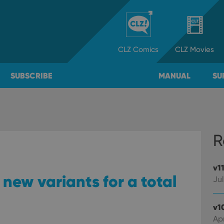
CLZ
Comics
CLZ
Movies
SUBSCRIBE
MANUAL
SU
R
v1
new variants for a total
Jul
v1
Apr