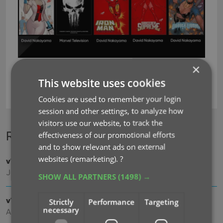
×
This website uses cookies
ncbd
Cookies are used to remember your login
session and other settings, to analyze how
visitors use our website, to track the
Recent changes
effectiveness of our promotional efforts
and to show relevant ads on external
websites (remarketing).
?
v11.0: Create your own Custom Fields!
Jul 29, 2026
SHOW ALL PARTNERS
(1498) →
v10.8: Faster down-syncing from CLZ Cloud
Strictly
Performance
Targeting
necessary
Apr 07, 2026