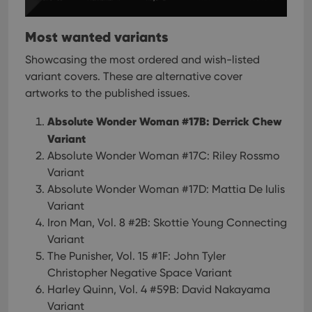
Most wanted variants
Showcasing the most ordered and wish-listed
variant covers. These are alternative cover
artworks to the published issues.
Absolute Wonder Woman #17B: Derrick Chew
Variant
Absolute Wonder Woman #17C: Riley Rossmo
Variant
Absolute Wonder Woman #17D: Mattia De Iulis
Variant
Iron Man, Vol. 8 #2B: Skottie Young Connecting
Variant
The Punisher, Vol. 15 #1F: John Tyler
Christopher Negative Space Variant
Harley Quinn, Vol. 4 #59B: David Nakayama
Variant