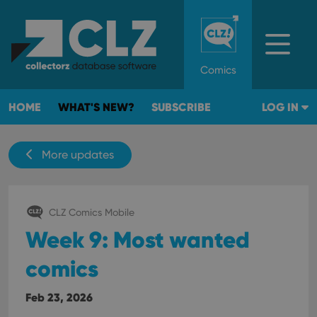
Comics
HOME
WHAT'S NEW?
SUBSCRIBE
LOG IN
More updates
CLZ Comics Mobile
Week 9: Most wanted
comics
Feb 23, 2026