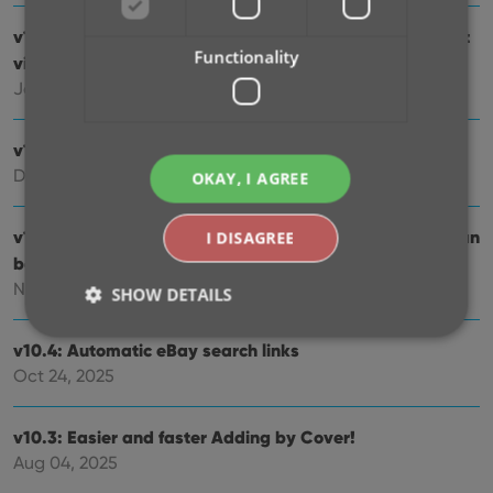
v10.7: Slab frames now also available in images and list
Functionality
views
Jan 09, 2026
v10.6: More improvements for the Cover Scanner
Dec 16, 2025
OKAY, I AGREE
v10.5: Two new features for the Add Comics screen: Scan
I DISAGREE
barcodes “One-by-One” / Series “shortcuts”
Nov 20, 2025
SHOW DETAILS
v10.4: Automatic eBay search links
Oct 24, 2025
Strictly necessary
Performance
Targeting
Functionality
v10.3: Easier and faster Adding by Cover!
Strictly necessary cookies allow core website
Aug 04, 2025
functionality such as user login and account
management. The website cannot be used properly