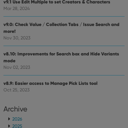
v9.1 Use Edit Multiple to set Creators & Characters
Mar 28, 2024
v9.0: Check Value / Collection Tabs / Issue Search and
more!
Nov 30, 2023
v8.10: Improvements for Search box and Hide Variants
mode
Nov 02, 2023
v8.9: Easier access to Manage Pick Lists tool
Oct 25, 2023
Archive
2026
2025