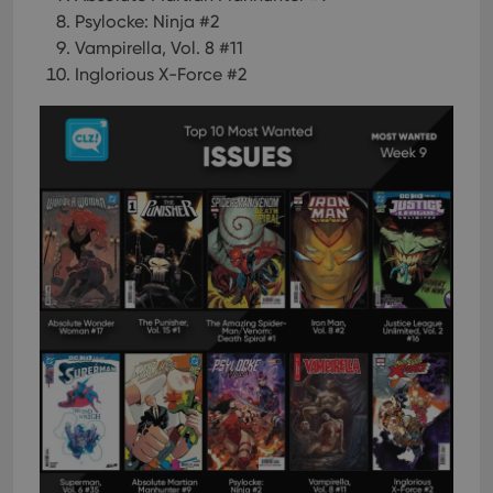
Psylocke: Ninja #2
Vampirella, Vol. 8 #11
Inglorious X-Force #2