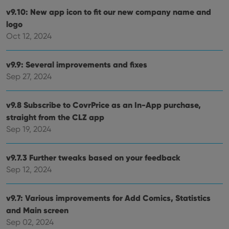
are
hono
v9.10: New app icon to fit our new company name and
futu
logo
sessi
Oct 12, 2024
ManulaWebTocScrollTop
clz.com
Session
__cf_bm
30
This
Cloudflare
minutes
is us
Inc.
v9.9: Several improvements and fixes
dist
.vimeo.com
bet
Sep 27, 2024
hum
and 
This 
benef
v9.8 Subscribe to CovrPrice as an In-App purchase,
for t
straight from the CLZ app
websi
orde
Sep 19, 2024
make
repo
the 
their
v9.7.3 Further tweaks based on your feedback
webs
Sep 12, 2024
v9.7: Various improvements for Add Comics, Statistics
Provider
/
and Main screen
Name
Expiration
Description
Domain
Sep 02, 2024
Provider
/
Name
Expiration
Description