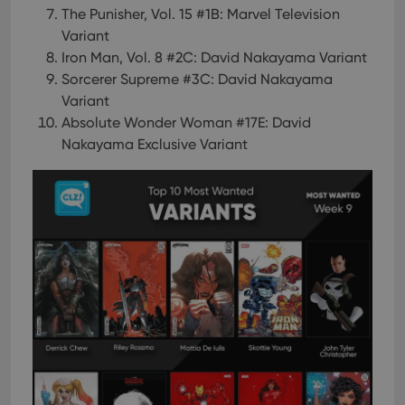
The Punisher, Vol. 15 #1B: Marvel Television
Variant
Iron Man, Vol. 8 #2C: David Nakayama Variant
Sorcerer Supreme #3C: David Nakayama
Variant
Absolute Wonder Woman #17E: David
Nakayama Exclusive Variant