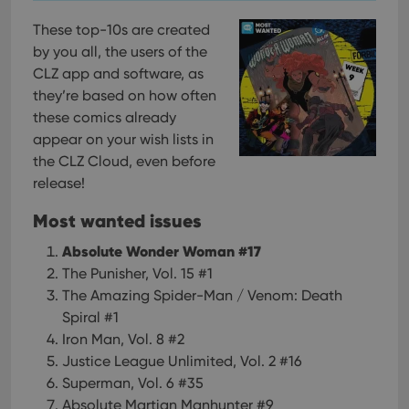
These top-10s are created
by you all, the users of the
CLZ app and software, as
they’re based on how often
these comics already
appear on your wish lists in
the CLZ Cloud, even before
release!
Most wanted issues
Absolute Wonder Woman #17
The Punisher, Vol. 15 #1
The Amazing Spider-Man / Venom: Death
Spiral #1
Iron Man, Vol. 8 #2
Justice League Unlimited, Vol. 2 #16
Superman, Vol. 6 #35
Absolute Martian Manhunter #9