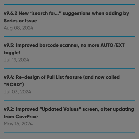
_cfuvid
.vimeo.com
Session
This cookie
Domain
is used for
purposes of
YSC
Session
This cookie
Google LLC
v9.6.2 New “search for…” suggestions when adding by
tracking
is set by
.youtube.com
users across
YouTube to
Series or Issue
sessions to
track views
optimize
Aug 08, 2024
of
user
embedded
experience
videos.
by
v9.5: Improved barcode scanner, no more AUTO/EXT
maintaining
VISITOR_INFO1_LIVE
6 months
This cookie
Google LLC
session
is set by
.youtube.com
toggle!
consistency
Youtube to
and
keep track
Jul 19, 2024
providing
of user
personalized
preferences
services.
for
v9.4: Re-design of Pull List feature (and now called
Youtube
videos
“NCBD”)
embedded
in sites;it
Jul 03, 2024
can also
determine
whether
the website
v9.2: Improved “Updated Values” screen, after updating
visitor is
using the
from CovrPrice
new or old
May 16, 2024
version of
the
Youtube
interface.