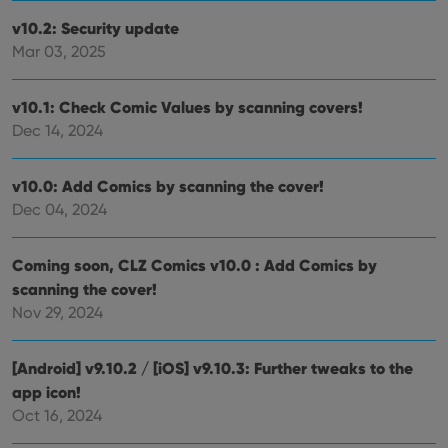
without strictly necessary cookies.
v10.2: Security update
Provider
/
Mar 03, 2025
Name
Expiration
Desc
Domain
clzcom_session
clz.com
2 hours
v10.1: Check Comic Values by scanning covers!
VISITOR_PRIVACY_METADATA
6 months
This
YouTube
Dec 14, 2024
is us
.youtube.com
store
user'
cons
v10.0: Add Comics by scanning the cover!
and 
choic
Dec 04, 2024
their
inter
with
site. 
Coming soon, CLZ Comics v10.0 : Add Comics by
reco
data
scanning the cover!
visit
Nov 29, 2024
cons
rega
Google
vari
Privacy Policy
priv
[Android] v9.10.2 / [iOS] v9.10.3: Further tweaks to the
polic
and
app icon!
setti
ensu
Oct 16, 2024
that 
pref