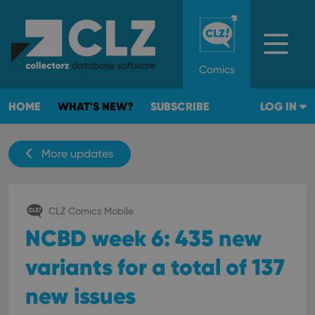
Comics
HOME
WHAT'S NEW?
SUBSCRIBE
LOG IN
More updates
CLZ Comics Mobile
NCBD week 6: 435 new
variants for a total of 137
new issues