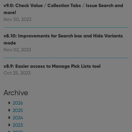
v9.0: Check Value / Collection Tabs / Issue Search and
more!
Nov 30, 2023
v8.10: Improvements for Search box and Hide Variants
mode
Nov 02, 2023
v8.9: Easier access to Manage Pick Lists tool
Oct 25, 2023
Archive
2026
2025
2024
2023