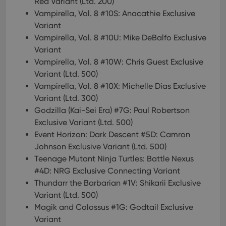
Red Variant (Ltd. 200)
Vampirella, Vol. 8 #10S: Anacathie Exclusive
Variant
Vampirella, Vol. 8 #10U: Mike DeBalfo Exclusive
Variant
Vampirella, Vol. 8 #10W: Chris Guest Exclusive
Variant (Ltd. 500)
Vampirella, Vol. 8 #10X: Michelle Dias Exclusive
Variant (Ltd. 300)
Godzilla (Kai-Sei Era) #7G: Paul Robertson
Exclusive Variant (Ltd. 500)
Event Horizon: Dark Descent #5D: Camron
Johnson Exclusive Variant (Ltd. 500)
Teenage Mutant Ninja Turtles: Battle Nexus
#4D: NRG Exclusive Connecting Variant
Thundarr the Barbarian #1V: Shikarii Exclusive
Variant (Ltd. 500)
Magik and Colossus #1G: Godtail Exclusive
Variant