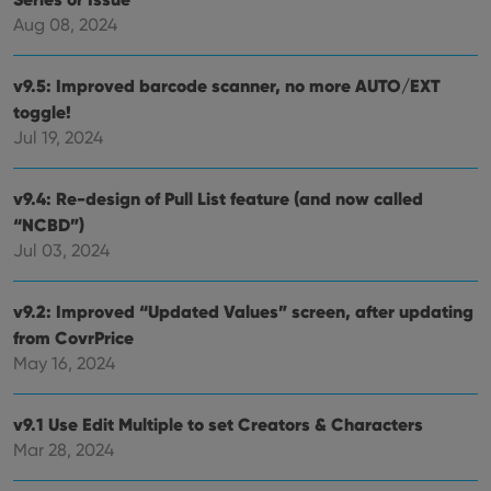
Aug 08, 2024
v9.5: Improved barcode scanner, no more AUTO/EXT
toggle!
Jul 19, 2024
v9.4: Re-design of Pull List feature (and now called
“NCBD”)
Jul 03, 2024
v9.2: Improved “Updated Values” screen, after updating
from CovrPrice
May 16, 2024
v9.1 Use Edit Multiple to set Creators & Characters
Mar 28, 2024