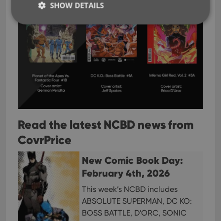
SHOW DETAILS
Strictly necessary
Performance
Targeting
Functionality
Strictly necessary cookies allow core website
functionality such as user login and account
management. The website cannot be used properly
without strictly necessary cookies.
Provider
/
Name
Expiration
Desc
Read the latest NCBD news from
Domain
CovrPrice
clzcom_session
clz.com
2 hours
VISITOR_PRIVACY_METADATA
6 months
This
YouTube
New Comic Book Day:
is us
.youtube.com
store
February 4th, 2026
user'
cons
and 
This week’s NCBD includes
choic
their
ABSOLUTE SUPERMAN, DC KO:
inter
BOSS BATTLE, D’ORC, SONIC
with
site. 