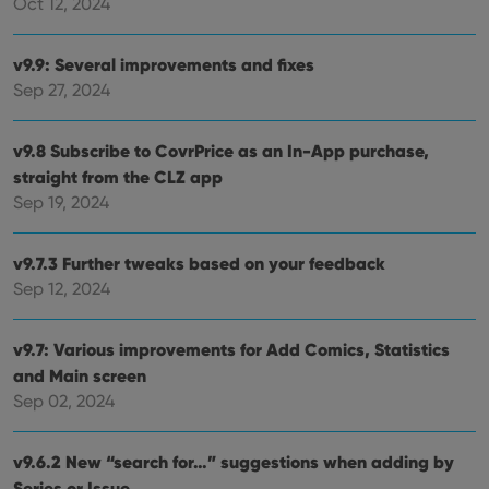
Oct 12, 2024
v9.9: Several improvements and fixes
Sep 27, 2024
v9.8 Subscribe to CovrPrice as an In-App purchase,
straight from the CLZ app
Sep 19, 2024
v9.7.3 Further tweaks based on your feedback
Sep 12, 2024
v9.7: Various improvements for Add Comics, Statistics
and Main screen
Sep 02, 2024
v9.6.2 New “search for…” suggestions when adding by
Series or Issue