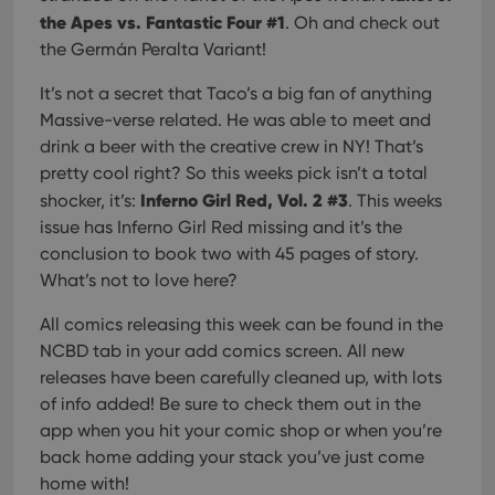
the Apes vs. Fantastic Four #1
. Oh and check out
the Germán Peralta Variant!
It’s not a secret that Taco’s a big fan of anything
Massive-verse related. He was able to meet and
drink a beer with the creative crew in NY! That’s
pretty cool right? So this weeks pick isn’t a total
Inferno Girl Red, Vol. 2 #3
shocker, it’s:
. This weeks
issue has Inferno Girl Red missing and it’s the
conclusion to book two with 45 pages of story.
What’s not to love here?
All comics releasing this week can be found in the
NCBD tab in your add comics screen. All new
releases have been carefully cleaned up, with lots
of info added! Be sure to check them out in the
app when you hit your comic shop or when you’re
back home adding your stack you’ve just come
home with!