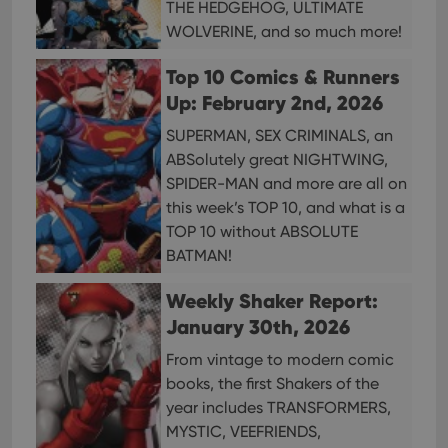
THE HEDGEHOG, ULTIMATE
reco
data
WOLVERINE, and so much more!
visit
cons
rega
Google
Top 10 Comics & Runners
vari
Privacy Policy
priv
Up: February 2nd, 2026
polic
and
SUPERMAN, SEX CRIMINALS, an
setti
ensu
ABSolutely great NIGHTWING,
that 
pref
SPIDER-MAN and more are all on
are
this week’s TOP 10, and what is a
hono
futu
TOP 10 without ABSOLUTE
sessi
BATMAN!
ManulaWebTocScrollTop
clz.com
Session
__cf_bm
30
This
Weekly Shaker Report:
Cloudflare
minutes
is us
Inc.
January 30th, 2026
dist
.vimeo.com
bet
hum
From vintage to modern comic
and 
This 
books, the first Shakers of the
benef
year includes TRANSFORMERS,
for t
websi
MYSTIC, VEEFRIENDS,
orde