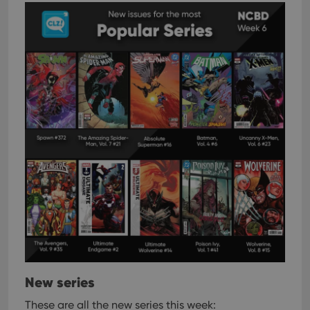
New series
These are all the new series this week: