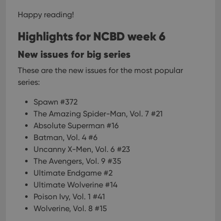
Happy reading!
Highlights for NCBD week 6
New issues for big series
These are the new issues for the most popular
series:
Spawn #372
The Amazing Spider-Man, Vol. 7 #21
Absolute Superman #16
Batman, Vol. 4 #6
Uncanny X-Men, Vol. 6 #23
The Avengers, Vol. 9 #35
Ultimate Endgame #2
Ultimate Wolverine #14
Poison Ivy, Vol. 1 #41
Wolverine, Vol. 8 #15