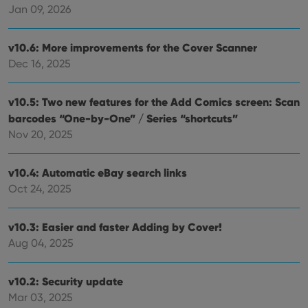
videos
Jan 09, 2026
embedded
in sites;it
can also
determine
v10.6: More improvements for the Cover Scanner
whether
the website
Dec 16, 2025
visitor is
using the
new or old
version of
v10.5: Two new features for the Add Comics screen: Scan
the
barcodes “One-by-One” / Series “shortcuts”
Youtube
interface.
Nov 20, 2025
v10.4: Automatic eBay search links
Oct 24, 2025
v10.3: Easier and faster Adding by Cover!
Aug 04, 2025
v10.2: Security update
Mar 03, 2025