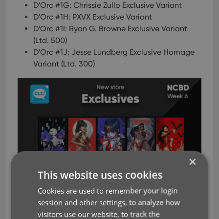
D’Orc #1G: Chrissie Zullo Exclusive Variant
D’Orc #1H: PXVX Exclusive Variant
D’Orc #1I: Ryan G. Browne Exclusive Variant
(Ltd. 500)
D’Orc #1J: Jesse Lundberg Exclusive Homage
Variant (Ltd. 300)
×
This website uses cookies
Cookies are used to remember your login
session and other settings, to analyze how
visitors use our website, to track the