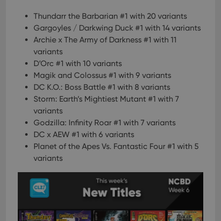
Thundarr the Barbarian #1 with 20 variants
Gargoyles / Darkwing Duck #1 with 14 variants
Archie x The Army of Darkness #1 with 11
variants
D’Orc #1 with 10 variants
Magik and Colossus #1 with 9 variants
DC K.O.: Boss Battle #1 with 8 variants
Storm: Earth’s Mightiest Mutant #1 with 7
variants
Godzilla: Infinity Roar #1 with 7 variants
DC x AEW #1 with 6 variants
Planet of the Apes Vs. Fantastic Four #1 with 5
variants