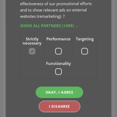
effectiveness of our promotional efforts
and to show relevant ads on external
websites (remarketing).
?
SHOW ALL PARTNERS
(1498) →
CLZ Staff Picks
Strictly
Performance
Targeting
The picks from the CLZ content managers:
necessary
CLZ Rowdy: Planet of the Apes Vs. Fantastic
Four #1B
CLZ Justin: DC K.O.: Boss Battle #1A
Functionality
CLZ Taco: Inferno Girl Red, Vol. 2 #3A
OKAY, I AGREE
I DISAGREE