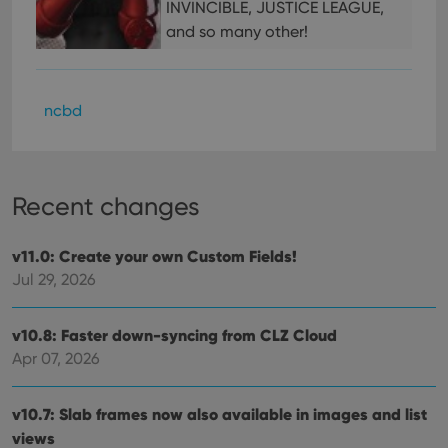
make
INVINCIBLE, JUSTICE LEAGUE,
repo
the 
and so many other!
their
webs
ncbd
Provider
/
Name
Expiration
Description
Domain
Provider
/
Name
Expiration
Description
_cfuvid
.vimeo.com
Session
This cookie
Domain
Recent changes
is used for
purposes of
YSC
Session
This cookie
Google LLC
tracking
is set by
.youtube.com
users across
v11.0: Create your own Custom Fields!
YouTube to
sessions to
track views
Jul 29, 2026
optimize
of
user
embedded
experience
videos.
by
v10.8: Faster down-syncing from CLZ Cloud
maintaining
VISITOR_INFO1_LIVE
6 months
This cookie
Google LLC
session
is set by
.youtube.com
Apr 07, 2026
consistency
Youtube to
and
keep track
providing
of user
personalized
preferences
v10.7: Slab frames now also available in images and list
services.
for
views
Youtube