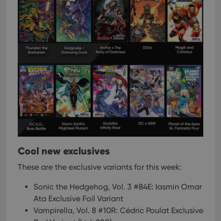
Cool new exclusives
These are the exclusive variants for this week:
Sonic the Hedgehog, Vol. 3 #84E: Iasmin Omar
Ata Exclusive Foil Variant
Vampirella, Vol. 8 #10R: Cédric Poulat Exclusive