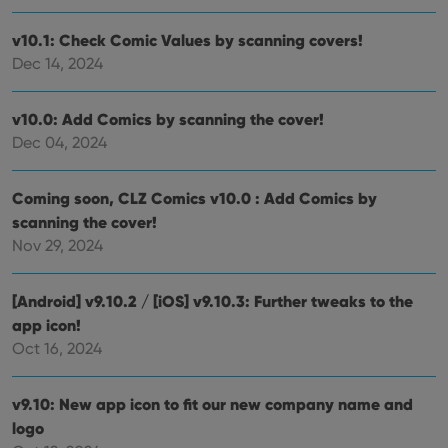
v10.1: Check Comic Values by scanning covers!
Dec 14, 2024
v10.0: Add Comics by scanning the cover!
Dec 04, 2024
Coming soon, CLZ Comics v10.0 : Add Comics by
scanning the cover!
Nov 29, 2024
[Android] v9.10.2 / [iOS] v9.10.3: Further tweaks to the
app icon!
Oct 16, 2024
v9.10: New app icon to fit our new company name and
logo