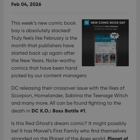
Feb 04, 2026
This week’s new comic book
bay is absolutely stacked!
Truly feels like February is the
month that publishers have
started back up again after
the New Years. Note-worthy
comics that have been hand
picked by our content managers:
DC releasing their crossover issue with the likes of
Scorpion, Homelander, Sabrina the Teenage Witch
and many more. All can be found fighting to the
DC K.O.: Boss Battle #1
death in
.
Is this Red Ghost’s dream comic? It might possibly
be! It has Marvel’s First Family who find themselves
Planet of
stranded on the Planet of the Apes world.