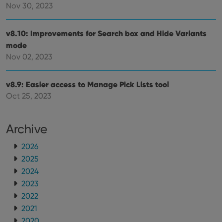
Nov 30, 2023
v8.10: Improvements for Search box and Hide Variants
mode
Nov 02, 2023
v8.9: Easier access to Manage Pick Lists tool
Oct 25, 2023
Archive
2026
2025
2024
2023
2022
2021
2020