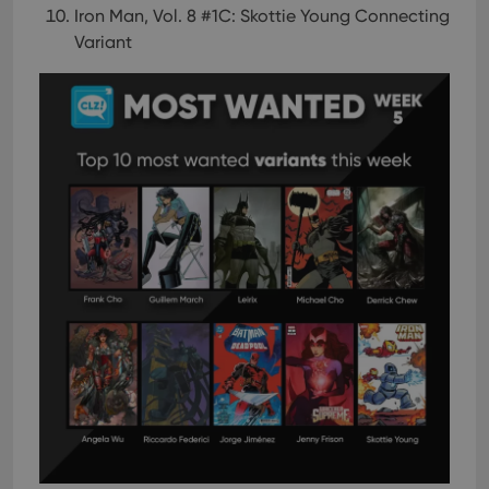
Iron Man, Vol. 8 #1C: Skottie Young Connecting
Variant