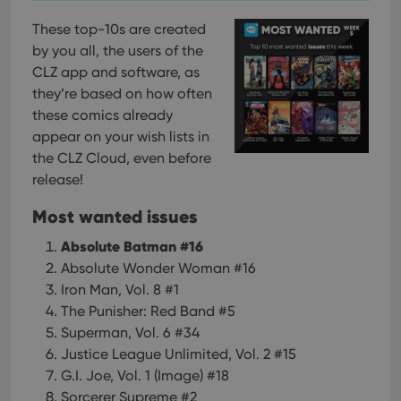
These top-10s are created
by you all, the users of the
CLZ app and software, as
they’re based on how often
these comics already
appear on your wish lists in
the CLZ Cloud, even before
release!
Most wanted issues
Absolute Batman #16
Absolute Wonder Woman #16
Iron Man, Vol. 8 #1
The Punisher: Red Band #5
Superman, Vol. 6 #34
Justice League Unlimited, Vol. 2 #15
G.I. Joe, Vol. 1 (Image) #18
Sorcerer Supreme #2