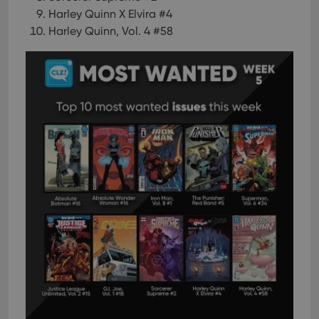
Harley Quinn X Elvira #4
Harley Quinn, Vol. 4 #58