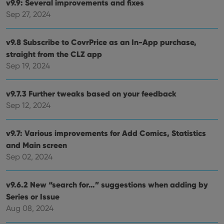
v9.9: Several improvements and fixes
ManulaWebTocScrollTop
clz.com
Session
Sep 27, 2024
__cf_bm
30
This
Cloudflare
minutes
is us
Inc.
dist
.vimeo.com
v9.8 Subscribe to CovrPrice as an In-App purchase,
bet
hum
straight from the CLZ app
and 
This 
Sep 19, 2024
benef
for t
websi
orde
v9.7.3 Further tweaks based on your feedback
make
Sep 12, 2024
repo
the 
their
webs
v9.7: Various improvements for Add Comics, Statistics
and Main screen
Sep 02, 2024
Provider
/
Name
Expiration
Description
Domain
v9.6.2 New “search for…” suggestions when adding by
Provider
/
Name
Expiration
Description
Series or Issue
_cfuvid
.vimeo.com
Session
This cookie
Domain
is used for
Aug 08, 2024
purposes of
YSC
Session
This cookie
Google LLC
tracking
is set by
.youtube.com
users across