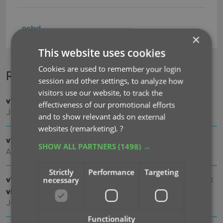
ncbd
×
This website uses cookies
Cookies are used to remember your login
Recent changes
session and other settings, to analyze how
visitors use our website, to track the
v11.0: Create your own Custom Fields!
effectiveness of our promotional efforts
Jul 29, 2026
and to show relevant ads on external
websites (remarketing).
?
v10.8: Faster down-syncing from CLZ Cloud
SHOW ALL PARTNERS
(1498) →
Apr 07, 2026
Strictly
Performance
Targeting
v10.7: Slab frames now also available in images and list
necessary
views
Jan 09, 2026
Functionality