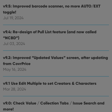
YouTube to
sessions to
track views
v9.5: Improved barcode scanner, no more AUTO/EXT
optimize
of
user
embedded
toggle!
experience
videos.
by
Jul 19, 2024
maintaining
VISITOR_INFO1_LIVE
6 months
This cookie
Google LLC
session
is set by
.youtube.com
consistency
Youtube to
v9.4: Re-design of Pull List feature (and now called
and
keep track
providing
of user
“NCBD”)
personalized
preferences
services.
for
Jul 03, 2024
Youtube
videos
embedded
v9.2: Improved “Updated Values” screen, after updating
in sites;it
can also
from CovrPrice
determine
whether
May 16, 2024
the website
visitor is
using the
new or old
v9.1 Use Edit Multiple to set Creators & Characters
version of
the
Mar 28, 2024
Youtube
interface.
v9.0: Check Value / Collection Tabs / Issue Search and
more!