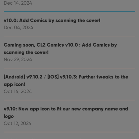
Dec 14, 2024
clzcom_session
clz.com
2 hours
VISITOR_PRIVACY_METADATA
6 months
This
YouTube
v10.0: Add Comics by scanning the cover!
is us
.youtube.com
store
Dec 04, 2024
user'
cons
and 
choic
Coming soon, CLZ Comics v10.0 : Add Comics by
their
scanning the cover!
inter
with
Nov 29, 2024
site. 
reco
data
visit
[Android] v9.10.2 / [iOS] v9.10.3: Further tweaks to the
cons
rega
Google
app icon!
vari
Privacy Policy
Oct 16, 2024
priv
polic
and
setti
v9.10: New app icon to fit our new company name and
ensu
that 
logo
pref
are
Oct 12, 2024
hono
futu
sessi