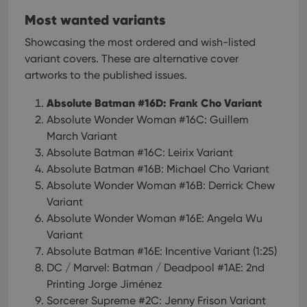
Most wanted variants
Showcasing the most ordered and wish-listed
variant covers. These are alternative cover
artworks to the published issues.
Absolute Batman #16D: Frank Cho Variant
Absolute Wonder Woman #16C: Guillem
March Variant
Absolute Batman #16C: Leirix Variant
Absolute Batman #16B: Michael Cho Variant
Absolute Wonder Woman #16B: Derrick Chew
Variant
Absolute Wonder Woman #16E: Angela Wu
Variant
Absolute Batman #16E: Incentive Variant (1:25)
DC / Marvel: Batman / Deadpool #1AE: 2nd
Printing Jorge Jiménez
Sorcerer Supreme #2C: Jenny Frison Variant