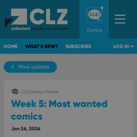
Comics
HOME
WHAT'S NEW?
SUBSCRIBE
LOG IN
More updates
CLZ Comics Mobile
Week 5: Most wanted
comics
Jan 26, 2026