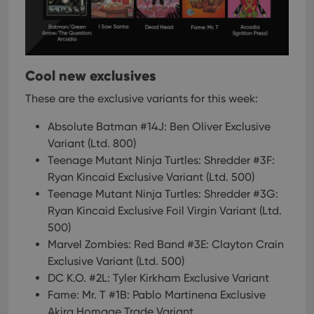
Cool new exclusives
These are the exclusive variants for this week:
Absolute Batman #14J: Ben Oliver Exclusive
Variant (Ltd. 800)
Teenage Mutant Ninja Turtles: Shredder #3F:
Ryan Kincaid Exclusive Variant (Ltd. 500)
Teenage Mutant Ninja Turtles: Shredder #3G:
Ryan Kincaid Exclusive Foil Virgin Variant (Ltd.
500)
Marvel Zombies: Red Band #3E: Clayton Crain
Exclusive Variant (Ltd. 500)
DC K.O. #2L: Tyler Kirkham Exclusive Variant
Fame: Mr. T #1B: Pablo Martinena Exclusive
Akira Homage Trade Variant