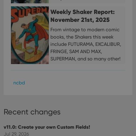
This 
benef
Weekly Shaker Report:
for t
websi
November 21st, 2025
orde
make
From vintage to modern comic
repo
the 
books, the Shakers this week
their
webs
include FUTURAMA, EXCALIBUR,
FRINGE, SAM AND MAX,
SUPERMAN, and so many other!
Provider
/
Name
Expiration
Description
Domain
Provider
/
Name
Expiration
Description
ncbd
_cfuvid
.vimeo.com
Session
This cookie
Domain
is used for
purposes of
YSC
Session
This cookie
Google LLC
tracking
is set by
.youtube.com
users across
YouTube to
sessions to
track views
optimize
Recent changes
of
user
embedded
experience
videos.
by
maintaining
v11.0: Create your own Custom Fields!
VISITOR_INFO1_LIVE
6 months
This cookie
Google LLC
session
is set by
.youtube.com
Jul 29, 2026
consistency
Youtube to