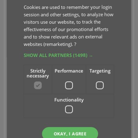
Cookies are used to remember your login
session and other settings, to analyze how
visitors use our website, to track the
effectiveness of our promotional efforts
and to show relevant ads on external
websites (remarketing).
?
CLZ Staff Picks
SHOW ALL PARTNERS
(1498) →
The picks from the CLZ content managers:
Strictly
Performance
Targeting
necessary
CLZ Rowdy: Marvel Knights: Punisher #2C
“FRANK CASTLE – PRISONER?”
CLZ Justin: Trinity: Daughter of Wonder
Functionality
Woman #5B
“BACK TO THE PAST!”
CLZ Taco: Immortal Legend: Batman #4B
“WELCOME TO THE JUNGLE!”
OKAY, I AGREE