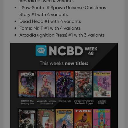
Arcadia #1 with 4 variants
I Saw Santa: A Spawn Universe Christmas
Story #1 with 4 variants
Dead Head #1 with 4 variants
Fame: Mr. T #1 with 4 variants
Arcadia (Ignition Press) #1 with 3 variants