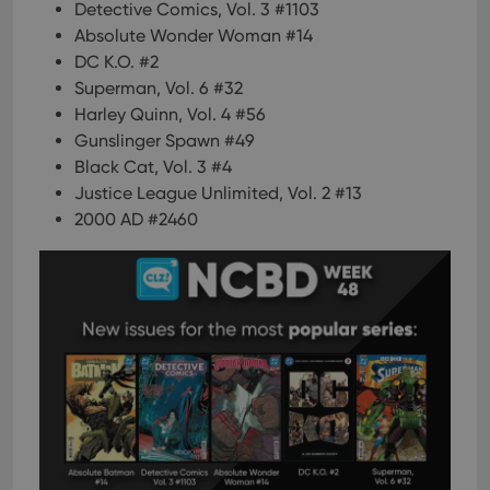
Detective Comics, Vol. 3 #1103
Absolute Wonder Woman #14
DC K.O. #2
Superman, Vol. 6 #32
Harley Quinn, Vol. 4 #56
Gunslinger Spawn #49
Black Cat, Vol. 3 #4
Justice League Unlimited, Vol. 2 #13
2000 AD #2460