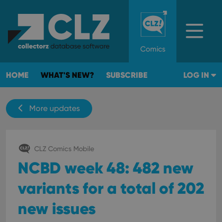
Comics
HOME
WHAT'S NEW?
SUBSCRIBE
LOG IN
More updates
CLZ Comics Mobile
NCBD week 48: 482 new
variants for a total of 202
new issues