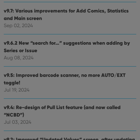
v9.7: Various improvements for Add Comics, Statistics
and Main screen
Sep 02, 2024
v9.6.2 New “search for…” suggestions when adding by
Series or Issue
Aug 08, 2024
v9.5: Improved barcode scanner, no more AUTO/EXT
toggle!
Jul 19, 2024
v9.4: Re-design of Pull List feature (and now called
“NCBD”)
Jul 03, 2024
v9.2: Improved “Updated Values” screen, after updating