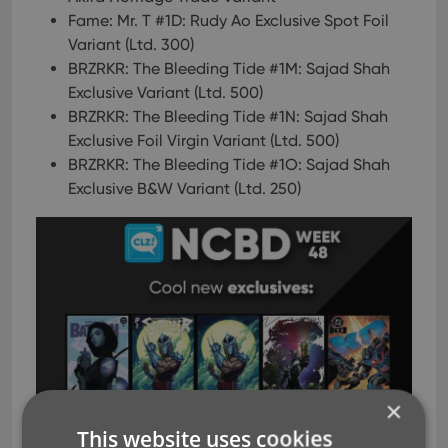
Fame: Mr. T #1D: Rudy Ao Exclusive Spot Foil
Variant (Ltd. 300)
BRZRKR: The Bleeding Tide #1M: Sajad Shah
Exclusive Variant (Ltd. 500)
BRZRKR: The Bleeding Tide #1N: Sajad Shah
Exclusive Foil Virgin Variant (Ltd. 500)
BRZRKR: The Bleeding Tide #1O: Sajad Shah
Exclusive B&W Variant (Ltd. 250)
×
This website uses cookies