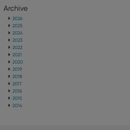
Archive
2026
2025
2024
2023
2022
2021
2020
2019
2018
2017
2016
2015
2014