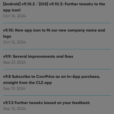
[Android] v9.10.2 / [iOS] v9.10.3: Further tweaks to the
app icon!
Oct 16, 2024
v9.10: New app icon to fit our new company name and
logo
Oct 12, 2024
v9.9: Several improvements and fixes
Sep 27, 2024
v9.8 Subscribe to CovrPrice as an In-App purchase,
straight from the CLZ app
Sep 19, 2024
v9.7.3 Further tweaks based on your feedback
Sep 12, 2024