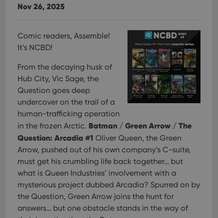
Nov 26, 2025
Comic readers, Assemble!
It’s NCBD!
From the decaying husk of
Hub City, Vic Sage, the
Question goes deep
undercover on the trail of a
human-trafficking operation
Batman / Green Arrow / The
in the frozen Arctic.
Question: Arcadia #1
Oliver Queen, the Green
Arrow, pushed out of his own company’s C-suite,
must get his crumbling life back together… but
what is Queen Industries’ involvement with a
mysterious project dubbed Arcadia? Spurred on by
the Question, Green Arrow joins the hunt for
answers… but one obstacle stands in the way of