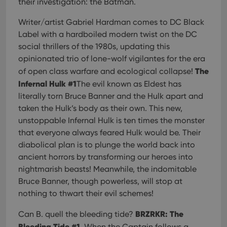
their investigation: the Batman.
Writer/artist Gabriel Hardman comes to DC Black
Label with a hardboiled modern twist on the DC
social thrillers of the 1980s, updating this
opinionated trio of lone-wolf vigilantes for the era
The
of open class warfare and ecological collapse!
Infernal Hulk #1
The evil known as Eldest has
literally torn Bruce Banner and the Hulk apart and
taken the Hulk’s body as their own. This new,
unstoppable Infernal Hulk is ten times the monster
that everyone always feared Hulk would be. Their
diabolical plan is to plunge the world back into
ancient horrors by transforming our heroes into
nightmarish beasts! Meanwhile, the indomitable
Bruce Banner, though powerless, will stop at
nothing to thwart their evil schemes!
BRZRKR: The
Can B. quell the bleeding tide?
Bleeding Tide #1
. When the Captain follows a