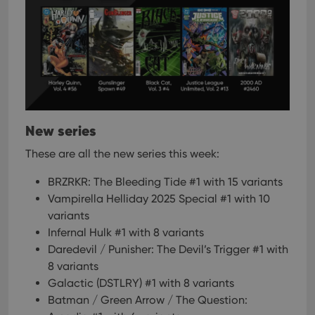
New series
These are all the new series this week:
BRZRKR: The Bleeding Tide #1 with 15 variants
Vampirella Helliday 2025 Special #1 with 10
variants
Infernal Hulk #1 with 8 variants
Daredevil / Punisher: The Devil’s Trigger #1 with
8 variants
Galactic (DSTLRY) #1 with 8 variants
Batman / Green Arrow / The Question: