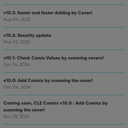
v10.3: Easier and faster Adding by Cover!
Aug 04, 2025
v10.2: Security update
Mar 03, 2025
v10.1: Check Comic Values by scanning covers!
Dec 14, 2024
v10.0: Add Comics by scanning the cover!
Dec 04, 2024
Coming soon, CLZ Comics v10.0 : Add Comics by
scanning the cover!
Nov 29, 2024