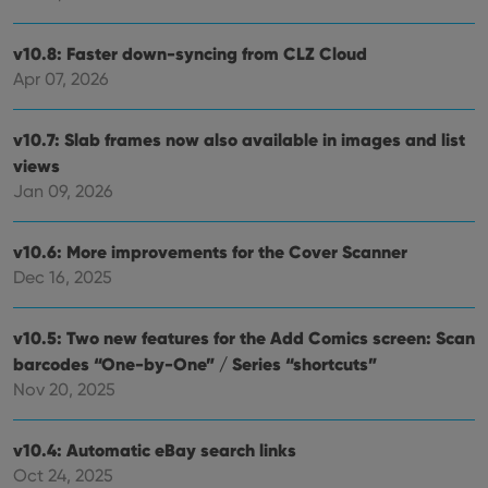
and
keep track
providing
of user
personalized
preferences
v10.8: Faster down-syncing from CLZ Cloud
services.
for
Youtube
Apr 07, 2026
videos
embedded
in sites;it
v10.7: Slab frames now also available in images and list
can also
determine
views
whether
the website
Jan 09, 2026
visitor is
using the
new or old
version of
v10.6: More improvements for the Cover Scanner
the
Youtube
Dec 16, 2025
interface.
v10.5: Two new features for the Add Comics screen: Scan
barcodes “One-by-One” / Series “shortcuts”
Nov 20, 2025
v10.4: Automatic eBay search links
Oct 24, 2025