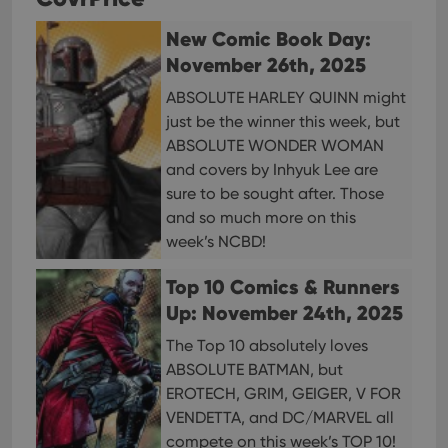
and 
choic
New Comic Book Day:
their
inter
November 26th, 2025
with
site. 
reco
ABSOLUTE HARLEY QUINN might
data
just be the winner this week, but
visit
cons
ABSOLUTE WONDER WOMAN
rega
Google
vari
and covers by Inhyuk Lee are
Privacy Policy
priv
sure to be sought after. Those
polic
and
and so much more on this
setti
ensu
week’s NCBD!
that 
pref
are
Top 10 Comics & Runners
hono
futu
Up: November 24th, 2025
sessi
The Top 10 absolutely loves
ManulaWebTocScrollTop
clz.com
Session
ABSOLUTE BATMAN, but
__cf_bm
30
This
Cloudflare
minutes
is us
EROTECH, GRIM, GEIGER, V FOR
Inc.
dist
.vimeo.com
VENDETTA, and DC/MARVEL all
bet
hum
compete on this week’s TOP 10!
and 