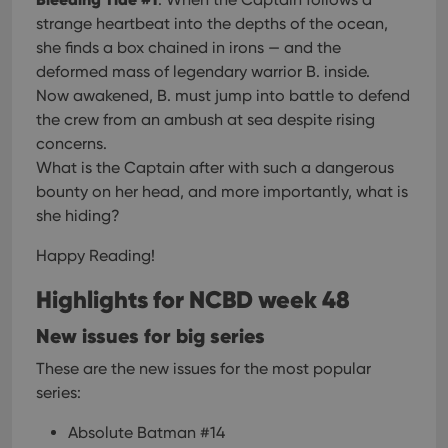
strange heartbeat into the depths of the ocean,
she finds a box chained in irons — and the
deformed mass of legendary warrior B. inside.
Now awakened, B. must jump into battle to defend
the crew from an ambush at sea despite rising
concerns.
What is the Captain after with such a dangerous
bounty on her head, and more importantly, what is
she hiding?
Happy Reading!
Highlights for NCBD week 48
New issues for big series
These are the new issues for the most popular
series:
Absolute Batman #14