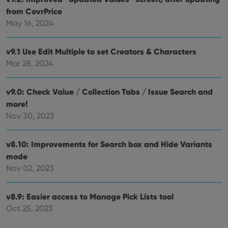
from CovrPrice
May 16, 2024
v9.1 Use Edit Multiple to set Creators & Characters
Mar 28, 2024
v9.0: Check Value / Collection Tabs / Issue Search and
more!
Nov 30, 2023
v8.10: Improvements for Search box and Hide Variants
mode
Nov 02, 2023
v8.9: Easier access to Manage Pick Lists tool
Oct 25, 2023