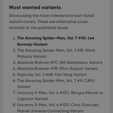
Most wanted variants
Showcasing the most ordered and wish-listed
variant covers. These are alternative cover
artworks to the published issues.
The Amazing Spider-Man, Vol. 7 #1G: Lee
Bermejo Variant
The Amazing Spider-Man, Vol. 7 #1E: Nimit
Malavia Variant
Absolute Batman #7C: Bill Sienkiewicz Variant
Absolute Batman #7B: Mico Suayan Variant
Psylocke, Vol. 2 #6B: Fan Yang Variant
The Amazing Spider-Man, Vol. 7 #1I: CAFU
Variant
Uncanny X-Men, Vol. 6 #13C: Bengus Marvel vs.
Capcom Variant
Uncanny X-Men, Vol. 6 #13D: Chris Giarrusso
Marvel Universe Connecting Variant