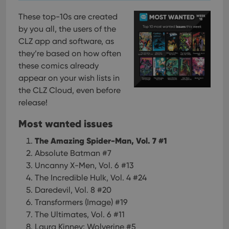
These top-10s are created
by you all, the users of the
CLZ app and software, as
they’re based on how often
these comics already
appear on your wish lists in
the CLZ Cloud, even before
release!
Most wanted issues
The Amazing Spider-Man, Vol. 7 #1
Absolute Batman #7
Uncanny X-Men, Vol. 6 #13
The Incredible Hulk, Vol. 4 #24
Daredevil, Vol. 8 #20
Transformers (Image) #19
The Ultimates, Vol. 6 #11
Laura Kinney: Wolverine #5