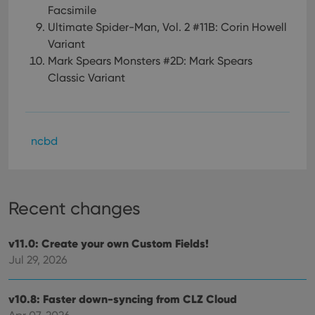
Facsimile
Ultimate Spider-Man, Vol. 2 #11B: Corin Howell
Variant
Mark Spears Monsters #2D: Mark Spears
Classic Variant
ncbd
Recent changes
v11.0: Create your own Custom Fields!
Jul 29, 2026
v10.8: Faster down-syncing from CLZ Cloud