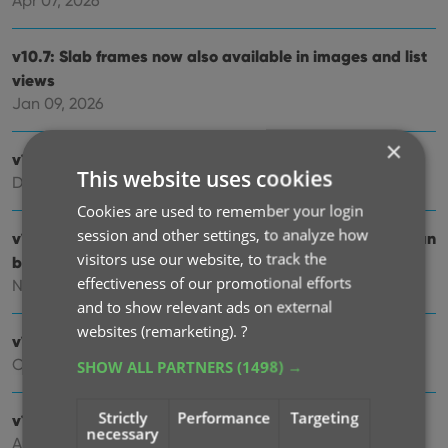
Apr 07, 2026
v10.7: Slab frames now also available in images and list
views
Jan 09, 2026
×
v10.6: More improvements for the Cover Scanner
This website uses cookies
Dec 16, 2025
Cookies are used to remember your login
session and other settings, to analyze how
v10.5: Two new features for the Add Comics screen: Scan
visitors use our website, to track the
barcodes “One-by-One” / Series “shortcuts”
effectiveness of our promotional efforts
Nov 20, 2025
and to show relevant ads on external
websites (remarketing).
?
v10.4: Automatic eBay search links
Oct 24, 2025
SHOW ALL PARTNERS
(1498) →
Strictly
Performance
Targeting
v10.3: Easier and faster Adding by Cover!
necessary
Aug 04, 2025