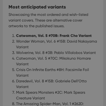
Most anticipated variants
Showcasing the most ordered and wish-listed
variant covers. These are alternative cover
artworks to the published issues.
Catwoman, Vol. 5 #70B: Frank Cho Variant
Wonder Woman, Vol. 6 #15B: David Nakayama
Variant
Wolverine, Vol. 8 #3B: Pablo Villalobos Variant
Catwoman, Vol. 5 #70C: Mikokuno Homare
Variant
Crisis On Infinite Earths #8H: Facsimile Foil
Variant
Daredevil, Vol. 8 #15B: Gabriele Dell’Otto
Variant
Mark Spears Monsters #2C: Mark Spears
Creature Variant
The Amazing Spider-Man, Vol. 1 #262D: