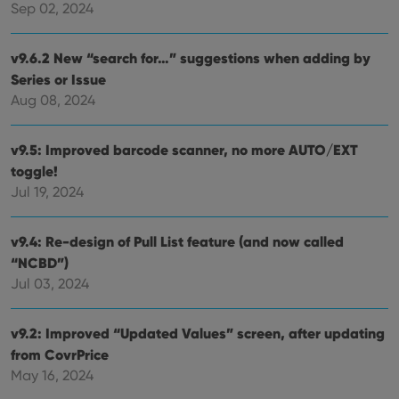
pref
Sep 02, 2024
are
hono
futu
sessi
v9.6.2 New “search for…” suggestions when adding by
Series or Issue
ManulaWebTocScrollTop
clz.com
Session
Aug 08, 2024
__cf_bm
30
This
Cloudflare
minutes
is us
Inc.
dist
.vimeo.com
bet
v9.5: Improved barcode scanner, no more AUTO/EXT
hum
and 
toggle!
This 
Jul 19, 2024
benef
for t
websi
orde
v9.4: Re-design of Pull List feature (and now called
make
repo
“NCBD”)
the 
their
Jul 03, 2024
webs
v9.2: Improved “Updated Values” screen, after updating
from CovrPrice
Provider
/
May 16, 2024
Name
Expiration
Description
Domain