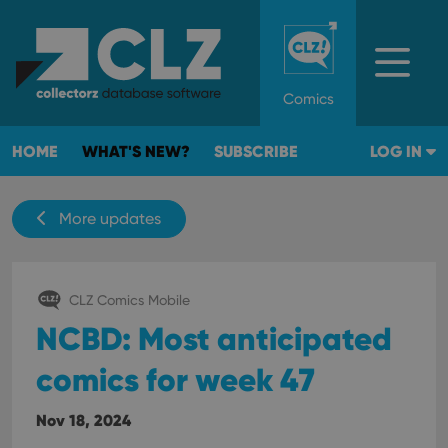
Comics
HOME
WHAT'S NEW?
SUBSCRIBE
LOG IN
More updates
CLZ Comics Mobile
NCBD: Most anticipated
comics for week 47
Nov 18, 2024