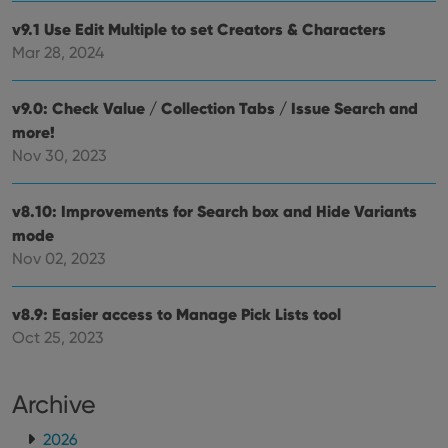
Provider
/
Name
Expiration
Description
_cfuvid
.vimeo.com
Session
This cookie
Domain
v9.1 Use Edit Multiple to set Creators & Characters
is used for
purposes of
YSC
Session
This cookie
Google LLC
Mar 28, 2024
tracking
is set by
.youtube.com
users across
YouTube to
sessions to
track views
optimize
of
v9.0: Check Value / Collection Tabs / Issue Search and
user
embedded
experience
more!
videos.
by
Nov 30, 2023
maintaining
VISITOR_INFO1_LIVE
6 months
This cookie
Google LLC
session
is set by
.youtube.com
consistency
Youtube to
and
keep track
v8.10: Improvements for Search box and Hide Variants
providing
of user
personalized
preferences
mode
services.
for
Nov 02, 2023
Youtube
videos
embedded
in sites;it
v8.9: Easier access to Manage Pick Lists tool
can also
determine
Oct 25, 2023
whether
the website
visitor is
using the
Archive
new or old
version of
the
2026
Youtube