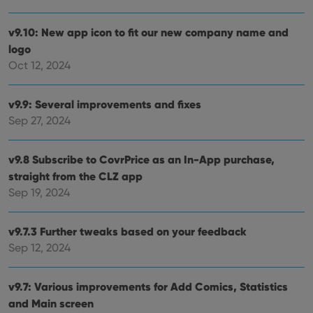
management. The website cannot be used properly
without strictly necessary cookies.
v9.10: New app icon to fit our new company name and
Provider
/
Name
Expiration
Desc
logo
Domain
Oct 12, 2024
clzcom_session
clz.com
2 hours
VISITOR_PRIVACY_METADATA
6 months
This
YouTube
is us
.youtube.com
v9.9: Several improvements and fixes
store
user'
Sep 27, 2024
cons
and 
choic
v9.8 Subscribe to CovrPrice as an In-App purchase,
their
inter
straight from the CLZ app
with
site. 
Sep 19, 2024
reco
data
visit
cons
v9.7.3 Further tweaks based on your feedback
rega
Google
vari
Sep 12, 2024
Privacy Policy
priv
polic
and
v9.7: Various improvements for Add Comics, Statistics
setti
ensu
and Main screen
that 