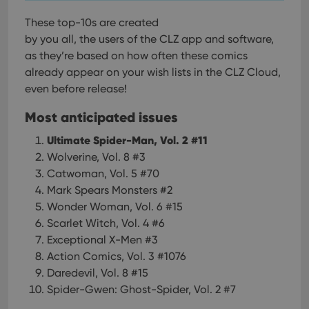
These top-10s are created
by you all, the users of the CLZ app and software,
as they’re based on how often these comics
already appear on your wish lists in the CLZ Cloud,
even before release!
Most anticipated issues
Ultimate Spider-Man, Vol. 2 #11
Wolverine, Vol. 8 #3
Catwoman, Vol. 5 #70
Mark Spears Monsters #2
Wonder Woman, Vol. 6 #15
Scarlet Witch, Vol. 4 #6
Exceptional X-Men #3
Action Comics, Vol. 3 #1076
Daredevil, Vol. 8 #15
Spider-Gwen: Ghost-Spider, Vol. 2 #7