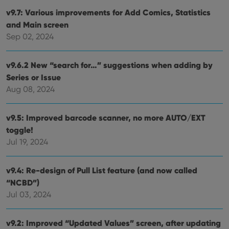
Strictly necessary cookies allow core website
v9.7: Various improvements for Add Comics, Statistics
functionality such as user login and account
management. The website cannot be used properly
and Main screen
without strictly necessary cookies.
Sep 02, 2024
Provider
/
Name
Expiration
Desc
Domain
v9.6.2 New “search for…” suggestions when adding by
clzcom_session
clz.com
2 hours
Series or Issue
VISITOR_PRIVACY_METADATA
6 months
This
YouTube
Aug 08, 2024
is us
.youtube.com
store
user'
cons
v9.5: Improved barcode scanner, no more AUTO/EXT
and 
choic
toggle!
their
inter
Jul 19, 2024
with
site. 
reco
data
v9.4: Re-design of Pull List feature (and now called
visit
“NCBD”)
cons
rega
Google
Jul 03, 2024
vari
Privacy Policy
priv
polic
and
v9.2: Improved “Updated Values” screen, after updating
setti