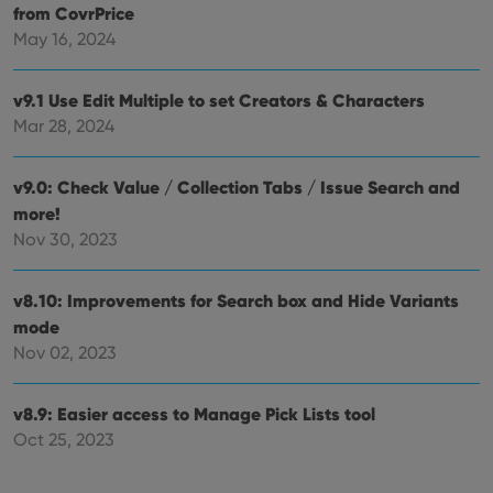
ensu
from CovrPrice
that 
pref
May 16, 2024
are
hono
futu
v9.1 Use Edit Multiple to set Creators & Characters
sessi
Mar 28, 2024
ManulaWebTocScrollTop
clz.com
Session
__cf_bm
30
This
Cloudflare
minutes
is us
Inc.
v9.0: Check Value / Collection Tabs / Issue Search and
dist
.vimeo.com
bet
more!
hum
Nov 30, 2023
and 
This 
benef
for t
v8.10: Improvements for Search box and Hide Variants
websi
orde
mode
make
repo
Nov 02, 2023
the 
their
webs
v8.9: Easier access to Manage Pick Lists tool
Oct 25, 2023