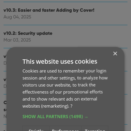
v10.3: Easier and faster Adding by Cover!
Aug 04, 2025
v10.2: Security update
Mar 03, 2025
×
v10.1: Check Comic Values by scanning covers!
This website uses cookies
Dec 14, 2024
Cookies are used to remember your login
session and other settings, to analyze how
v10.0: Add Comics by scanning the cover!
visitors use our website, to track the
Dec 04, 2024
effectiveness of our promotional efforts
and to show relevant ads on external
Coming soon, CLZ Comics v10.0 : Add Comics by
websites (remarketing).
?
scanning the cover!
SHOW ALL PARTNERS
(1498) →
Nov 29, 2024