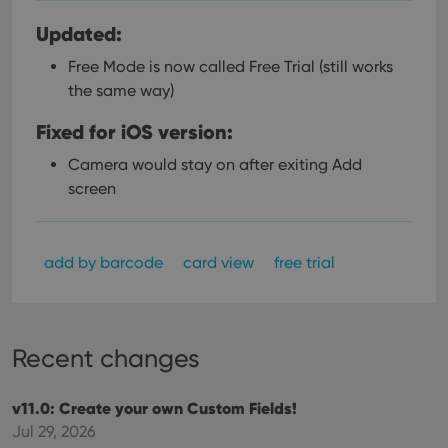
Updated:
Free Mode is now called Free Trial (still works
the same way)
Fixed for iOS version:
Camera would stay on after exiting Add
screen
add by barcode
card view
free trial
Recent changes
v11.0: Create your own Custom Fields!
Jul 29, 2026