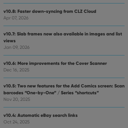
v10.8: Faster down-syncing from CLZ Cloud
Apr 07, 2026
v10.7: Slab frames now also available in images and list
views
Jan 09, 2026
v10.6: More improvements for the Cover Scanner
Dec 16, 2025
v10.5: Two new features for the Add Comics screen: Scan
barcodes “One-by-One” / Series “shortcuts”
Nov 20, 2025
v10.4: Automatic eBay search links
Oct 24, 2025