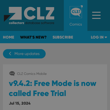
Comics
HOME
WHAT'S NEW?
SUBSCRIBE
LOG IN
More updates
CLZ Comics Mobile
v9.4.2: Free Mode is now
called Free Trial
Jul 15, 2024