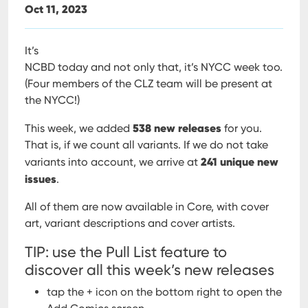
Oct 11, 2023
It’s
NCBD today and not only that, it’s NYCC week too.
(Four members of the CLZ team will be present at
the NYCC!)
538 new releases
This week, we added
for you.
That is, if we count all variants. If we do not take
241 unique new
variants into account, we arrive at
issues
.
All of them are now available in Core, with cover
art, variant descriptions and cover artists.
TIP: use the Pull List feature to
discover all this week’s new releases
tap the + icon on the bottom right to open the