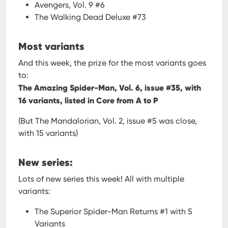
Avengers, Vol. 9 #6
The Walking Dead Deluxe #73
Most variants
And this week, the prize for the most variants goes
to:
The Amazing Spider-Man, Vol. 6, issue #35, with
16 variants, listed in Core from A to P
(But The Mandalorian, Vol. 2, issue #5 was close,
with 15 variants)
New series:
Lots of new series this week! All with multiple
variants:
The Superior Spider-Man Returns #1 with 5
Variants