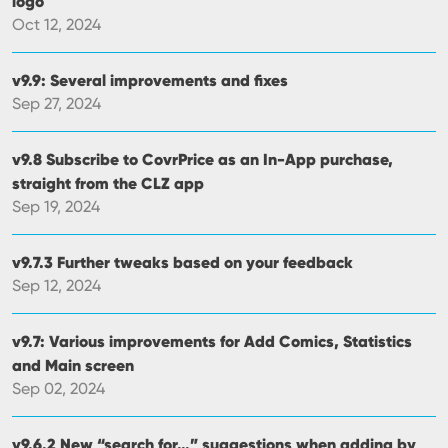
logo
Oct 12, 2024
v9.9: Several improvements and fixes
Sep 27, 2024
v9.8 Subscribe to CovrPrice as an In-App purchase,
straight from the CLZ app
Sep 19, 2024
v9.7.3 Further tweaks based on your feedback
Sep 12, 2024
v9.7: Various improvements for Add Comics, Statistics
and Main screen
Sep 02, 2024
v9.6.2 New “search for…” suggestions when adding by