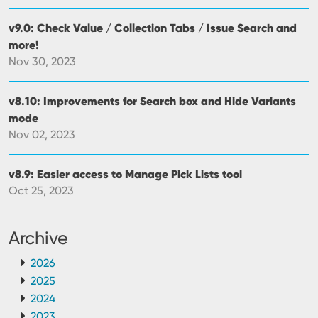
v9.0: Check Value / Collection Tabs / Issue Search and
more!
Nov 30, 2023
v8.10: Improvements for Search box and Hide Variants
mode
Nov 02, 2023
v8.9: Easier access to Manage Pick Lists tool
Oct 25, 2023
Archive
2026
2025
2024
2023