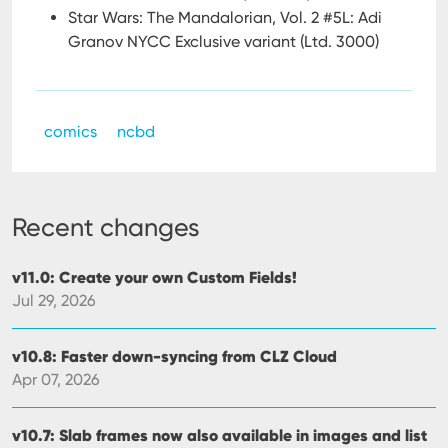
Star Wars: The Mandalorian, Vol. 2 #5L: Adi
Granov NYCC Exclusive variant (Ltd. 3000)
comics
ncbd
Recent changes
v11.0: Create your own Custom Fields!
Jul 29, 2026
v10.8: Faster down-syncing from CLZ Cloud
Apr 07, 2026
v10.7: Slab frames now also available in images and list