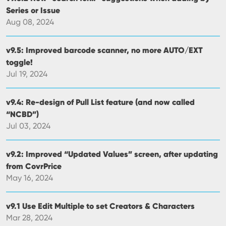
Series or Issue
Aug 08, 2024
v9.5: Improved barcode scanner, no more AUTO/EXT
toggle!
Jul 19, 2024
v9.4: Re-design of Pull List feature (and now called
“NCBD”)
Jul 03, 2024
v9.2: Improved “Updated Values” screen, after updating
from CovrPrice
May 16, 2024
v9.1 Use Edit Multiple to set Creators & Characters
Mar 28, 2024