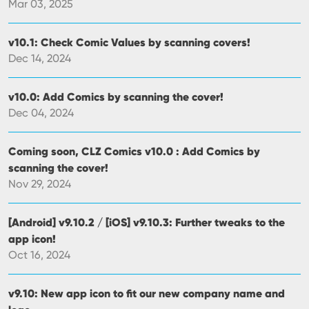
Mar 03, 2025
v10.1: Check Comic Values by scanning covers!
Dec 14, 2024
v10.0: Add Comics by scanning the cover!
Dec 04, 2024
Coming soon, CLZ Comics v10.0 : Add Comics by
scanning the cover!
Nov 29, 2024
[Android] v9.10.2 / [iOS] v9.10.3: Further tweaks to the
app icon!
Oct 16, 2024
v9.10: New app icon to fit our new company name and