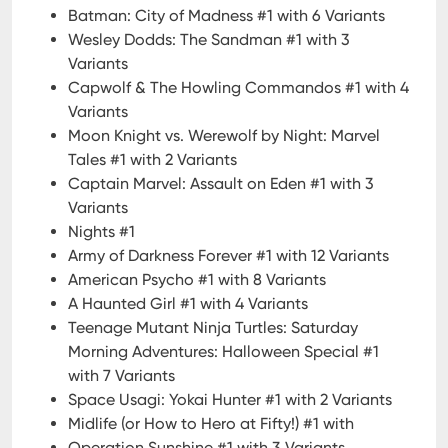
Batman: City of Madness #1 with 6 Variants
Wesley Dodds: The Sandman #1 with 3
Variants
Capwolf & The Howling Commandos #1 with 4
Variants
Moon Knight vs. Werewolf by Night: Marvel
Tales #1 with 2 Variants
Captain Marvel: Assault on Eden #1 with 3
Variants
Nights #1
Army of Darkness Forever #1 with 12 Variants
American Psycho #1 with 8 Variants
A Haunted Girl #1 with 4 Variants
Teenage Mutant Ninja Turtles: Saturday
Morning Adventures: Halloween Special #1
with 7 Variants
Space Usagi: Yokai Hunter #1 with 2 Variants
Midlife (or How to Hero at Fifty!) #1 with
Operation Sunshine #1 with 3 Variants