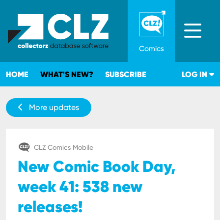
Comics
HOME
WHAT'S NEW?
SUBSCRIBE
LOG IN
More updates
CLZ Comics Mobile
New Comic Book Day,
week 41: 538 new
releases!