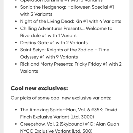
Sonic the Hedgehog: Halloween Special #1
with 3 Variants
Night of the Living Dead: Kin #1 with 4 Variants
Chilling Adventures Presents… Welcome to
Riverdale #1 with 1 Variant
Destiny Gate #1 with 2 Variants
Saint Seiya: Knights of the Zodiac – Time
Odyssey #1 with 9 Variants
Rick and Morty Presents: Fricky Friday #1 with 2
Variants
Cool new exclusives:
Our picks of some cool new exclusive variants:
The Amazing Spider-Man, Vol. 6 #35K: David
Finch Exclusive Variant (Ltd. 3000)
Creepshow, Vol. 2 (Skybound) #1G: Alan Quah
NYCC Exclusive Variant (Ltd. 500)