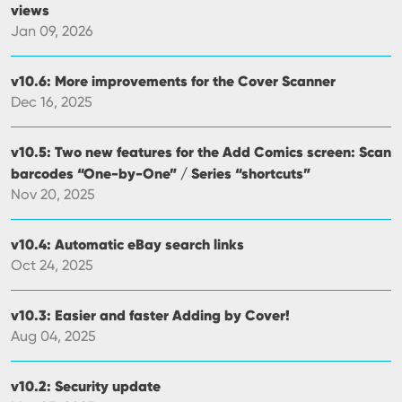
views
Jan 09, 2026
v10.6: More improvements for the Cover Scanner
Dec 16, 2025
v10.5: Two new features for the Add Comics screen: Scan
barcodes “One-by-One” / Series “shortcuts”
Nov 20, 2025
v10.4: Automatic eBay search links
Oct 24, 2025
v10.3: Easier and faster Adding by Cover!
Aug 04, 2025
v10.2: Security update