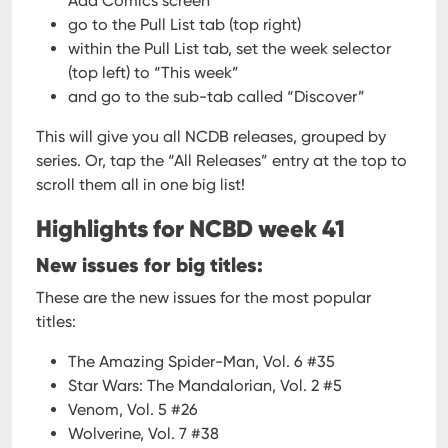
Add Comics screen
go to the Pull List tab (top right)
within the Pull List tab, set the week selector
(top left) to “This week”
and go to the sub-tab called “Discover”
This will give you all NCDB releases, grouped by
series. Or, tap the “All Releases” entry at the top to
scroll them all in one big list!
Highlights for NCBD week 41
New issues for big titles:
These are the new issues for the most popular
titles:
The Amazing Spider-Man, Vol. 6 #35
Star Wars: The Mandalorian, Vol. 2 #5
Venom, Vol. 5 #26
Wolverine, Vol. 7 #38