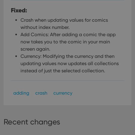
Fixed:
Crash when updating values for comics
without index number.
Add Comics: After adding a comic the app
now takes you to the comic in your main
screen again.
Currency: Modifying the currency and then
updating values now updates all collections
instead of just the selected collection.
adding
crash
currency
Recent changes