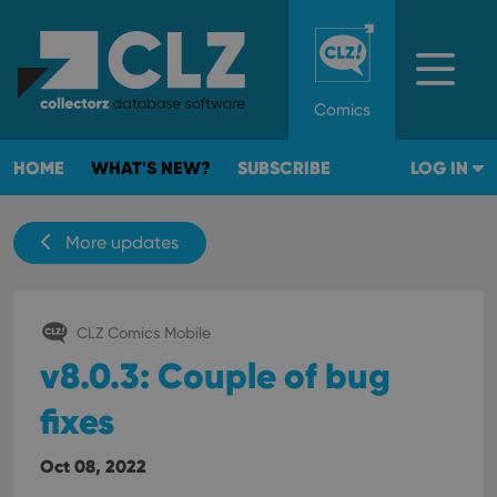
Comics
HOME
WHAT'S NEW?
SUBSCRIBE
LOG IN
More updates
CLZ Comics Mobile
v8.0.3: Couple of bug
fixes
Oct 08, 2022