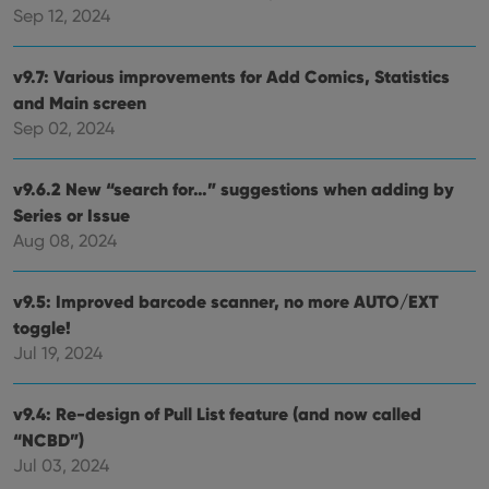
Sep 12, 2024
Strictly necessary cookies allow core website
functionality such as user login and account
management. The website cannot be used properly
v9.7: Various improvements for Add Comics, Statistics
without strictly necessary cookies.
and Main screen
Provider
/
Sep 02, 2024
Name
Expiration
Desc
Domain
clzcom_session
clz.com
2 hours
v9.6.2 New “search for…” suggestions when adding by
VISITOR_PRIVACY_METADATA
6 months
This
YouTube
Series or Issue
is us
.youtube.com
store
Aug 08, 2024
user'
cons
and 
choic
v9.5: Improved barcode scanner, no more AUTO/EXT
their
inter
toggle!
with
Jul 19, 2024
site. 
reco
data
visit
v9.4: Re-design of Pull List feature (and now called
cons
rega
Google
“NCBD”)
vari
Privacy Policy
priv
Jul 03, 2024
polic
and