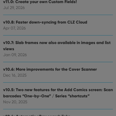
v11.0: Create your own Custom Fields!
Jul 29, 2026
v10.8: Faster down-syncing from CLZ Cloud
Apr 07, 2026
v10.7: Slab frames now also available in images and list
views
Jan 09, 2026
v10.6: More improvements for the Cover Scanner
Dec 16, 2025
v10.5: Two new features for the Add Comics screen: Scan
barcodes “One-by-One” / Series “shortcuts”
Nov 20, 2025