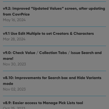
setti
ensu
v9.2: Improved “Updated Values” screen, after updating
that 
from CovrPrice
pref
are
May 16, 2024
hono
futu
sessi
v9.1 Use Edit Multiple to set Creators & Characters
ManulaWebTocScrollTop
clz.com
Session
Mar 28, 2024
__cf_bm
30
This
Cloudflare
minutes
is us
Inc.
dist
.vimeo.com
bet
v9.0: Check Value / Collection Tabs / Issue Search and
hum
more!
and 
This 
Nov 30, 2023
benef
for t
websi
orde
v8.10: Improvements for Search box and Hide Variants
make
repo
mode
the 
Nov 02, 2023
their
webs
v8.9: Easier access to Manage Pick Lists tool
Oct 25, 2023