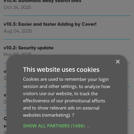
v10.4: Automatic eBay search links
Oct 24, 2025
v10.3: Easier and faster Adding by Cover!
Aug 04, 2025
v10.2: Security update
Mar 03, 2025
×
This website uses cookies
v10.1: Check Comic Values by scanning covers!
Dec 14, 2024
Cookies are used to remember your login
session and other settings, to analyze how
visitors use our website, to track the
v10.0: Add Comics by scanning the cover!
effectiveness of our promotional efforts
Dec 04, 2024
and to show relevant ads on external
websites (remarketing).
?
Coming soon, CLZ Comics v10.0 : Add Comics by
scanning the cover!
SHOW ALL PARTNERS
(1498) →
Nov 29, 2024