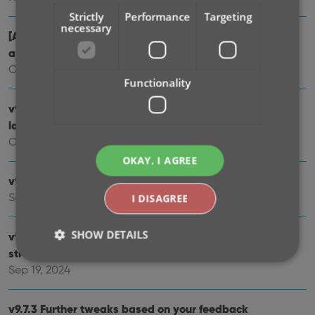
Strictly
Performance
Targeting
necessary
[Android] v9.10.2 / [iOS] v9.10.3: Further tweaks to the
app icon!
Oct 16, 2024
Functionality
v9.10: New app icon to fit our new company name and
logo
Oct 12, 2024
OKAY, I AGREE
v9.9: Several improvements and fixes
Sep 27, 2024
I DISAGREE
SHOW DETAILS
v9.8 Subscribe to CovrPrice as an In-App purchase,
straight from the CLZ app
Sep 19, 2024
Strictly necessary
Performance
Targeting
v9.7.3 Further tweaks based on your feedback
Functionality