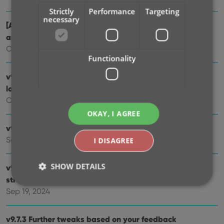
Strictly
Performance
Targeting
necessary
[Android] v9.10.2 / [iOS] v9.10.3: Further tweaks to the
app icon!
Oct 16, 2024
Functionality
v9.10: New app icon to fit our new company name and
logo
Oct 12, 2024
OKAY, I AGREE
v9.9: Several improvements and fixes
Sep 27, 2024
I DISAGREE
SHOW DETAILS
v9.8 Subscribe to CovrPrice as an In-App purchase,
straight from the CLZ app
Sep 19, 2024
Strictly necessary
Performance
Targeting
v9.7.3 Further tweaks based on your feedback
Functionality