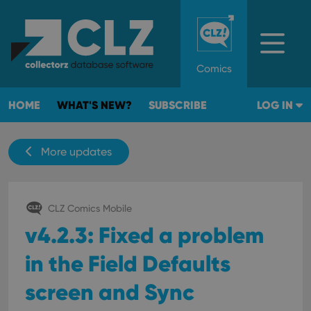
Comics
HOME
WHAT'S NEW?
SUBSCRIBE
LOG IN
More updates
CLZ Comics Mobile
v4.2.3: Fixed a problem
in the Field Defaults
screen and Sync