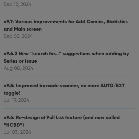
Sep 12, 2024
Strictly necessary cookies allow core website
functionality such as user login and account
management. The website cannot be used properly
v9.7: Various improvements for Add Comics, Statistics
without strictly necessary cookies.
and Main screen
Provider
/
Sep 02, 2024
Name
Expiration
Desc
Domain
clzcom_session
clz.com
2 hours
v9.6.2 New “search for…” suggestions when adding by
VISITOR_PRIVACY_METADATA
6 months
This
YouTube
Series or Issue
is us
.youtube.com
store
Aug 08, 2024
user'
cons
and 
choic
v9.5: Improved barcode scanner, no more AUTO/EXT
their
inter
toggle!
with
Jul 19, 2024
site. 
reco
data
visit
v9.4: Re-design of Pull List feature (and now called
cons
rega
Google
“NCBD”)
vari
Privacy Policy
priv
Jul 03, 2024
polic
and