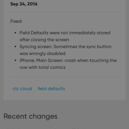
Sep 24, 2016
Fixed:
Field Defaults were not immediately stored
after closing the screen
Syncing screen: Sometimes the sync button
was wrongly disabled
iPhone: Main Screen: crash when touching the
row with total comics
clz cloud
field defaults
Recent changes