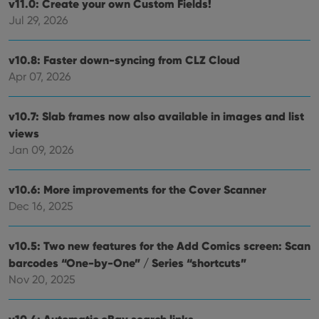
v11.0: Create your own Custom Fields!
Jul 29, 2026
v10.8: Faster down-syncing from CLZ Cloud
Apr 07, 2026
v10.7: Slab frames now also available in images and list
views
Jan 09, 2026
v10.6: More improvements for the Cover Scanner
Dec 16, 2025
v10.5: Two new features for the Add Comics screen: Scan
barcodes “One-by-One” / Series “shortcuts”
Nov 20, 2025