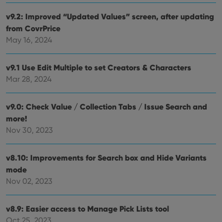
setti
ensu
v9.2: Improved “Updated Values” screen, after updating
that 
from CovrPrice
pref
are
May 16, 2024
hono
futu
sessi
v9.1 Use Edit Multiple to set Creators & Characters
ManulaWebTocScrollTop
clz.com
Session
Mar 28, 2024
__cf_bm
30
This
Cloudflare
minutes
is us
Inc.
dist
.vimeo.com
bet
v9.0: Check Value / Collection Tabs / Issue Search and
hum
more!
and 
This 
Nov 30, 2023
benef
for t
websi
orde
v8.10: Improvements for Search box and Hide Variants
make
repo
mode
the 
Nov 02, 2023
their
webs
v8.9: Easier access to Manage Pick Lists tool
Oct 25, 2023