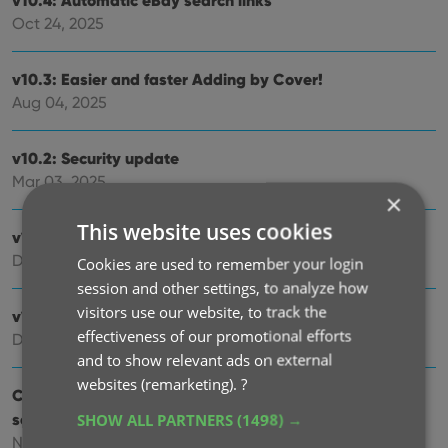
v10.4: Automatic eBay search links
Oct 24, 2025
v10.3: Easier and faster Adding by Cover!
Aug 04, 2025
v10.2: Security update
Mar 03, 2025
×
This website uses cookies
v10.1: Check Comic Values by scanning covers!
Dec 14, 2024
Cookies are used to remember your login
session and other settings, to analyze how
visitors use our website, to track the
v10.0: Add Comics by scanning the cover!
effectiveness of our promotional efforts
Dec 04, 2024
and to show relevant ads on external
websites (remarketing).
?
Coming soon, CLZ Comics v10.0 : Add Comics by
scanning the cover!
SHOW ALL PARTNERS
(1498) →
Nov 29, 2024