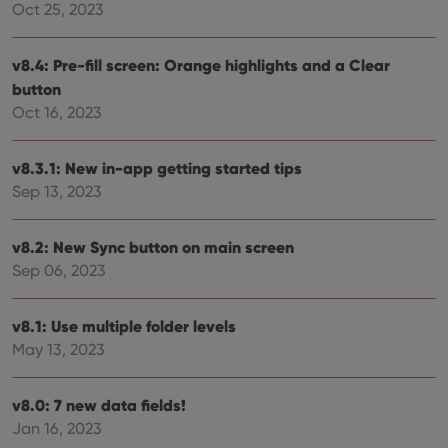
Oct 25, 2023
functionality such as user login and account
management. The website cannot be used properly
without strictly necessary cookies.
v8.4: Pre-fill screen: Orange highlights and a Clear
Provider
/
Name
Expiration
Desc
button
Domain
Oct 16, 2023
clzcom_session
clz.com
2 hours
VISITOR_PRIVACY_METADATA
6 months
This
YouTube
is us
.youtube.com
v8.3.1: New in-app getting started tips
store
user'
Sep 13, 2023
cons
and 
choic
v8.2: New Sync button on main screen
their
inter
Sep 06, 2023
with
site. 
reco
data
v8.1: Use multiple folder levels
visit
cons
May 13, 2023
rega
Google
vari
Privacy Policy
priv
polic
v8.0: 7 new data fields!
and
Jan 16, 2023
setti
ensu