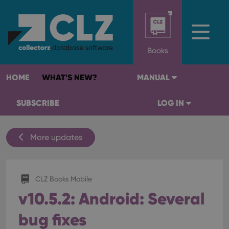
Books
HOME
WHAT'S NEW?
MANUAL
SUBSCRIBE
LOG IN
More updates
CLZ Books Mobile
v10.5.2: Android: Several
bug fixes