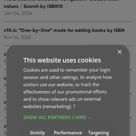
values / Search by ISBN10
Jan 06, 2026
v10.4: “One-by-One” mode for adding books by ISBN
Nov 14, 2025
×
v10.3: Automatic eBay search links
This website uses cookies
Oct 24, 2025
Cookies are used to remember your login
session and other settings, to analyze how
v10.2: Automatic book values and retail prices
visitors use our website, to track the
Apr 07, 2025
effectiveness of our promotional efforts
and to show relevant ads on external
v10.1: Security update
websites (remarketing).
?
Feb 26, 2025
SHOW ALL PARTNERS
(1498) →
v10.0: Read ISBN numbers with OCR!
Strictly
Performance
Targeting
Nov 14, 2024