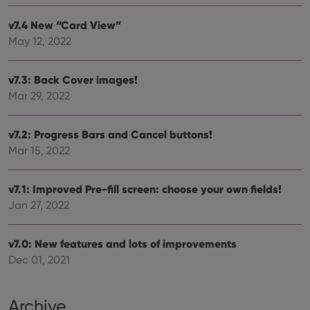
that 
pref
v7.4 New “Card View”
are
hono
May 12, 2022
futu
sessi
ManulaWebTocScrollTop
clz.com
Session
v7.3: Back Cover images!
__cf_bm
30
This
Cloudflare
Mar 29, 2022
minutes
is us
Inc.
dist
.vimeo.com
bet
hum
v7.2: Progress Bars and Cancel buttons!
and 
Mar 15, 2022
This 
benef
for t
websi
v7.1: Improved Pre-fill screen: choose your own fields!
orde
make
Jan 27, 2022
repo
the 
their
webs
v7.0: New features and lots of improvements
Dec 01, 2021
Archive
Provider
/
Name
Expiration
Description