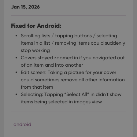
Jan 15, 2026
Fixed for Android:
Scrolling lists / tapping buttons / selecting
items in a list / removing items could suddenly
stop working
Covers stayed zoomed in if you navigated out
of an item and into another
Edit screen: Taking a picture for your cover
could sometimes remove all other information
from that item
Selecting: Tapping “Select All” in didn’t show
items being selected in images view
android