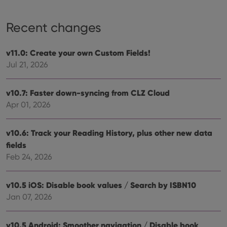
Recent changes
v11.0: Create your own Custom Fields!
Jul 21, 2026
v10.7: Faster down-syncing from CLZ Cloud
Apr 01, 2026
v10.6: Track your Reading History, plus other new data
fields
Feb 24, 2026
v10.5 iOS: Disable book values / Search by ISBN10
Jan 07, 2026
v10.5 Android: Smoother navigation / Disable book