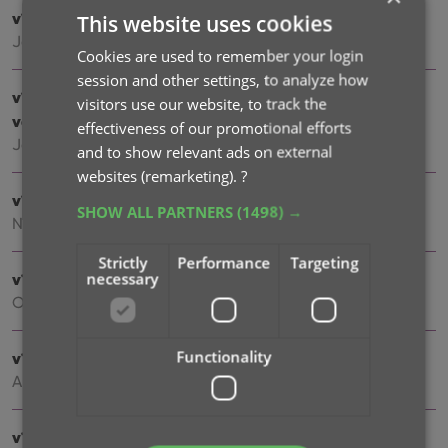
v10.5 iOS: Disable book values / Search by ISBN10
This website uses cookies
Jan 07, 2026
Cookies are used to remember your login
session and other settings, to analyze how
v10.5 Android: Smoother navigation / Disable book
visitors use our website, to track the
values / Search by ISBN10
effectiveness of our promotional efforts
Jan 06, 2026
and to show relevant ads on external
websites (remarketing).
?
v10.4: “One-by-One” mode for adding books by ISBN
SHOW ALL PARTNERS
(1498) →
Nov 14, 2025
Strictly
Performance
Targeting
necessary
v10.3: Automatic eBay search links
Oct 24, 2025
Functionality
v10.2: Automatic book values and retail prices
Apr 07, 2025
v10.1: Security update