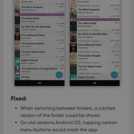
Fixed:
When switching between folders, a cached
version of the folder could be shown
On old versions Android OS, tapping certain
menu buttons would crash the app