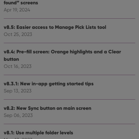
store
found” screens
user'
cons
Apr 19, 2024
and 
choic
their
v8.5: Easier access to Manage Pick Lists tool
inter
with
Oct 25, 2023
site. 
reco
data
visit
v8.4: Pre-fill screen: Orange highlights and a Clear
cons
rega
Google
button
vari
Privacy Policy
priv
Oct 16, 2023
polic
and
setti
v8.3.1: New in-app getting started tips
ensu
that 
Sep 13, 2023
pref
are
hono
futu
v8.2: New Sync button on main screen
sessi
Sep 06, 2023
ManulaWebTocScrollTop
clz.com
Session
__cf_bm
30
This
Cloudflare
minutes
is us
v8.1: Use multiple folder levels
Inc.
dist
.vimeo.com