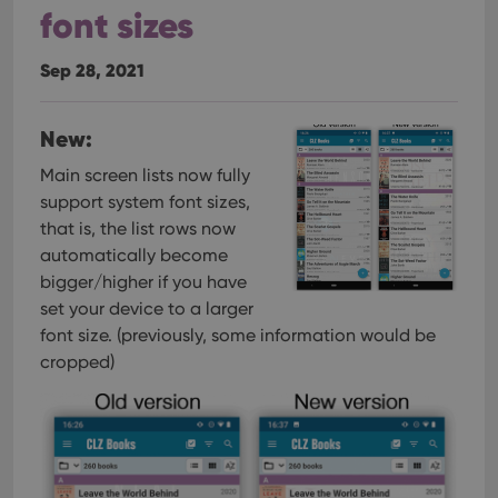
font sizes
Sep 28, 2021
New:
Main screen lists now fully
support system font sizes,
that is, the list rows now
automatically become
bigger/higher if you have
set your device to a larger
font size. (previously, some information would be
cropped)