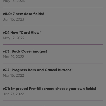
May 13, 2023
bet
hum
and 
This 
v8.0: 7 new data fields!
benef
for t
Jan 16, 2023
websi
orde
make
repo
v7.4 New “Card View”
the 
their
May 12, 2022
webs
v7.3: Back Cover images!
Mar 29, 2022
Provider
/
Name
Expiration
Description
Domain
v7.2: Progress Bars and Cancel buttons!
Provider
/
Name
Expiration
Description
_cfuvid
.vimeo.com
Session
This cookie
Domain
Mar 15, 2022
is used for
purposes of
YSC
Session
This cookie
Google LLC
tracking
is set by
.youtube.com
users across
YouTube to
v7.1: Improved Pre-fill screen: choose your own fields!
sessions to
track views
optimize
Jan 27, 2022
of
user
embedded
experience
videos.
by