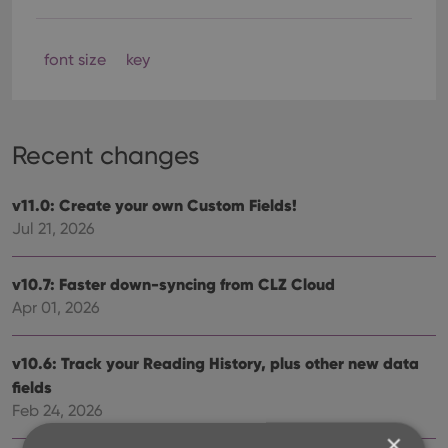
font size
key
Recent changes
v11.0: Create your own Custom Fields!
Jul 21, 2026
v10.7: Faster down-syncing from CLZ Cloud
Apr 01, 2026
v10.6: Track your Reading History, plus other new data
fields
Feb 24, 2026
×