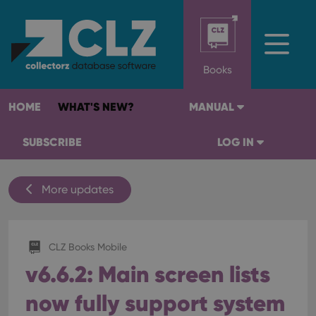
Books
HOME
WHAT'S NEW?
MANUAL
SUBSCRIBE
LOG IN
More updates
CLZ Books Mobile
v6.6.2: Main screen lists
now fully support system