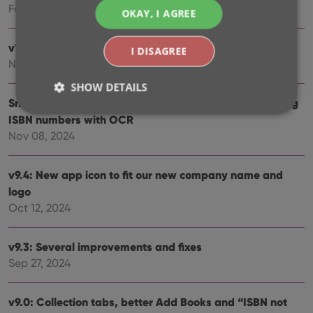
Feb 26, 2025
OKAY, I AGREE
v10.0: Read ISBN numbers with OCR!
I DISAGREE
Nov 14, 2024
SHOW DETAILS
Sneak Preview: CLZ Books 10.0 – Add books by reading
ISBN numbers with OCR
Nov 08, 2024
Strictly necessary
Performance
Targeting
Functionality
v9.4: New app icon to fit our new company name and
Strictly necessary cookies allow core website
logo
functionality such as user login and account
Oct 12, 2024
management. The website cannot be used properly
without strictly necessary cookies.
Provider
/
v9.3: Several improvements and fixes
Name
Expiration
Desc
Domain
Sep 27, 2024
clzcom_session
clz.com
2 hours
VISITOR_PRIVACY_METADATA
6 months
This
YouTube
v9.0: Collection tabs, better Add Books and “ISBN not
is us
.youtube.com